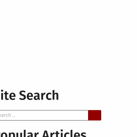
ite Search
arch
opular Articles