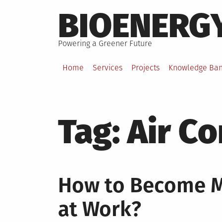
Skip
BIOENERG
to
content
Powering a Greener Future
Home
Services
Projects
Knowledge Ba
Tag:
Air Co
How to Become Mo
at Work?