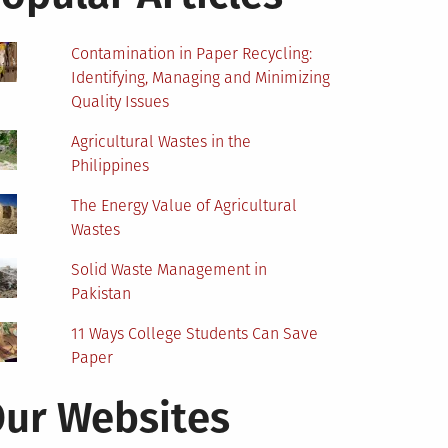
Contamination in Paper Recycling:
Identifying, Managing and Minimizing
Quality Issues
Agricultural Wastes in the
Philippines
The Energy Value of Agricultural
Wastes
Solid Waste Management in
Pakistan
11 Ways College Students Can Save
Paper
ur Websites