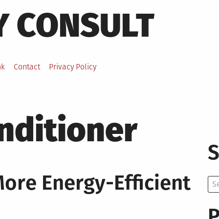
Y CONSULT
nk
Contact
Privacy Policy
nditioner
S
re Energy-Efficient
Se
for:
P