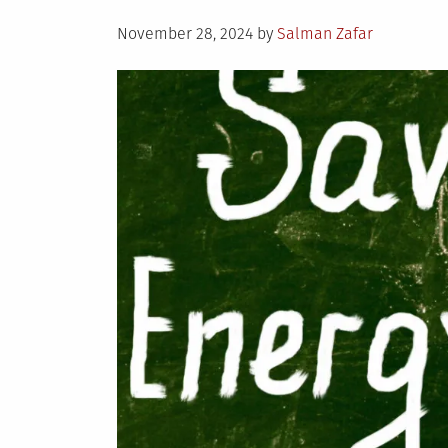
Posted
November 28, 2024
by
Salman Zafar
on