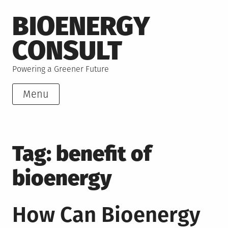
Skip
BIOENERGY
to
content
CONSULT
Powering a Greener Future
Menu
Tag:
benefit of
bioenergy
How Can Bioenergy