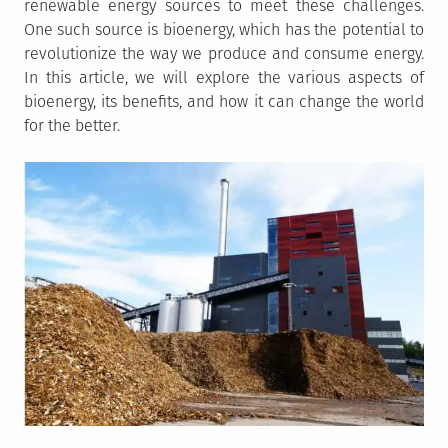
renewable energy sources to meet these challenges.
One such source is bioenergy, which has the potential to
revolutionize the way we produce and consume energy.
In this article, we will explore the various aspects of
bioenergy, its benefits, and how it can change the world
for the better.