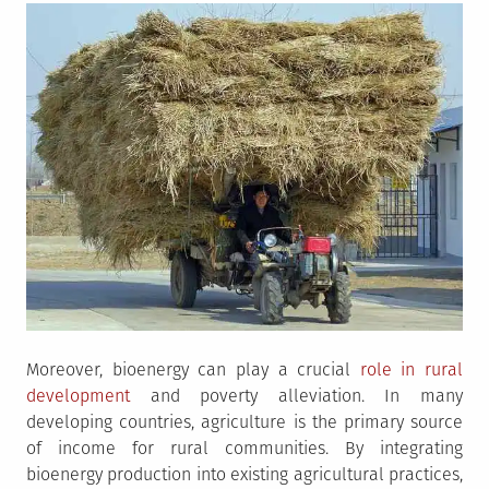
Moreover, bioenergy can play a crucial
role in rural
development
and poverty alleviation. In many
developing countries, agriculture is the primary source
of income for rural communities. By integrating
bioenergy production into existing agricultural practices,