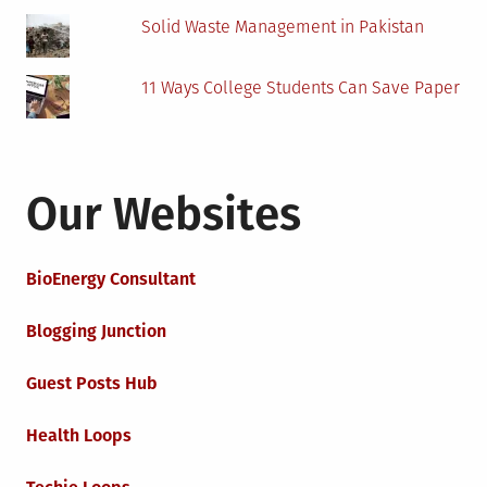
Solid Waste Management in Pakistan
11 Ways College Students Can Save Paper
Our Websites
BioEnergy Consultant
Blogging Junction
Guest Posts Hub
Health Loops