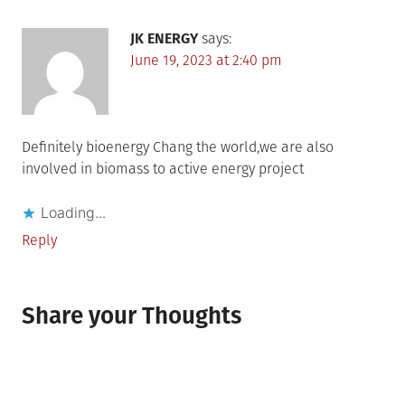
JK ENERGY
says:
June 19, 2023 at 2:40 pm
Definitely bioenergy Chang the world,we are also
involved in biomass to active energy project
Loading...
Reply
Share your Thoughts