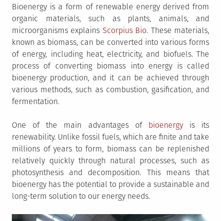
Bioenergy is a form of renewable energy derived from
organic materials, such as plants, animals, and
microorganisms explains
Scorpius Bio
. These materials,
known as biomass, can be converted into various forms
of energy, including heat, electricity, and biofuels. The
process of converting biomass into energy is called
bioenergy production, and it can be achieved through
various methods, such as combustion, gasification, and
fermentation.
One of the main advantages of
bioenergy
is its
renewability. Unlike fossil fuels, which are finite and take
millions of years to form, biomass can be replenished
relatively quickly through natural processes, such as
photosynthesis and decomposition. This means that
bioenergy has the potential to provide a sustainable and
long-term solution to our energy needs.