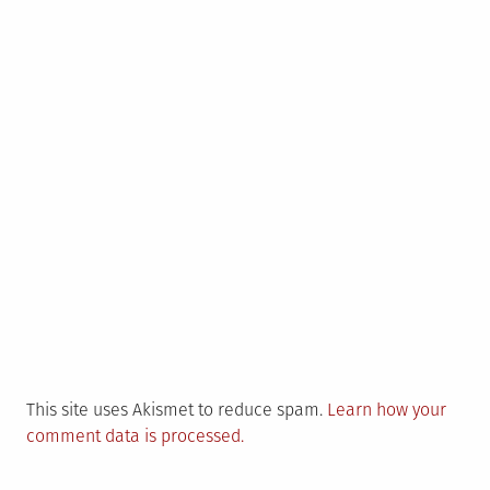
This site uses Akismet to reduce spam.
Learn how your
comment data is processed.