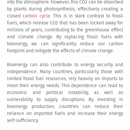
into the atmosphere. However, this CO2 can be absorbed
by plants during photosynthesis, effectively creating a
closed
carbon cycle
. This is in stark contrast to fossil
fuels, which release CO2 that has been locked away for
millions of years, contributing to the greenhouse effect
and climate change. By replacing fossil fuels with
bioenergy, we can significantly reduce our carbon
footprint and mitigate the effects of climate change.
Bioenergy can also contribute to energy security and
independence. Many countries, particularly those with
limited fossil fuel resources, rely heavily on imports to
meet their energy needs. This dependence can lead to
economic and political instability, as well as
vulnerability to supply disruptions. By investing in
bioenergy production, countries can reduce their
reliance on imported fuels and increase their energy
self-sufficiency.