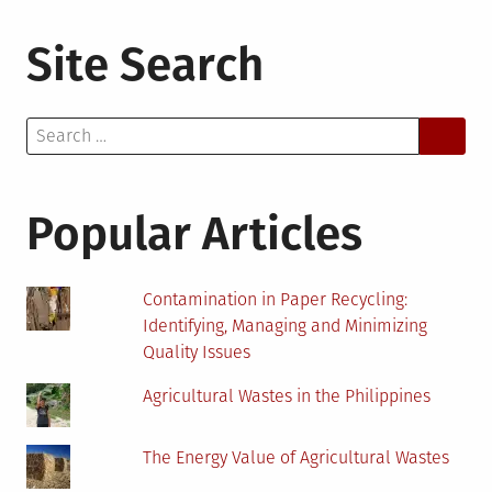
Site Search
Search
for:
Popular Articles
Contamination in Paper Recycling:
Identifying, Managing and Minimizing
Quality Issues
Agricultural Wastes in the Philippines
The Energy Value of Agricultural Wastes