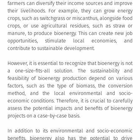
farmers can diversify their income sources and improve
their livelihoods. For example, they can grow energy
crops, such as switchgrass or miscanthus, alongside food
crops, or use agricultural residues, such as straw or
manure, to produce bioenergy. This can create new job
opportunities, stimulate local economies, and
contribute to sustainable development.
However, it is essential to recognize that bioenergy is not
a one-size-fits-all solution. The sustainability and
feasibility of bioenergy production depend on various
factors, such as the type of biomass, the conversion
method, and the local environmental and socio-
economic conditions. Therefore, it is crucial to carefully
assess the potential impacts and benefits of bioenergy
projects on a case-by-case basis.
In addition to its environmental and socio-economic
benefits, bioenergy also has the potential to drive