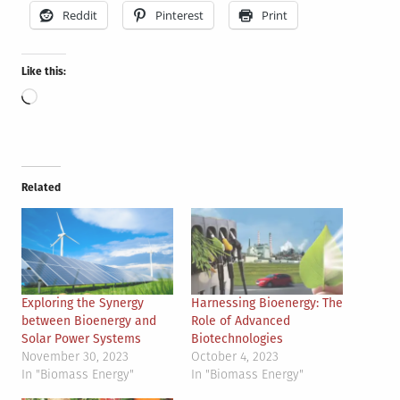
Reddit
Pinterest
Print
Like this:
Loading…
Related
Exploring the Synergy
Harnessing Bioenergy: The
between Bioenergy and
Role of Advanced
Solar Power Systems
Biotechnologies
November 30, 2023
October 4, 2023
In "Biomass Energy"
In "Biomass Energy"