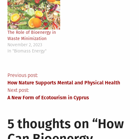
The Role of Bioenergy in
Waste Minimization
November 2, 2023
In "Biomass Energy"
Post
Previous post:
How Nature Supports Mental and Physical Health
navigation
Next post:
A New Form of Ecotourism in Cyprus
5 thoughts on “
How
Can Bioenergy