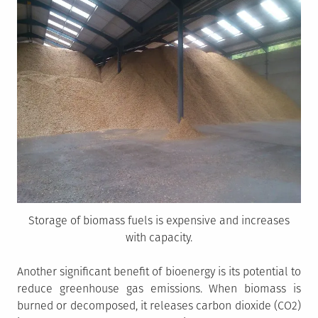
Storage of biomass fuels is expensive and increases
with capacity.
Another significant benefit of bioenergy is its potential to
reduce greenhouse gas emissions. When biomass is
burned or decomposed, it releases carbon dioxide (CO2)