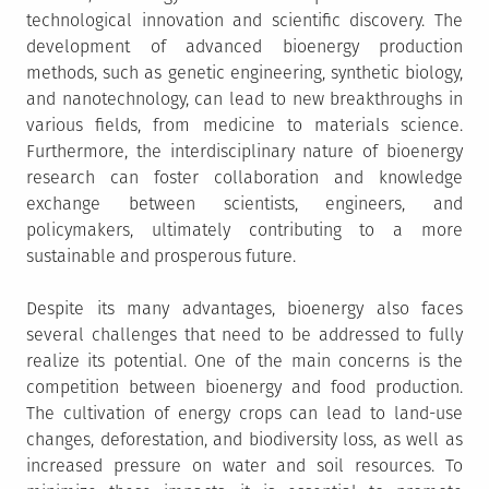
technological innovation and scientific discovery. The
development of advanced bioenergy production
methods, such as genetic engineering, synthetic biology,
and nanotechnology, can lead to new breakthroughs in
various fields, from medicine to materials science.
Furthermore, the interdisciplinary nature of bioenergy
research can foster collaboration and knowledge
exchange between scientists, engineers, and
policymakers, ultimately contributing to a more
sustainable and prosperous future.
Despite its many advantages, bioenergy also faces
several challenges that need to be addressed to fully
realize its potential. One of the main concerns is the
competition between bioenergy and food production.
The cultivation of energy crops can lead to land-use
changes, deforestation, and biodiversity loss, as well as
increased pressure on water and soil resources. To