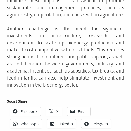
minimize these impacts, it is essential to promote
sustainable land management practices, such as
agroforestry, crop rotation, and conservation agriculture.
Another challenge is the need for significant
investments in infrastructure, research, and
development to scale up bioenergy production and
make it cost-competitive with fossil fuels. This requires
strong political commitment and public support, as well
as collaboration between governments, industry, and
academia. Incentives, such as subsidies, tax breaks, and
feed-in tariffs, can also help stimulate investment and
innovation in the bioenergy sector.
Social Share
Facebook
X
Email
WhatsApp
LinkedIn
Telegram