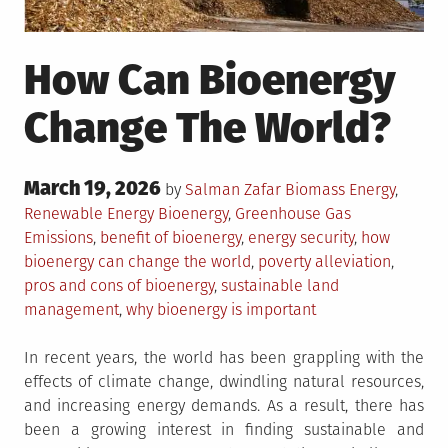
How Can Bioenergy
Change The World?
Posted
March 19, 2026
Posted
by
Salman Zafar
Biomass Energy
,
on
in
Tagged
Renewable Energy
Bioenergy
,
Greenhouse Gas
Emissions
,
benefit of bioenergy
,
energy security
,
how
bioenergy can change the world
,
poverty alleviation
,
pros and cons of bioenergy
,
sustainable land
management
,
why bioenergy is important
In recent years, the world has been grappling with the
effects of climate change, dwindling natural resources,
and increasing energy demands. As a result, there has
been a growing interest in finding sustainable and