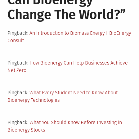
Change The World?
”
Pingback:
An Introduction to Biomass Energy | BioEnergy
Consult
Pingback:
How Bioenergy Can Help Businesses Achieve
Net Zero
Pingback:
What Every Student Need to Know About
Bioenergy Technologies
Pingback:
What You Should Know Before Investing in
Bioenergy Stocks