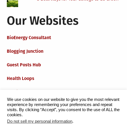
Our Websites
BioEnergy Consultant
Blogging Junction
Guest Posts Hub
Health Loops
Techie Loops
We use cookies on our website to give you the most relevant
experience by remembering your preferences and repeat
Iot Loops
visits. By clicking “Accept”, you consent to the use of ALL the
cookies.
Do not sell my personal information
.