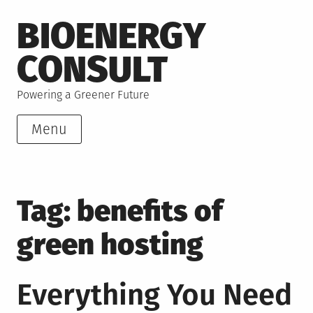
Skip
BIOENERGY
to
content
CONSULT
Powering a Greener Future
Menu
Tag:
benefits of
green hosting
Everything You Need