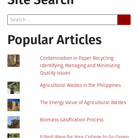
Need
To
Search
Know
for:
About
Green
Popular Articles
Hosting
and
Green
Contamination in Paper Recycling:
Hosting
Identifying, Managing and Minimizing
Providers
Quality Issues
Agricultural Wastes in the Philippines
The Energy Value of Agricultural Wastes
Biomass Gasification Process
8 Best Ways for Your College to Go Green