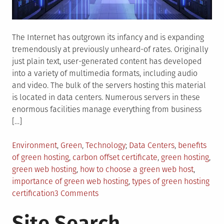
The Internet has outgrown its infancy and is expanding
tremendously at previously unheard-of rates. Originally
just plain text, user-generated content has developed
into a variety of multimedia formats, including audio
and video. The bulk of the servers hosting this material
is located in data centers. Numerous servers in these
enormous facilities manage everything from business
[…]
Posted
Tagged
Environment
,
Green
,
Technology
Data Centers
,
benefits
in
of green hosting
,
carbon offset certificate
,
green hosting
,
green web hosting
,
how to choose a green web host
,
importance of green web hosting
,
types of green hosting
on
certification
3 Comments
Everything
Site Search
You