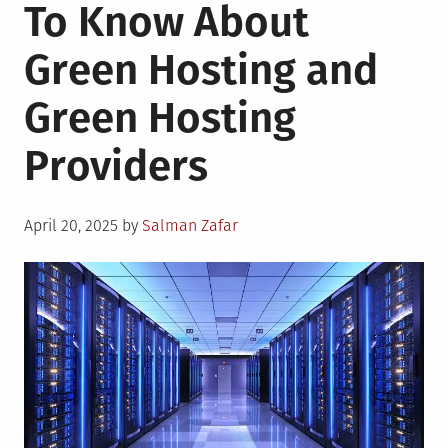
To Know About
Green Hosting and
Green Hosting
Providers
Posted
April 20, 2025
by
Salman Zafar
on