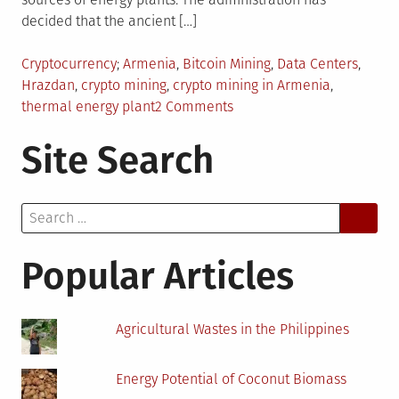
decided that the ancient […]
Posted
Tagged
Cryptocurrency
Armenia
,
Bitcoin Mining
,
Data Centers
,
in
Hrazdan
,
crypto mining
,
crypto mining in Armenia
,
on
thermal energy plant
2 Comments
Why
Site Search
Has
Armenia
Invited
Search
Crypto
for:
Mining
and
Popular Articles
Installation
of
Coin
Agricultural Wastes in the Philippines
Minting
Hardware
Energy Potential of Coconut Biomass