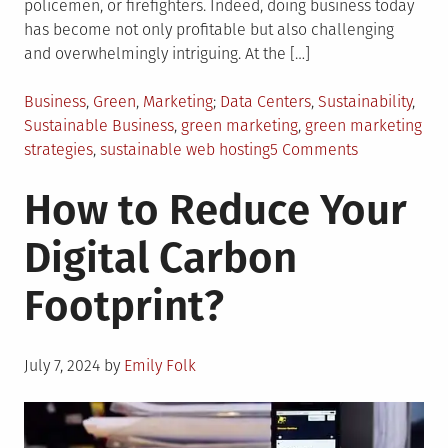
policemen, or firefighters. Indeed, doing business today
has become not only profitable but also challenging
and overwhelmingly intriguing. At the […]
Posted
Tagged
Business
,
Green
,
Marketing
Data Centers
,
Sustainability
,
in
Sustainable Business
,
green marketing
,
green marketing
on
strategies
,
sustainable web hosting
5 Comments
5
How to Reduce Your
Effective
Green
Digital Carbon
Marketing
Strategies
Footprint?
Posted
July 7, 2024
by
Emily Folk
on