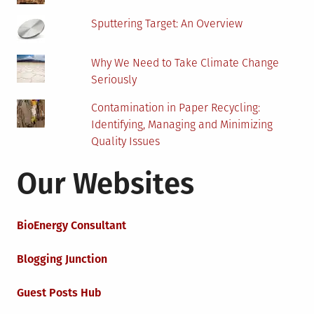
Sputtering Target: An Overview
Why We Need to Take Climate Change
Seriously
Contamination in Paper Recycling:
Identifying, Managing and Minimizing
Quality Issues
Our Websites
BioEnergy Consultant
Blogging Junction
Guest Posts Hub