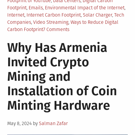
in
Footprint of YouTube
,
Data Centers
,
Digital Carbon
Footprint
,
Emails
,
Environmental Impact of the Internet
,
Internet
,
Internet Carbon Footprint
,
Solar Charger
,
Tech
Companies
,
Video Streaming
,
Ways to Reduce Digital
on
Carbon Footprint
7 Comments
How
Why Has Armenia
to
Reduce
Invited Crypto
Your
Digital
Mining and
Carbon
Footprint?
Installation of Coin
Minting Hardware
Posted
May 8, 2024
by
Salman Zafar
on