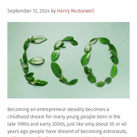
About
Posted
Green
September 12, 2024
by
Henry Mcdoewell
on
Hosting
and
Green
Hosting
Providers
Becoming an entrepreneur steadily becomes a
childhood dream for many young people born in the
late 1990s and early 2000s, just like only about 30 or 40
years ago people have dreamt of becoming astronauts,