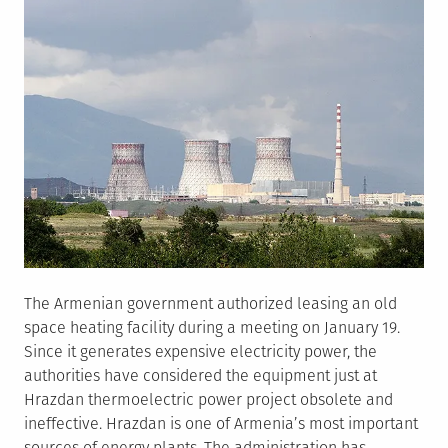
The Armenian government authorized leasing an old
space heating facility during a meeting on January 19.
Since it generates expensive electricity power, the
authorities have considered the equipment just at
Hrazdan thermoelectric power project obsolete and
ineffective. Hrazdan is one of Armenia’s most important
sources of energy plants. The administration has