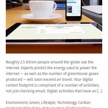
Roughly 2.5 billion people around the globe use the
internet. Experts predict the energy used to power the
internet — as well as the number of greenhouse gases
produced — will soon exceed air travel. Your digital
carbon footprint is comprised of a number of activities,
not just checking email. Digital activities that have an […]
Posted
Tagged
Environment
,
Green
,
Lifestyle
,
Technology
Carbon