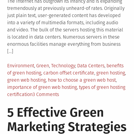
The Internet has outgrown its infancy and is expanding
tremendously at previously unheard-of rates. Originally
just plain text, user-generated content has developed
into a variety of multimedia formats, including audio
and video. The bulk of the servers hosting this material
is located in data centers. Numerous servers in these
enormous facilities manage everything from business
[…]
Posted
Tagged
Environment
,
Green
,
Technology
Data Centers
,
benefits
in
of green hosting
,
carbon offset certificate
,
green hosting
,
green web hosting
,
how to choose a green web host
,
importance of green web hosting
,
types of green hosting
on
certification
3 Comments
Everything
5 Effective Green
You
Need
Marketing Strategies
To
Know