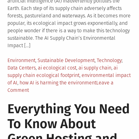
artificial intelligence (AI) inadvertently pollutes the
Earth. Each step of its supply chain adversely affects
forests, pastureland and waterways. As it becomes more
popular, its ecological impact grows exponentially, and
people wonder if there is a way to make this technology
sustainable. The AI Supply Chain’s Environmental
Impact […]
Posted
Tagged
Environment
,
Sustainable Development
,
Technology
in
Data Centers
,
ai ecological cost
,
ai supply chain
,
ai
supply chain ecological footprint
,
environmental impact
of AI
,
how AI is harming the environment
Leave a
on
Comment
Beyond
Everything You Need
the
Algorithm:
To Know About
The
Ecological
Green Hosting and
Footprint