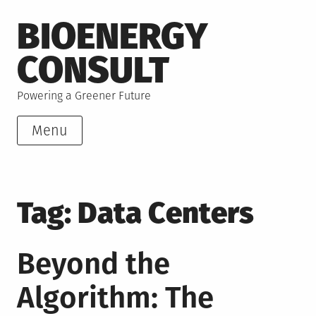
Skip
BIOENERGY
to
content
CONSULT
Powering a Greener Future
Menu
Tag:
Data Centers
Beyond the
Algorithm: The