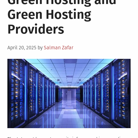
of
Green Hosting
AI
Supply
Providers
Chains
Posted
April 20, 2025
by
Salman Zafar
on