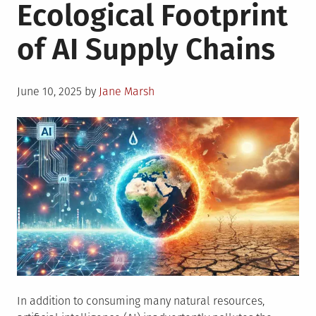
Ecological Footprint
of AI Supply Chains
Posted
June 10, 2025
by
Jane Marsh
on
In addition to consuming many natural resources,