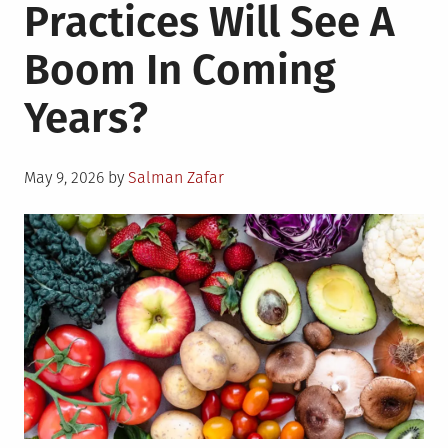
Practices Will See A
Boom In Coming
Years?
Posted
May 9, 2026
by
Salman Zafar
on