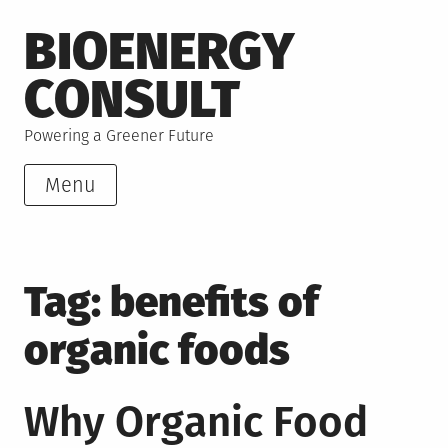
Skip
BIOENERGY
to
content
CONSULT
Powering a Greener Future
Menu
Tag:
benefits of
organic foods
Why Organic Food