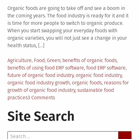
Organic foods are going to take off and see a boom in
the coming years. The food industry is ready for it and it
is time for more people to switch to organic produce.
When you start swapping your everyday foods with
organic varieties, you will not just see a change in your
health status, […]
Posted
Tagged
Agriculture
,
Food
,
Green
benefits of organic foods
,
in
benefits of using food ERP software
,
food ERP software
,
future of organic food industry
,
organic food industry
,
organic food industry growth
,
organic foods
,
reasons for
growth of organic food industry
,
sustainable food
on
practices
3 Comments
Why
Site Search
Organic
Food
Practices
Search
Will