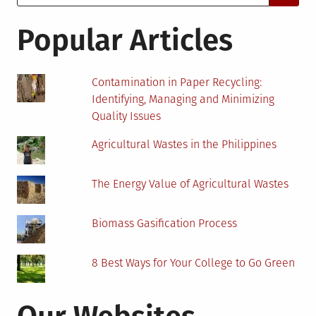
for:
See
A
Popular Articles
Boom
In
Coming
Contamination in Paper Recycling:
Years?
Identifying, Managing and Minimizing
Quality Issues
Agricultural Wastes in the Philippines
The Energy Value of Agricultural Wastes
Biomass Gasification Process
8 Best Ways for Your College to Go Green