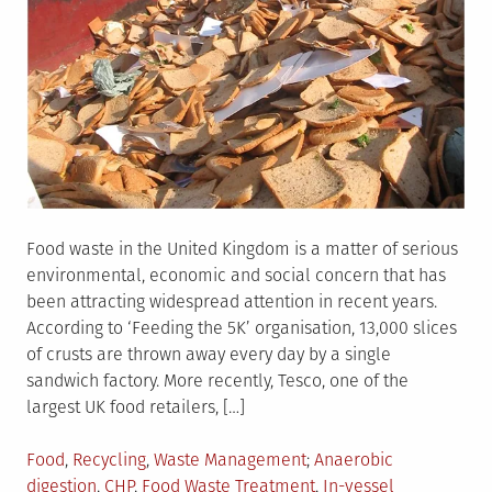
Food waste in the United Kingdom is a matter of serious
environmental, economic and social concern that has
been attracting widespread attention in recent years.
According to ‘Feeding the 5K’ organisation, 13,000 slices
of crusts are thrown away every day by a single
sandwich factory. More recently, Tesco, one of the
largest UK food retailers, […]
Posted
Tagged
Food
,
Recycling
,
Waste Management
Anaerobic
in
digestion
,
CHP
,
Food Waste Treatment
,
In-vessel