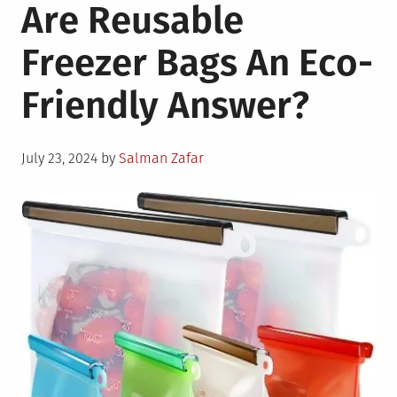
Are Reusable
Specifics
of
Freezer Bags An Eco-
A
Shipping
Friendly Answer?
Container
Environment
Posted
July 23, 2024
by
Salman Zafar
on