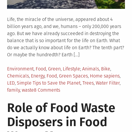
Life, the miracle of the universe, appeared about 4
billion years ago, and we, humans – only 200,000 years
ago. But we have already succeeded in destroying the
balance that is so important for the life on Earth. What
do we actually know about life on Earth? The tenth part?
Or maybe the hundredth? Earth […]
Posted
Tagged
Environment
,
Food
,
Green
,
Lifestyle
Animals
,
Bike
,
in
Chemicals
,
Energy
,
Food
,
Green Spaces
,
Home sapiens
,
LED
,
Simple Tips to Save the Planet
,
Trees
,
Water Filter
,
on
family
,
waste
8 Comments
15
Role of Food Waste
Simple
Ways
Disposers in Food
You
and