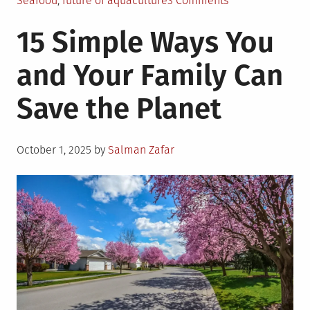
Seafood
,
future of aquaculture
3 Comments
Is
15 Simple Ways You
Aquaculture
the
and Your Family Can
Answer
to
Save the Planet
World
Hunger?
Posted
October 1, 2025
by
Salman Zafar
on