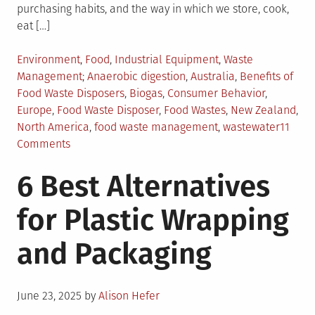
purchasing habits, and the way in which we store, cook,
eat […]
Posted
Environment
,
Food
,
Industrial Equipment
,
Waste
in
Tagged
Management
Anaerobic digestion
,
Australia
,
Benefits of
Food Waste Disposers
,
Biogas
,
Consumer Behavior
,
Europe
,
Food Waste Disposer
,
Food Wastes
,
New Zealand
,
North America
,
food waste management
,
wastewater
11
on
Comments
Role
6 Best Alternatives
of
Food
for Plastic Wrapping
Waste
Disposers
and Packaging
in
Food
Waste
Posted
Management
June 23, 2025
by
Alison Hefer
on