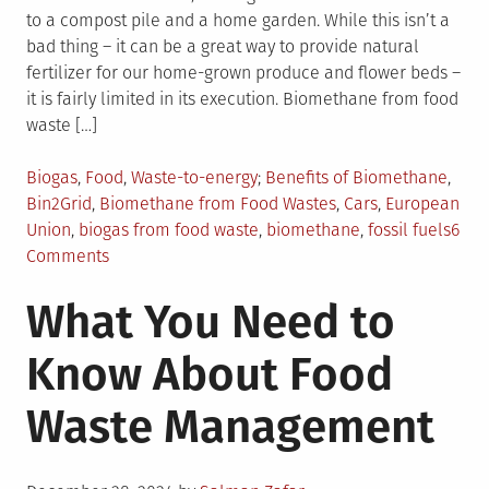
to a compost pile and a home garden. While this isn’t a
bad thing – it can be a great way to provide natural
fertilizer for our home-grown produce and flower beds –
it is fairly limited in its execution. Biomethane from food
waste […]
Posted
Tagged
Biogas
,
Food
,
Waste-to-energy
Benefits of Biomethane
,
in
Bin2Grid
,
Biomethane from Food Wastes
,
Cars
,
European
Union
,
biogas from food waste
,
biomethane
,
fossil fuels
6
on
Comments
Biomethane
What You Need to
from
Food
Know About Food
Waste:
A
Waste Management
Window
of
Opportunity