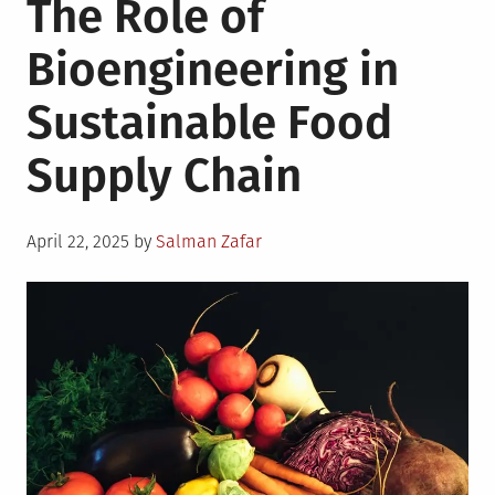
The Role of
Technologi
to
Bioengineering in
Help
a
Sustainable Food
Start-
Up
Supply Chain
in
Beverage
Industry
Posted
April 22, 2025
by
Salman Zafar
on