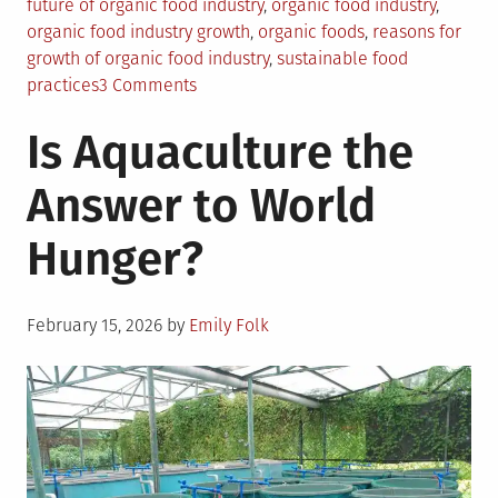
future of organic food industry
,
organic food industry
,
organic food industry growth
,
organic foods
,
reasons for
growth of organic food industry
,
sustainable food
on
practices
3 Comments
Why
Is Aquaculture the
Organic
Food
Answer to World
Practices
Will
Hunger?
See
A
Boom
Posted
In
February 15, 2026
by
Emily Folk
on
Coming
Years?