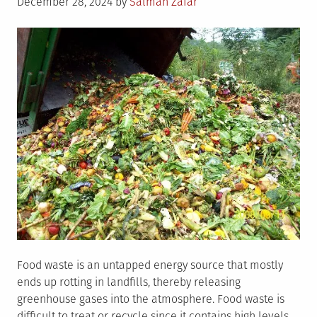
Posted
December 28, 2024
by
Salman Zafar
on
Food waste is an untapped energy source that mostly
ends up rotting in landfills, thereby releasing
greenhouse gases into the atmosphere. Food waste is
difficult to treat or recycle since it contains high levels