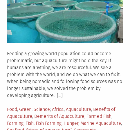
Feeding a growing world population could become
problematic, but aquaculture might hold the key. If
humans are anything, we are resourceful. We see a
problem with the world, and we do what we can to fix it.
When being nomadic and following food sources was no
longer sustainable, we solved the problem by
developing agriculture. […]
Posted
Tagged
Food
,
Green
,
Science
Africa
,
Aquaculture
,
Benefits of
in
Aquaculture
,
Demerits of Aquaculture
,
Farmed Fish
,
Farming
,
Fish
,
Fish Farming
,
Hunger
,
Marine Aquaculture
,
on