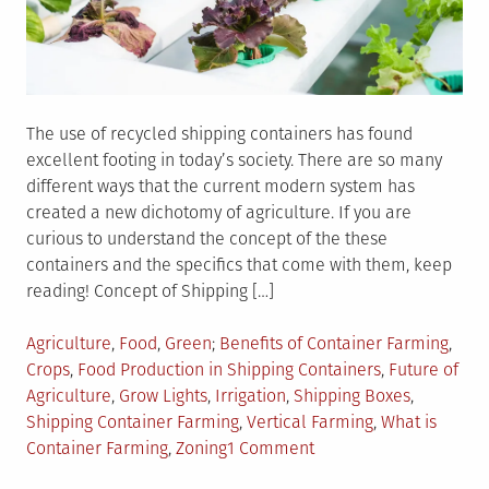
The use of recycled shipping containers has found
excellent footing in today’s society. There are so many
different ways that the current modern system has
created a new dichotomy of agriculture. If you are
curious to understand the concept of the these
containers and the specifics that come with them, keep
reading! Concept of Shipping […]
Posted
Tagged
Agriculture
,
Food
,
Green
Benefits of Container Farming
,
in
Crops
,
Food Production in Shipping Containers
,
Future of
Agriculture
,
Grow Lights
,
Irrigation
,
Shipping Boxes
,
Shipping Container Farming
,
Vertical Farming
,
What is
on
Container Farming
,
Zoning
1 Comment
The