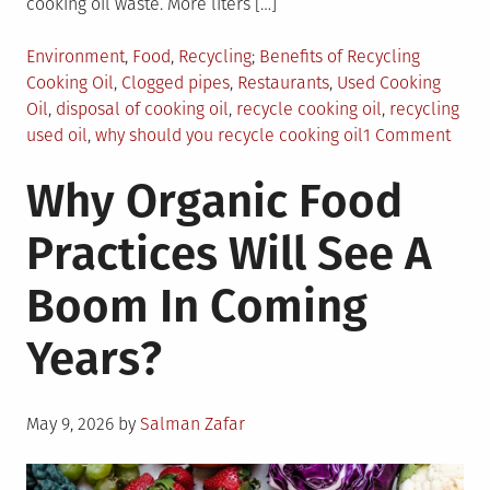
cooking oil waste. More liters […]
Posted
Tagged
Environment
,
Food
,
Recycling
Benefits of Recycling
in
Cooking Oil
,
Clogged pipes
,
Restaurants
,
Used Cooking
Oil
,
disposal of cooking oil
,
recycle cooking oil
,
recycling
on
used oil
,
why should you recycle cooking oil
1 Comment
Top
Why Organic Food
Reas
Why
Practices Will See A
You
Shou
Boom In Coming
Recy
Your
Years?
Cook
Oil
Posted
May 9, 2026
by
Salman Zafar
on