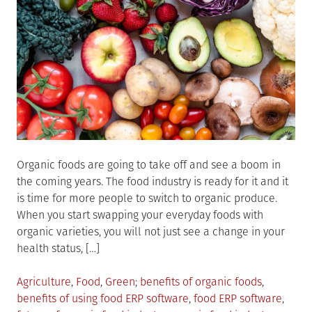
Organic foods are going to take off and see a boom in
the coming years. The food industry is ready for it and it
is time for more people to switch to organic produce.
When you start swapping your everyday foods with
organic varieties, you will not just see a change in your
health status, […]
Posted
Tagged
Agriculture
,
Food
,
Green
benefits of organic foods
,
in
benefits of using food ERP software
,
food ERP software
,