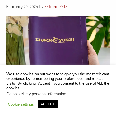
Posted
February 29, 2024
by
Salman Zafar
on
We use cookies on our website to give you the most relevant
experience by remembering your preferences and repeat
visits. By clicking “Accept”, you consent to the use of ALL the
cookies.
Do not sell my personal information
.
In the realm of hospitality, every element contributes to
the overall experience for guests, and one often
Cookie settings
ACCEPT
underestimated aspect is the color palette of a
restaurant. The choice of colors used in the interior