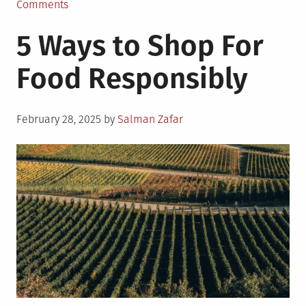
on
Comments
The
5 Ways to Shop For
Role
of
Food Responsibly
Bioengineering
in
Sustainable
Posted
Food
February 28, 2025
by
Salman Zafar
on
Supply
Chain