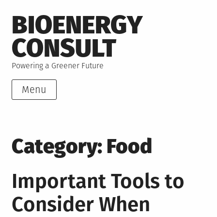
Skip
BIOENERGY
to
content
CONSULT
Powering a Greener Future
Menu
Category:
Food
Important Tools to
Consider When