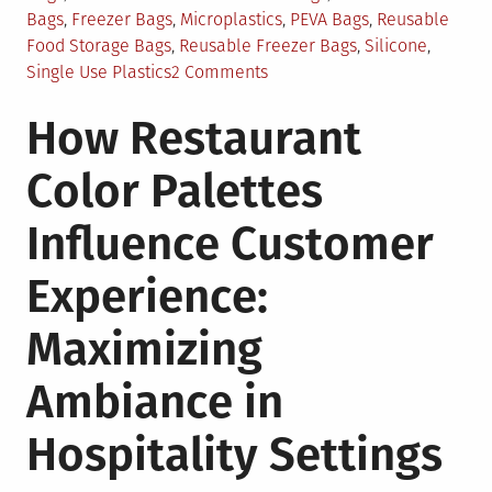
Bags
,
Freezer Bags
,
Microplastics
,
PEVA Bags
,
Reusable
Food Storage Bags
,
Reusable Freezer Bags
,
Silicone
,
on
Single Use Plastics
2 Comments
Are
How Restaurant
Reusable
Freezer
Color Palettes
Bags
An
Influence Customer
Eco-
Friendly
Experience:
Answer?
Maximizing
Ambiance in
Hospitality Settings