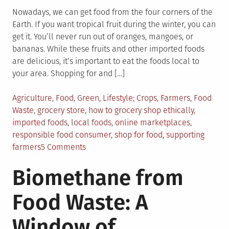
Nowadays, we can get food from the four corners of the
Earth. If you want tropical fruit during the winter, you can
get it. You’ll never run out of oranges, mangoes, or
bananas. While these fruits and other imported foods
are delicious, it’s important to eat the foods local to
your area. Shopping for and […]
Posted
Tagged
Agriculture
,
Food
,
Green
,
Lifestyle
Crops
,
Farmers
,
Food
in
Waste
,
grocery store
,
how to grocery shop ethically
,
imported foods
,
local foods
,
online marketplaces
,
responsible food consumer
,
shop for food
,
supporting
on
farmers
5 Comments
5
Biomethane from
Ways
to
Food Waste: A
Shop
For
Window of
Food