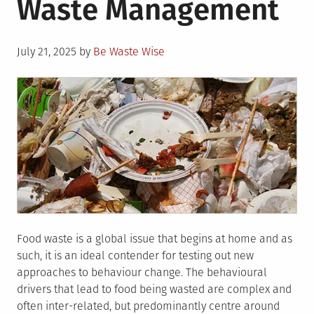
Waste Management
Your
Family
Can
Posted
Save
July 21, 2025
by
Be Waste Wise
on
the
Planet
Food waste is a global issue that begins at home and as
such, it is an ideal contender for testing out new
approaches to behaviour change. The behavioural
drivers that lead to food being wasted are complex and
often inter-related, but predominantly centre around