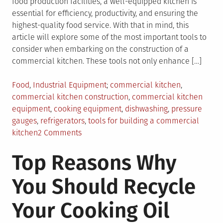
food production facilities, a well-equipped kitchen is
essential for efficiency, productivity, and ensuring the
highest-quality food service. With that in mind, this
article will explore some of the most important tools to
consider when embarking on the construction of a
commercial kitchen. These tools not only enhance […]
Posted
Tagged
Food
,
Industrial Equipment
commercial kitchen
,
in
commercial kitchen construction
,
commercial kitchen
equipment
,
cooking equipment
,
dishwashing
,
pressure
gauges
,
refrigerators
,
tools for building a commercial
on
kitchen
2 Comments
Important
Top Reasons Why
Tools
to
You Should Recycle
Consider
When
Your Cooking Oil
Building
a