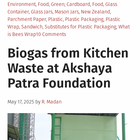
Posted
Tagged
Environment
,
Food
,
Green
Cardboard
,
Food
,
Glass
in
Container
,
Glass Jars
,
Mason Jars
,
New Zealand
,
Parchment Paper
,
Plastic
,
Plastic Packaging
,
Plastic
Wrap
,
Sandwich
,
Substitutes for Plastic Packaging
,
What
on
is Bees Wrap
10 Comments
6
Biogas from Kitchen
Best
Alternatives
Waste at Akshaya
for
Plastic
Patra Foundation
Wrapping
and
Packaging
Posted
May 17, 2025
by
R. Madan
on