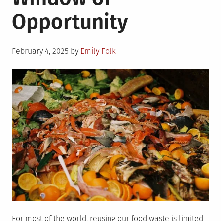
Responsibly
Opportunity
Posted
February 4, 2025
by
Emily Folk
on
For most of the world, reusing our food waste is limited