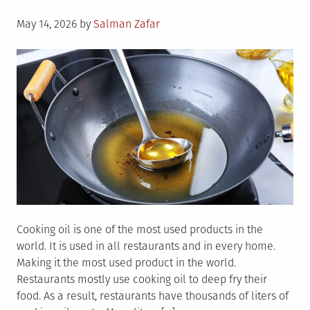
Commercial
Posted
Kitchen
May 14, 2026
by
Salman Zafar
on
Cooking oil is one of the most used products in the
world. It is used in all restaurants and in every home.
Making it the most used product in the world.
Restaurants mostly use cooking oil to deep fry their
food. As a result, restaurants have thousands of liters of