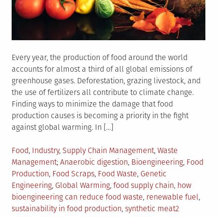
Every year, the production of food around the world
accounts for almost a third of all global emissions of
greenhouse gases. Deforestation, grazing livestock, and
the use of fertilizers all contribute to climate change.
Finding ways to minimize the damage that food
production causes is becoming a priority in the fight
against global warming. In […]
Posted
Food
,
Industry
,
Supply Chain Management
,
Waste
in
Tagged
Management
Anaerobic digestion
,
Bioengineering
,
Food
Production
,
Food Scraps
,
Food Waste
,
Genetic
Engineering
,
Global Warming
,
food supply chain
,
how
bioengineering can reduce food waste
,
renewable fuel
,
sustainability in food production
,
synthetic meat
2