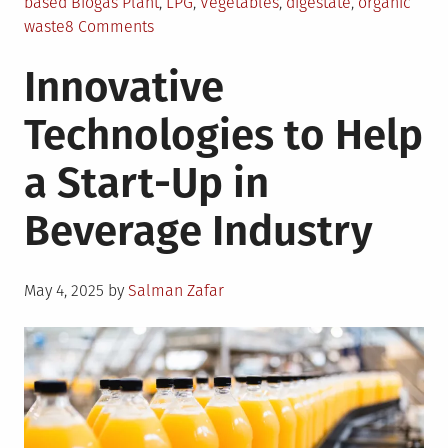
based Biogas Plant
,
LPG
,
Vegetables
,
digestate
,
organic
on
waste
8 Comments
Biogas
Innovative
from
Kitchen
Technologies to Help
Waste
at
a Start-Up in
Akshaya
Patra
Beverage Industry
Foundation
Posted
May 4, 2025
by
Salman Zafar
on