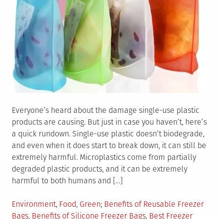
Everyone’s heard about the damage single-use plastic
products are causing. But just in case you haven’t, here’s
a quick rundown. Single-use plastic doesn’t biodegrade,
and even when it does start to break down, it can still be
extremely harmful. Microplastics come from partially
degraded plastic products, and it can be extremely
harmful to both humans and […]
Posted
Tagged
Environment
,
Food
,
Green
Benefits of Reusable Freezer
in
Bags
,
Benefits of Silicone Freezer Bags
,
Best Freezer