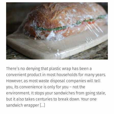
There’s no denying that plastic wrap has been a
convenient product in most households for many years.
However, as most waste disposal companies will tell
you, its convenience is only for you – not the
environment. It stops your sandwiches from going stale,
but it also takes centuries to break down. Your one
sandwich wrapper […]