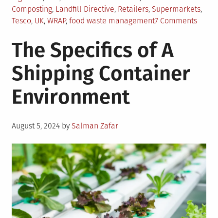
Composting
,
Landfill Directive
,
Retailers
,
Supermarkets
,
on
Tesco
,
UK
,
WRAP
,
food waste management
7 Comments
Food
The Specifics of A
Waste
Mana
Shipping Container
in
UK
Environment
Posted
August 5, 2024
by
Salman Zafar
on