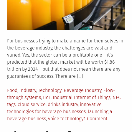
For businesses trying to make a name for themselves in
the beverage industry, the challenges are vast and
varied. Yes, the sector can be a profitable one – it’s
predicted that the global market will be worth $1.86
trillion by 2024 – but that does not mean there are any
guarantees of success. There are […]
Posted
Tagged
Food
,
Industry
,
Technology
Beverage Industry
,
Flow-
in
through systems
,
IIoT
,
Industrial Internet of Things
,
NFC
tags
,
cloud service
,
drinks industry
,
innovative
technologies for beverage businesses
,
launching a
on
beverage business
,
voice technology
1 Comment
Innovative