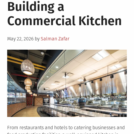
Building a
Commercial Kitchen
Posted
May 22, 2026
by
Salman Zafar
on
From restaurants and hotels to catering businesses and