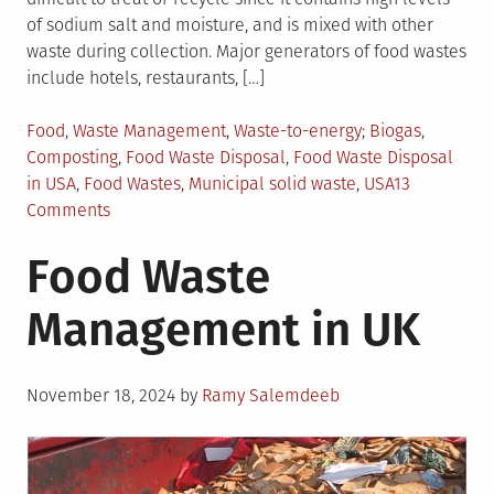
of sodium salt and moisture, and is mixed with other
waste during collection. Major generators of food wastes
include hotels, restaurants, […]
Posted
Tagged
Food
,
Waste Management
,
Waste-to-energy
Biogas
,
in
Composting
,
Food Waste Disposal
,
Food Waste Disposal
in USA
,
Food Wastes
,
Municipal solid waste
,
USA
13
on
Comments
What
Food Waste
You
Need
Management in UK
to
Know
About
Posted
Food
November 18, 2024
by
Ramy Salemdeeb
on
Waste
Management