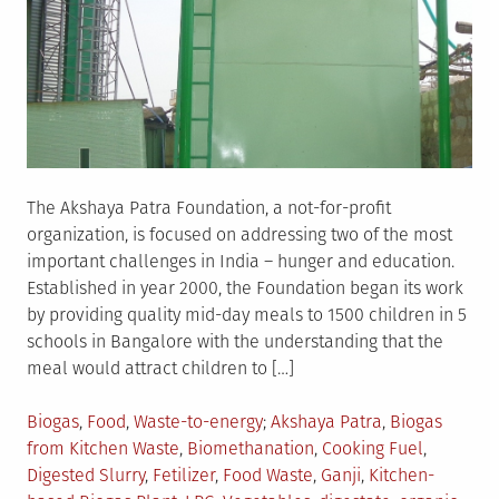
The Akshaya Patra Foundation, a not-for-profit
organization, is focused on addressing two of the most
important challenges in India – hunger and education.
Established in year 2000, the Foundation began its work
by providing quality mid-day meals to 1500 children in 5
schools in Bangalore with the understanding that the
meal would attract children to […]
Posted
Tagged
Biogas
,
Food
,
Waste-to-energy
Akshaya Patra
,
Biogas
in
from Kitchen Waste
,
Biomethanation
,
Cooking Fuel
,
Digested Slurry
,
Fetilizer
,
Food Waste
,
Ganji
,
Kitchen-