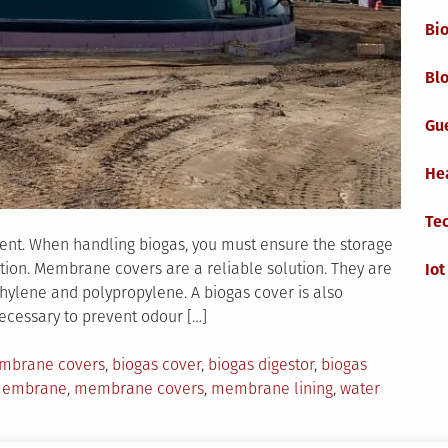
Bi
Blo
Gu
He
Te
nent. When handling biogas, you must ensure the storage
tion. Membrane covers are a reliable solution. They are
Iot
hylene and polypropylene. A biogas cover is also
necessary to prevent odour […]
mbrane covers
,
biogas cover
,
biogas digestor
,
biogas
embrane
,
membrane covers
,
membrane lining
,
water