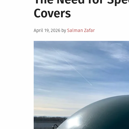
Covers
Posted
April 19, 2026
by
Salman Zafar
on