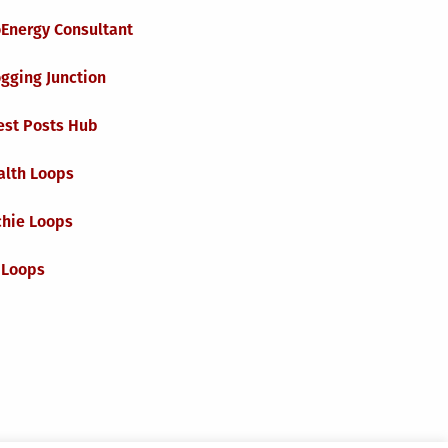
oEnergy Consultant
gging Junction
est Posts Hub
alth Loops
chie Loops
 Loops