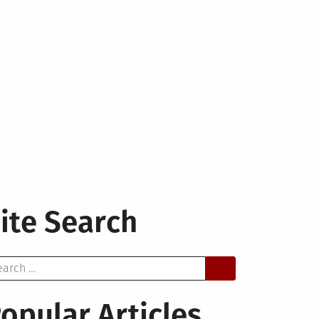
ite Search
arch
opular Articles