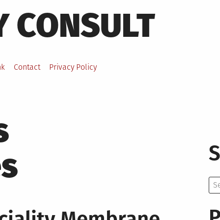
Y CONSULT
nk
Contact
Privacy Policy
s
S
s
Se
for:
P
ciality Membrane