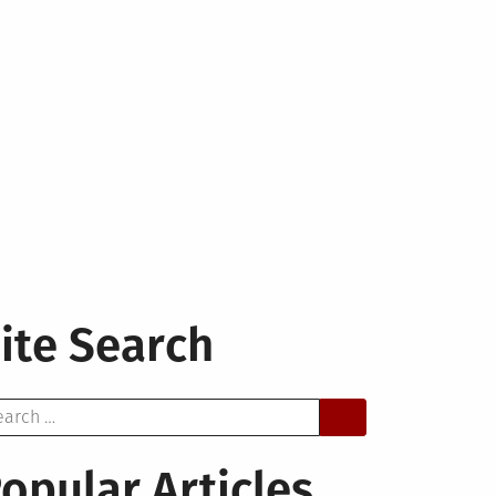
ite Search
arch
opular Articles