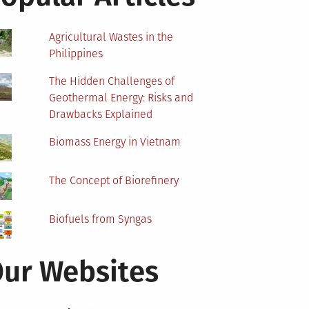
Agricultural Wastes in the
Philippines
The Hidden Challenges of
Geothermal Energy: Risks and
Drawbacks Explained
Biomass Energy in Vietnam
The Concept of Biorefinery
Biofuels from Syngas
ur Websites