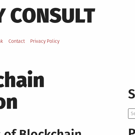
Y CONSULT
nk
Contact
Privacy Policy
chain
S
on
Se
for:
P
 of Blockchain