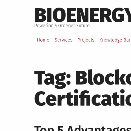
Skip
BIOENERG
to
content
Powering a Greener Future
Home
Services
Projects
Knowledge Ba
Tag:
Block
Certificati
Top 5 Advantages