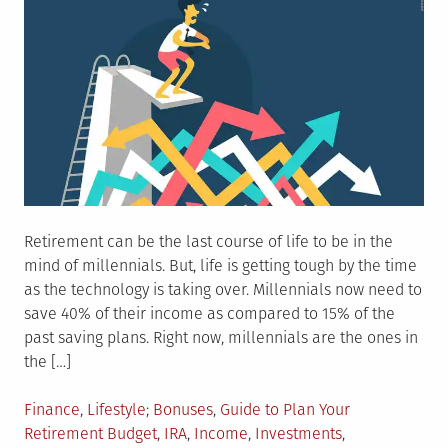
Retirement can be the last course of life to be in the
mind of millennials. But, life is getting tough by the time
as the technology is taking over. Millennials now need to
save 40% of their income as compared to 15% of the
past saving plans. Right now, millennials are the ones in
the […]
Posted
Tagged
Finance
,
Lifestyle
Bonuses
,
Guide to Plan Your
in
Retirement Budget
,
IRA
,
Income
,
Investments
,