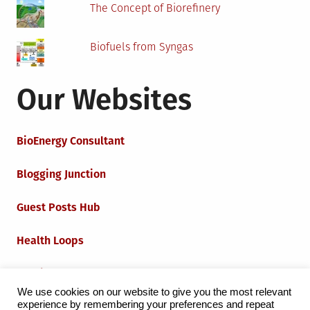
The Concept of Biorefinery
Biofuels from Syngas
Our Websites
BioEnergy Consultant
Blogging Junction
Guest Posts Hub
Health Loops
Techie Loops
We use cookies on our website to give you the most relevant
experience by remembering your preferences and repeat
Iot Loops