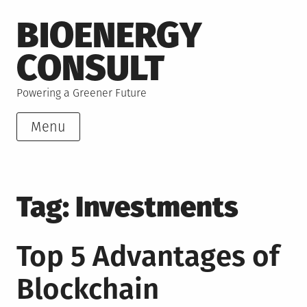
Skip
BIOENERGY
to
content
CONSULT
Powering a Greener Future
Menu
Tag:
Investments
Top 5 Advantages of
Blockchain