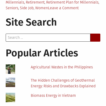
Millennials
,
Retirement
,
Retirement Plan for Millennials
,
on
Seniors
,
Side Job
,
Women
Leave a Comment
How
Site Search
Much
Millennials
Need
Search
to
for:
Save
for
Popular Articles
Retirement
Agricultural Wastes in the Philippines
The Hidden Challenges of Geothermal
Energy: Risks and Drawbacks Explained
Biomass Energy in Vietnam