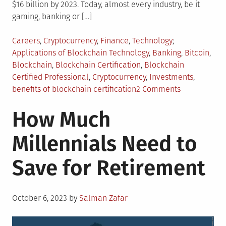
$16 billion by 2023. Today, almost every industry, be it
gaming, banking or […]
Posted
Tagged
Careers
,
Cryptocurrency
,
Finance
,
Technology
in
Applications of Blockchain Technology
,
Banking
,
Bitcoin
,
Blockchain
,
Blockchain Certification
,
Blockchain
Certified Professional
,
Cryptocurrency
,
Investments
,
on
benefits of blockchain certification
2 Comments
Top
How Much
5
Advantages
Millennials Need to
of
Blockchain
Save for Retirement
Certification
Posted
October 6, 2023
by
Salman Zafar
on