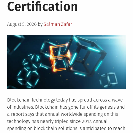
Certification
Posted
August 5, 2026
by
Salman Zafar
on
Blockchain technology today has spread across a wave
of industries. Blockchain has gone far off its genesis and
a report says that annual worldwide spending on this
technology has nearly tripled since 2017. Annual
spending on blockchain solutions is anticipated to reach