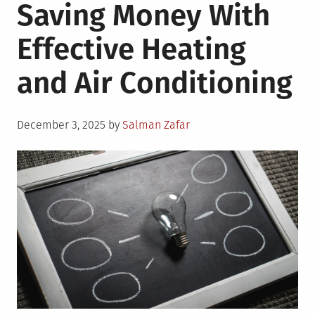
Saving Money With
Effective Heating
and Air Conditioning
Posted
December 3, 2025
by
Salman Zafar
on