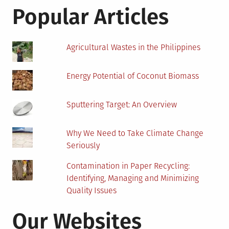
Air
Popular Articles
Conditioning
Agricultural Wastes in the Philippines
Energy Potential of Coconut Biomass
Sputtering Target: An Overview
Why We Need to Take Climate Change
Seriously
Contamination in Paper Recycling:
Identifying, Managing and Minimizing
Quality Issues
Our Websites