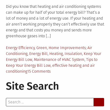
Did you know that heating and air conditioning systems
can make up for half of your total energy bill? That’s a
lot of money and a lot of energy use. If your heating and
air aren’t working properly they can’t effectively use that
energy and that costs you money and sends more
greenhouse gases into […]
Posted
Tagged
Energy Efficiency
,
Green
,
Home Improvements
Air
in
Conditioning
,
Energy Bill
,
Heating
,
Insulation
,
Keep Your
Energy Bill Low
,
Maintenance of HVAC System
,
Tips to
Keep Your Energy Bill Low
,
effective heating and air
on
conditioning
15 Comments
Saving
Site Search
Money
With
Effective
Search
Heating
for:
and