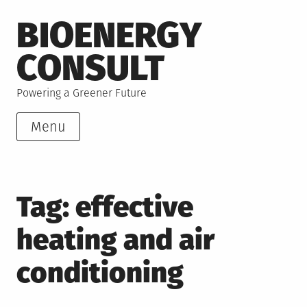
Skip
BIOENERGY
to
content
CONSULT
Powering a Greener Future
Menu
Tag:
effective
heating and air
conditioning