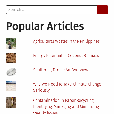
to
Search
Kno
for:
Abou
a
Popular Articles
Pape
Offic
Agricultural Wastes in the Philippines
Energy Potential of Coconut Biomass
Sputtering Target: An Overview
Why We Need to Take Climate Change
Seriously
Contamination in Paper Recycling:
Identifying, Managing and Minimizing
Quality Issues