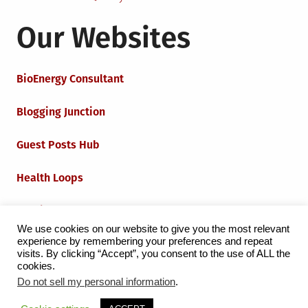
Our Websites
BioEnergy Consultant
Blogging Junction
Guest Posts Hub
Health Loops
Techie Loops
We use cookies on our website to give you the most relevant
experience by remembering your preferences and repeat
Iot Loops
visits. By clicking “Accept”, you consent to the use of ALL the
cookies.
Do not sell my personal information
.
Proudly powered by WordPress
|
Theme:
Grid Magazine