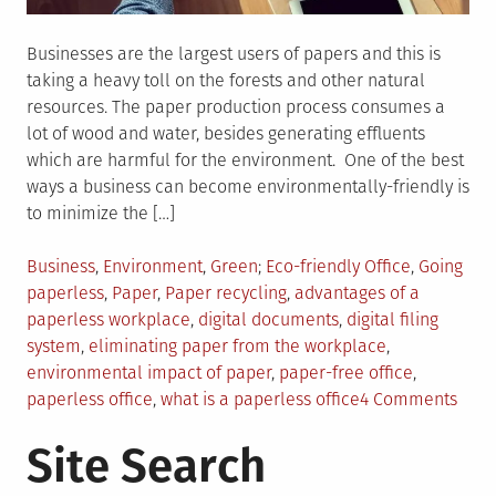
Businesses are the largest users of papers and this is
taking a heavy toll on the forests and other natural
resources. The paper production process consumes a
lot of wood and water, besides generating effluents
which are harmful for the environment. One of the best
ways a business can become environmentally-friendly is
to minimize the […]
Posted
Tagged
Business
,
Environment
,
Green
Eco-friendly Office
,
Going
in
paperless
,
Paper
,
Paper recycling
,
advantages of a
paperless workplace
,
digital documents
,
digital filing
system
,
eliminating paper from the workplace
,
environmental impact of paper
,
paper-free office
,
on
paperless office
,
what is a paperless office
4 Comments
Ever
Site Search
You
Nee