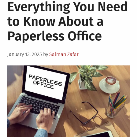
Everything You Need
to Know About a
Paperless Office
Posted
January 13, 2025
by
Salman Zafar
on