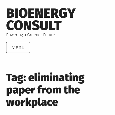
Skip
BIOENERGY
to
content
CONSULT
Powering a Greener Future
Menu
Tag:
eliminating
paper from the
workplace