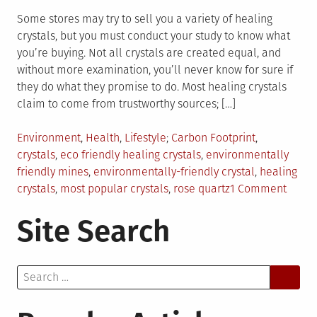
Some stores may try to sell you a variety of healing
crystals, but you must conduct your study to know what
you’re buying. Not all crystals are created equal, and
without more examination, you’ll never know for sure if
they do what they promise to do. Most healing crystals
claim to come from trustworthy sources; […]
Posted
Tagged
Environment
,
Health
,
Lifestyle
Carbon Footprint
,
in
crystals
,
eco friendly healing crystals
,
environmentally
friendly mines
,
environmentally-friendly crystal
,
healing
on
crystals
,
most popular crystals
,
rose quartz
1 Comment
How
Site Search
To
Pick
An
Search
Envir
for:
Friend
Crysta