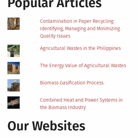
Popular Articles
Contamination in Paper Recycling:
Identifying, Managing and Minimizing
Quality Issues
Agricultural Wastes in the Philippines
The Energy Value of Agricultural Wastes
Biomass Gasification Process
Combined Heat and Power Systems in
the Biomass Industry
Our Websites