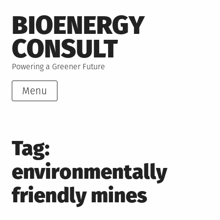
Skip
BIOENERGY
to
content
CONSULT
Powering a Greener Future
Menu
Tag:
environmentally
friendly mines