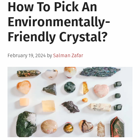
How To Pick An
Environmentally-
Friendly Crystal?
Posted
February 19, 2024
by
Salman Zafar
on