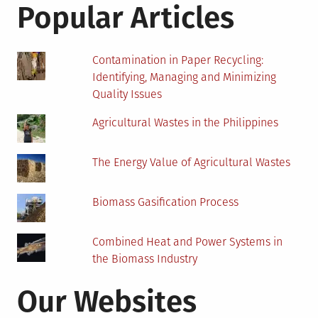
GHG
Popular Articles
Emissions
and
Saves
Contamination in Paper Recycling:
Costs
Identifying, Managing and Minimizing
Quality Issues
Agricultural Wastes in the Philippines
The Energy Value of Agricultural Wastes
Biomass Gasification Process
Combined Heat and Power Systems in
the Biomass Industry
Our Websites