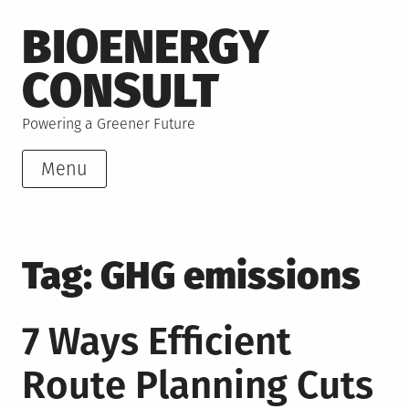
Skip
BIOENERGY
to
content
CONSULT
Powering a Greener Future
Menu
Tag:
GHG emissions
7 Ways Efficient
Route Planning Cuts