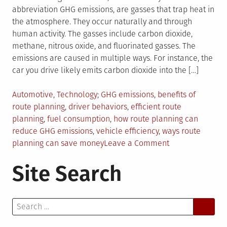
abbreviation GHG emissions, are gasses that trap heat in
the atmosphere. They occur naturally and through
human activity. The gasses include carbon dioxide,
methane, nitrous oxide, and fluorinated gasses. The
emissions are caused in multiple ways. For instance, the
car you drive likely emits carbon dioxide into the […]
Posted
Tagged
Automotive
,
Technology
GHG emissions
,
benefits of
in
route planning
,
driver behaviors
,
efficient route
planning
,
fuel consumption
,
how route planning can
reduce GHG emissions
,
vehicle efficiency
,
ways route
on
planning can save money
Leave a Comment
7
Site Search
Ways
Efficient
Route
Search
Planning
for:
Cuts