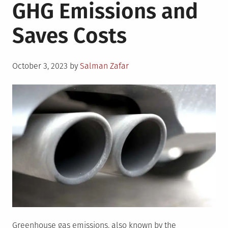
GHG Emissions and
Saves Costs
Posted
October 3, 2023
by
Salman Zafar
on
Greenhouse gas emissions, also known by the