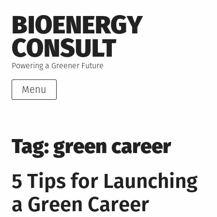
Skip
BIOENERGY
to
content
CONSULT
Powering a Greener Future
Menu
Tag:
green career
5 Tips for Launching
a Green Career