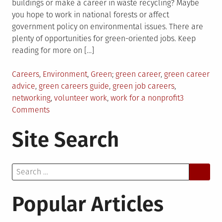
buildings or make a career in waste recycling? Maybe
you hope to work in national forests or affect
government policy on environmental issues. There are
plenty of opportunities for green-oriented jobs. Keep
reading for more on […]
Posted
Tagged
Careers
,
Environment
,
Green
green career
,
green career
in
advice
,
green careers guide
,
green job careers
,
networking
,
volunteer work
,
work for a nonprofit
3
on
Comments
5
Site Search
Tips
for
Launching
Search
a
for:
Green
Career
Popular Articles