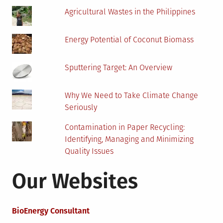
Agricultural Wastes in the Philippines
Energy Potential of Coconut Biomass
Sputtering Target: An Overview
Why We Need to Take Climate Change
Seriously
Contamination in Paper Recycling:
Identifying, Managing and Minimizing
Quality Issues
Our Websites
BioEnergy Consultant