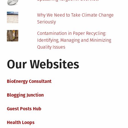
Why We Need to Take Climate Change
Seriously
Contamination in Paper Recycling:
Identifying, Managing and Minimizing
Quality Issues
Our Websites
BioEnergy Consultant
Blogging Junction
Guest Posts Hub
Health Loops