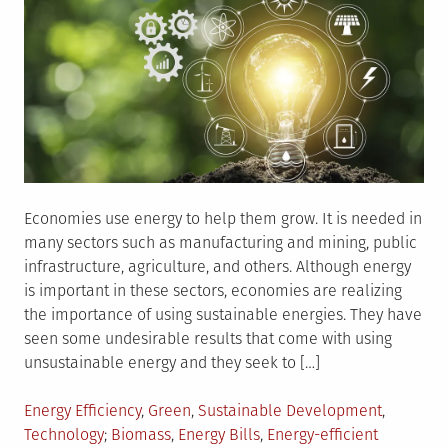
Economies use energy to help them grow. It is needed in
many sectors such as manufacturing and mining, public
infrastructure, agriculture, and others. Although energy
is important in these sectors, economies are realizing
the importance of using sustainable energies. They have
seen some undesirable results that come with using
unsustainable energy and they seek to […]
Posted
Energy Efficiency
,
Green
,
Sustainable Development
,
in
Tagged
Technology
Biomass
,
Energy Bills
,
Energy-efficient