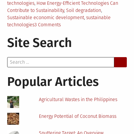
technologies
,
How Energy-Efficient Technologies Can
Contribute to Sustainability
,
Soil degradation
,
Sustainable economic development
,
sustainable
on
technologies
3 Comments
How
Site Search
Using
Energy-
Efficient
Search
Technologies
for:
Can
Contribute
Popular Articles
to
Sustainability
Agricultural Wastes in the Philippines
Energy Potential of Coconut Biomass
Sputtering Target: An Overview