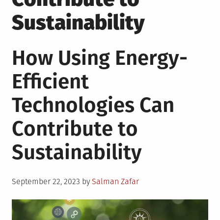
Sustainability
How Using Energy-
Efficient
Technologies Can
Contribute to
Sustainability
Posted
September 22, 2023
by
Salman Zafar
on