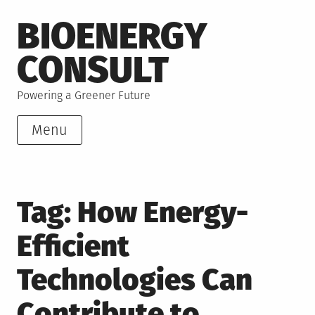
Skip
BIOENERGY
to
content
CONSULT
Powering a Greener Future
Menu
Tag:
How Energy-
Efficient
Technologies Can
Contribute to