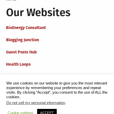
Our Websites
BioEnergy Consultant
Blogging Junction
Guest Posts Hub
Health Loops
Techie Loops
We use cookies on our website to give you the most relevant
experience by remembering your preferences and repeat
Iot Loops
visits. By clicking “Accept”, you consent to the use of ALL the
cookies.
Do not sell my personal information
.
Proudly powered by WordPress
|
Theme:
Grid Magazine
Cookie settings
ACCEPT