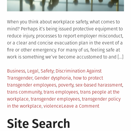
When you think about workplace safety, what comes to
mind? Perhaps it’s being issued protective equipment to
reduce injury, processes to report employer misconduct,
or a clear and concise evacuation plan in the event of a
fire or other emergency. For many of us, feeling safe at
work is something we’ve become accustomed to and […]
Posted
Tagged
Business
,
Legal
,
Safety
Discrimination Against
in
Transgender
,
Gender dysphoria
,
how to protect
transgender employees
,
poverty
,
sex-based harassment
,
trans community
,
trans employees
,
trans people at the
workplace
,
transgender employees
,
transgender policy
on
in the workplace
,
violence
Leave a Comment
How
Site Search
to
Protect