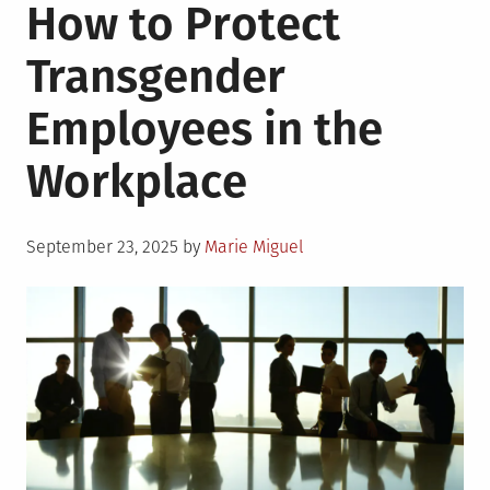
How to Protect
Transgender
Employees in the
Workplace
Posted
September 23, 2025
by
Marie Miguel
on