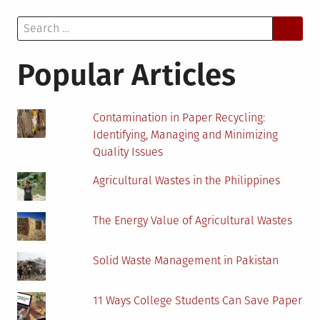
Transgender
Search
Employees
for:
in
the
Popular Articles
Workplace
Contamination in Paper Recycling:
Identifying, Managing and Minimizing
Quality Issues
Agricultural Wastes in the Philippines
The Energy Value of Agricultural Wastes
Solid Waste Management in Pakistan
11 Ways College Students Can Save Paper