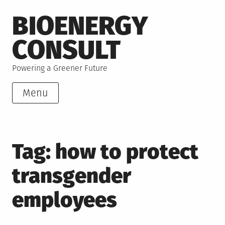
Skip
BIOENERGY
to
content
CONSULT
Powering a Greener Future
Menu
Tag:
how to protect
transgender
employees