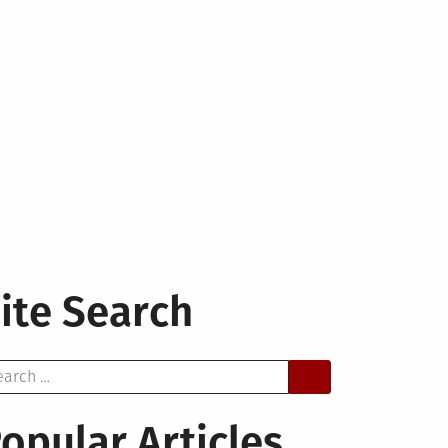
ite Search
arch
opular Articles