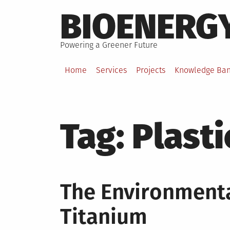
Skip
BIOENERG
to
content
Powering a Greener Future
Home
Services
Projects
Knowledge Ba
Tag:
Plasti
The Environmenta
Titanium