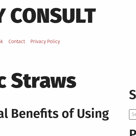
Y CONSULT
nk
Contact
Privacy Policy
c Straws
S
l Benefits of Using
Se
for:
P