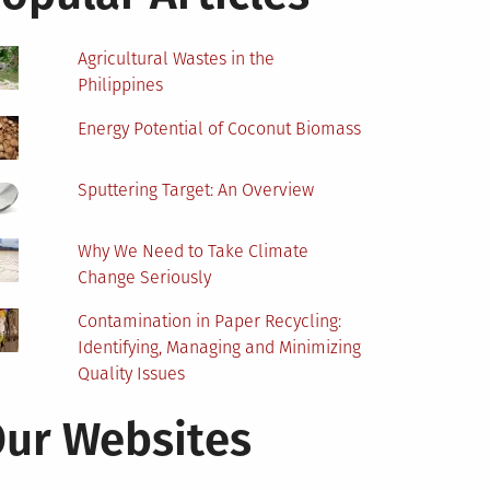
Agricultural Wastes in the
Philippines
Energy Potential of Coconut Biomass
Sputtering Target: An Overview
Why We Need to Take Climate
Change Seriously
Contamination in Paper Recycling:
Identifying, Managing and Minimizing
Quality Issues
ur Websites