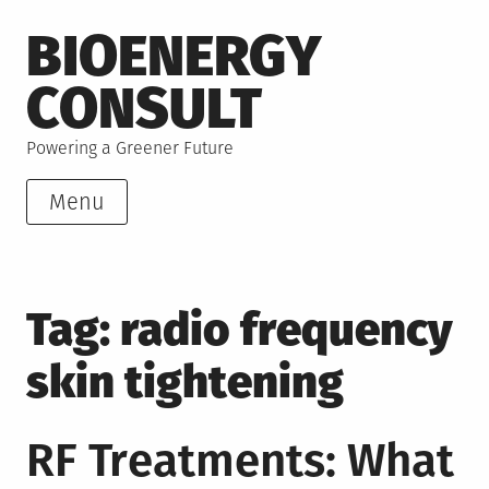
Skip
BIOENERGY
to
content
CONSULT
Powering a Greener Future
Menu
Tag:
radio frequency
skin tightening
RF Treatments: What