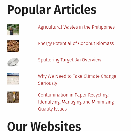
Know
Popular Articles
About
Latest
Technology
Agricultural Wastes in the Philippines
Energy Potential of Coconut Biomass
Sputtering Target: An Overview
Why We Need to Take Climate Change
Seriously
Contamination in Paper Recycling:
Identifying, Managing and Minimizing
Quality Issues
Our Websites