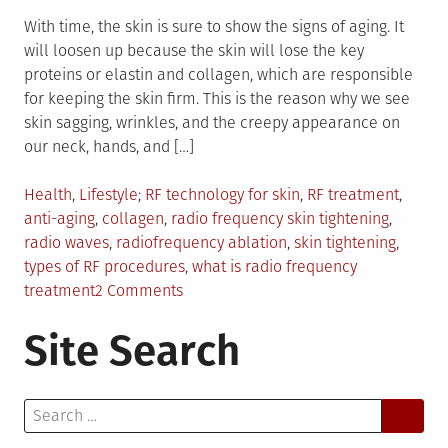
With time, the skin is sure to show the signs of aging. It
will loosen up because the skin will lose the key
proteins or elastin and collagen, which are responsible
for keeping the skin firm. This is the reason why we see
skin sagging, wrinkles, and the creepy appearance on
our neck, hands, and […]
Posted
Tagged
Health
,
Lifestyle
RF technology for skin
,
RF treatment
,
in
anti-aging
,
collagen
,
radio frequency skin tightening
,
radio waves
,
radiofrequency ablation
,
skin tightening
,
types of RF procedures
,
what is radio frequency
on
treatment
2 Comments
RF
Site Search
Treatments:
What
You
Search
Need
for:
To