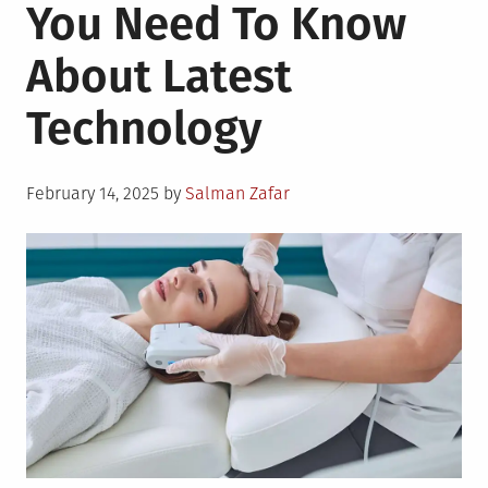
You Need To Know
About Latest
Technology
Posted
February 14, 2025
by
Salman Zafar
on