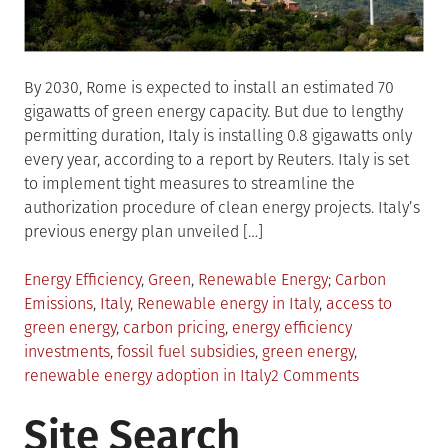
By 2030, Rome is expected to install an estimated 70
gigawatts of green energy capacity. But due to lengthy
permitting duration, Italy is installing 0.8 gigawatts only
every year, according to a report by Reuters. Italy is set
to implement tight measures to streamline the
authorization procedure of clean energy projects. Italy’s
previous energy plan unveiled […]
Posted
Tagged
Energy Efficiency
,
Green
,
Renewable Energy
Carbon
in
Emissions
,
Italy
,
Renewable energy in Italy
,
access to
green energy
,
carbon pricing
,
energy efficiency
investments
,
fossil fuel subsidies
,
green energy
,
on
renewable energy adoption in Italy
2 Comments
Italy
Site Search
Promises
To