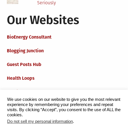
Seriously
Our Websites
BioEnergy Consultant
Blogging Junction
Guest Posts Hub
Health Loops
Techie Loops
We use cookies on our website to give you the most relevant
experience by remembering your preferences and repeat
Iot Loops
visits. By clicking “Accept”, you consent to the use of ALL the
cookies.
Do not sell my personal information
.