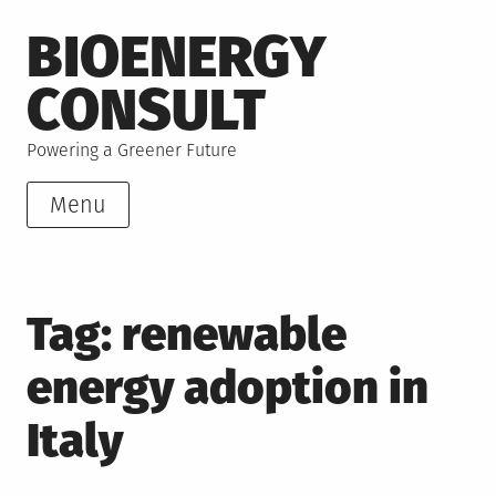
Skip
BIOENERGY
to
content
CONSULT
Powering a Greener Future
Menu
Tag:
renewable
energy adoption in
Italy