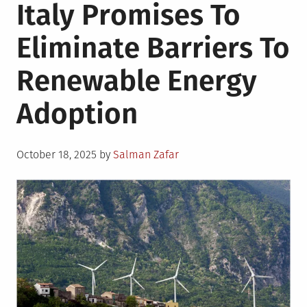
Italy Promises To
Eliminate Barriers To
Renewable Energy
Adoption
Posted
October 18, 2025
by
Salman Zafar
on