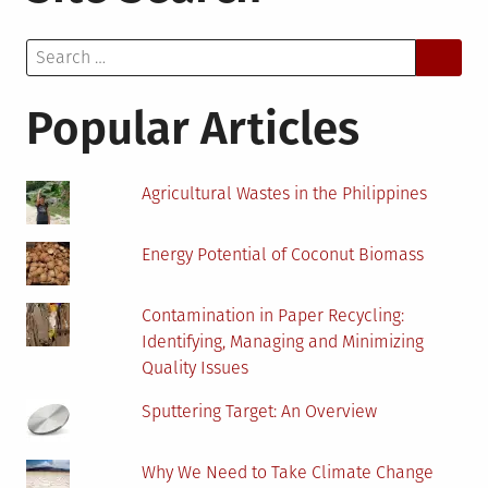
Eliminate
Search
Barriers
for:
To
Renewable
Popular Articles
Energy
Adoption
Agricultural Wastes in the Philippines
Energy Potential of Coconut Biomass
Contamination in Paper Recycling:
Identifying, Managing and Minimizing
Quality Issues
Sputtering Target: An Overview
Why We Need to Take Climate Change