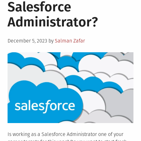
Salesforce
Administrator?
Posted
December 5, 2023
by
Salman Zafar
on
Is working as a Salesforce Administrator one of your