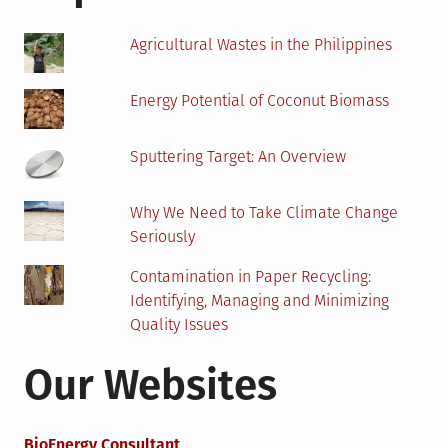
Agricultural Wastes in the Philippines
Energy Potential of Coconut Biomass
Sputtering Target: An Overview
Why We Need to Take Climate Change
Seriously
Contamination in Paper Recycling:
Identifying, Managing and Minimizing
Quality Issues
Our Websites
BioEnergy Consultant