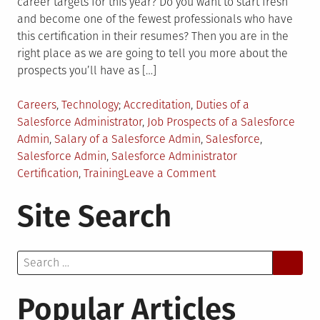
career targets for this year? Do you want to start fresh
and become one of the fewest professionals who have
this certification in their resumes? Then you are in the
right place as we are going to tell you more about the
prospects you’ll have as […]
Posted
Tagged
Careers
,
Technology
Accreditation
,
Duties of a
in
Salesforce Administrator
,
Job Prospects of a Salesforce
Admin
,
Salary of a Salesforce Admin
,
Salesforce
,
Salesforce Admin
,
Salesforce Administrator
on
Certification
,
Training
Leave a Comment
Career
Site Search
Prospects
for
Salesforce
Search
Administrator?
for:
Popular Articles