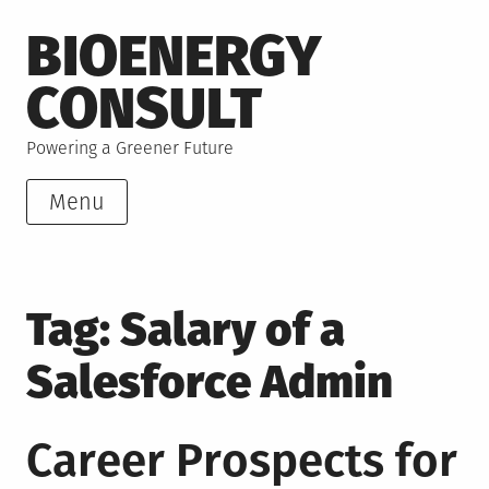
Skip
BIOENERGY
to
content
CONSULT
Powering a Greener Future
Menu
Tag:
Salary of a
Salesforce Admin
Career Prospects for