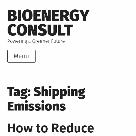
Skip
BIOENERGY
to
content
CONSULT
Powering a Greener Future
Menu
Tag:
Shipping
Emissions
How to Reduce