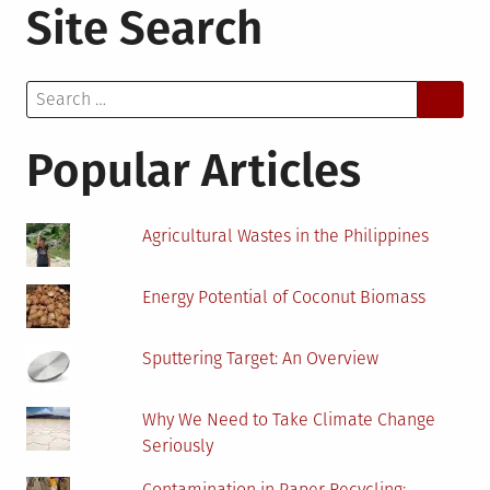
Site Search
to
Reduce
Maritime
Search
Industry
for:
Emissions:
Plausible
Popular Articles
Solutions
Agricultural Wastes in the Philippines
Energy Potential of Coconut Biomass
Sputtering Target: An Overview
Why We Need to Take Climate Change
Seriously
Contamination in Paper Recycling: