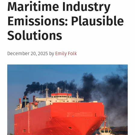
Maritime Industry
Emissions: Plausible
Solutions
Posted
December 20, 2025
by
Emily Folk
on