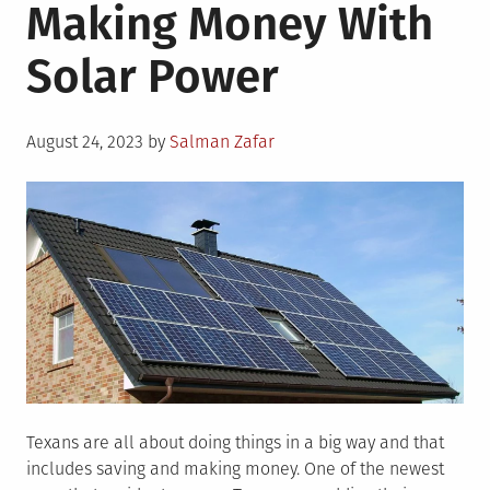
Making Money With
Solar Power
Posted
August 24, 2023
by
Salman Zafar
on
Texans are all about doing things in a big way and that
includes saving and making money. One of the newest