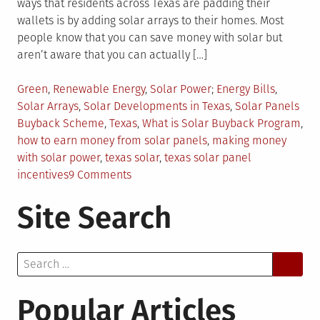
ways that residents across Texas are padding their
wallets is by adding solar arrays to their homes. Most
people know that you can save money with solar but
aren’t aware that you can actually […]
Posted
Tagged
Green
,
Renewable Energy
,
Solar Power
Energy Bills
,
in
Solar Arrays
,
Solar Developments in Texas
,
Solar Panels
Buyback Scheme
,
Texas
,
What is Solar Buyback Program
,
how to earn money from solar panels
,
making money
with solar power
,
texas solar
,
texas solar panel
on
incentives
9 Comments
How
Site Search
Texans
Are
Making
Search
Money
for:
With
Solar
Popular Articles
Power