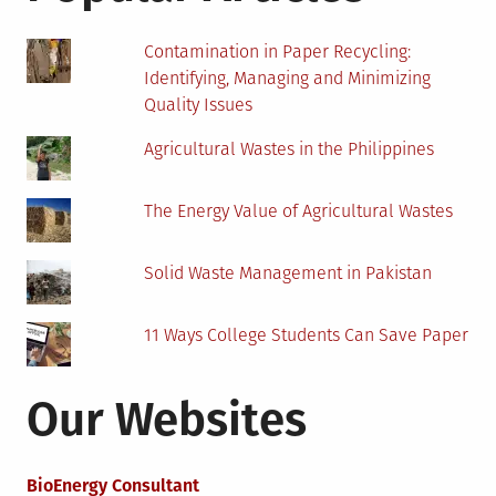
Contamination in Paper Recycling:
Identifying, Managing and Minimizing
Quality Issues
Agricultural Wastes in the Philippines
The Energy Value of Agricultural Wastes
Solid Waste Management in Pakistan
11 Ways College Students Can Save Paper
Our Websites
BioEnergy Consultant