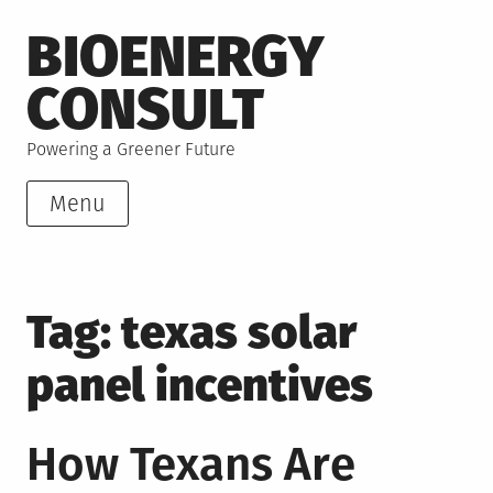
Skip
BIOENERGY
to
content
CONSULT
Powering a Greener Future
Menu
Tag:
texas solar
panel incentives
How Texans Are