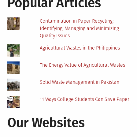
Popular Articles
Stee
Contamination in Paper Recycling:
Identifying, Managing and Minimizing
Quality Issues
Agricultural Wastes in the Philippines
The Energy Value of Agricultural Wastes
Solid Waste Management in Pakistan
11 Ways College Students Can Save Paper
Our Websites