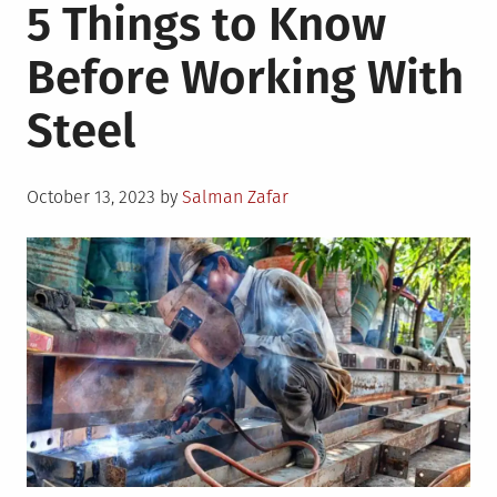
5 Things to Know
Before Working With
Steel
Posted
October 13, 2023
by
Salman Zafar
on