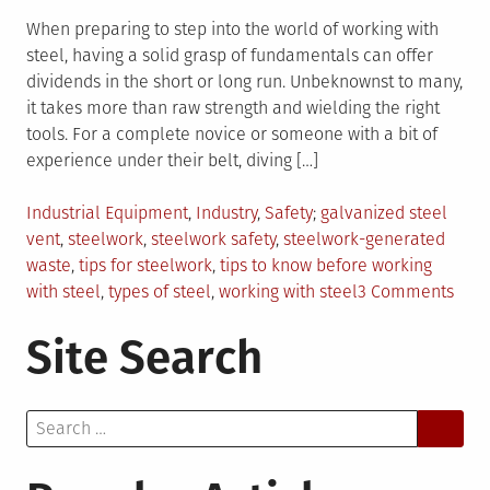
When preparing to step into the world of working with
steel, having a solid grasp of fundamentals can offer
dividends in the short or long run. Unbeknownst to many,
it takes more than raw strength and wielding the right
tools. For a complete novice or someone with a bit of
experience under their belt, diving […]
Posted
Tagged
Industrial Equipment
,
Industry
,
Safety
galvanized steel
in
vent
,
steelwork
,
steelwork safety
,
steelwork-generated
waste
,
tips for steelwork
,
tips to know before working
on
with steel
,
types of steel
,
working with steel
3 Comments
5
Site Search
Thin
to
Kno
Search
Befo
for:
Work
With