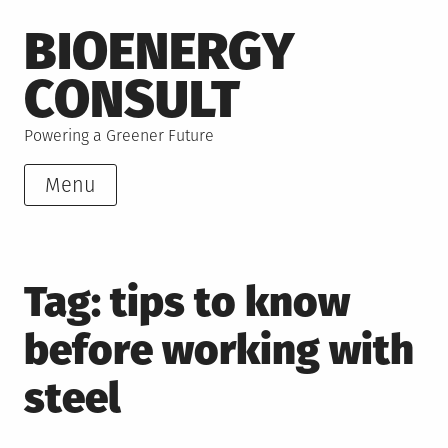
Skip
BIOENERGY
to
content
CONSULT
Powering a Greener Future
Menu
Tag:
tips to know
before working with
steel