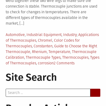
weld together these two wire legs to make sure the
connection is stable. Thermocouple junctions are used
to check for changes in temperatures. There are
different types of thermocouples available in the
market, […]
Posted
Tagged
Automotive
,
Industrial Equipment
,
Industry
Applications
in
of Thermocouples
,
Chromel
,
Color Codes for
Thermocouples
,
Constanten
,
Guide to Choose the Right
Thermocouple
,
Rhenium
,
Temperature
,
Thermocouple
Calibration
,
Thermocouple Types
,
Thermocouples
,
Types
on
of Thermocouples
,
corrosion
2 Comments
Thermocouples:
Site Search
Types
and
Uses
Search
for: