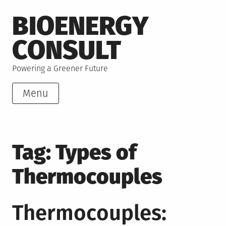
Skip
BIOENERGY
to
content
CONSULT
Powering a Greener Future
Menu
Tag:
Types of
Thermocouples
Thermocouples: