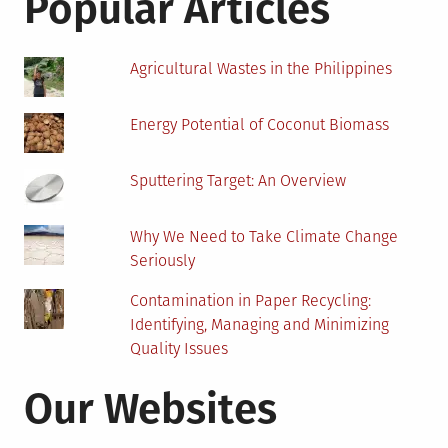
Popular Articles
Agricultural Wastes in the Philippines
Energy Potential of Coconut Biomass
Sputtering Target: An Overview
Why We Need to Take Climate Change
Seriously
Contamination in Paper Recycling:
Identifying, Managing and Minimizing
Quality Issues
Our Websites