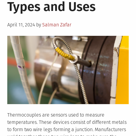
Types and Uses
Posted
April 11, 2024
by
Salman Zafar
on
Thermocouples are sensors used to measure
temperatures. These devices consist of different metals
to form two wire legs forming a junction. Manufacturers