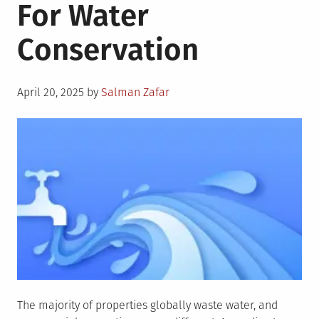
For Water
Conservation
Posted
April 20, 2025
by
Salman Zafar
on
The majority of properties globally waste water, and