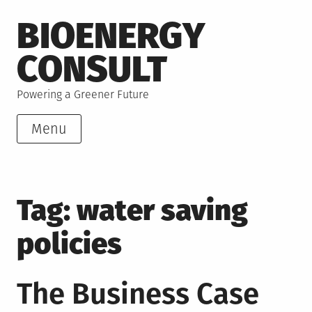
Skip
BIOENERGY
to
content
CONSULT
Powering a Greener Future
Menu
Tag:
water saving
policies
The Business Case