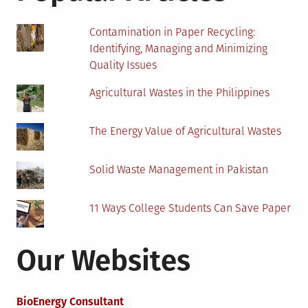
Contamination in Paper Recycling:
Identifying, Managing and Minimizing
Quality Issues
Agricultural Wastes in the Philippines
The Energy Value of Agricultural Wastes
Solid Waste Management in Pakistan
11 Ways College Students Can Save Paper
Our Websites
BioEnergy Consultant