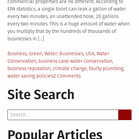
commercial properties are no different. According to
EPA statistics, a single toilet can leak a gallon of water
every two minutes; an unattended hose, 20 gallons
every two minutes. This is a huge amount of water when
you multiply that by the hundreds of thousands of
businesses in […]
Posted
Tagged
Business
,
Green
,
Water
Businesses
,
USA
,
Water
in
Conservation
,
business case water conservation
,
business reputation
,
climate change
,
faulty plumbing
,
on
water saving policies
2 Comments
The
Site Search
Business
Case
For
Search
Water
for:
Conservation
Popular Articles