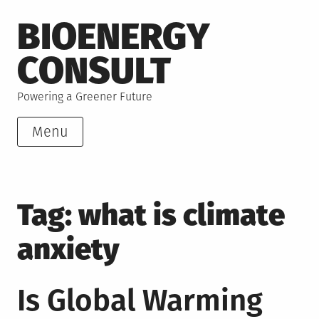
Skip
BIOENERGY
to
content
CONSULT
Powering a Greener Future
Menu
Tag:
what is climate
anxiety
Is Global Warming