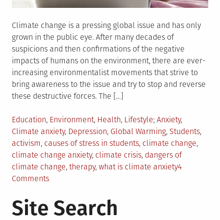
Climate change is a pressing global issue and has only
grown in the public eye. After many decades of
suspicions and then confirmations of the negative
impacts of humans on the environment, there are ever-
increasing environmentalist movements that strive to
bring awareness to the issue and try to stop and reverse
these destructive forces. The […]
Posted
Tagged
Education
,
Environment
,
Health
,
Lifestyle
Anxiety
,
in
Climate anxiety
,
Depression
,
Global Warming
,
Students
,
activism
,
causes of stress in students
,
climate change
,
climate change anxiety
,
climate crisis
,
dangers of
climate change
,
therapy
,
what is climate anxiety
4
on
Comments
Is
Site Search
Global
Warming