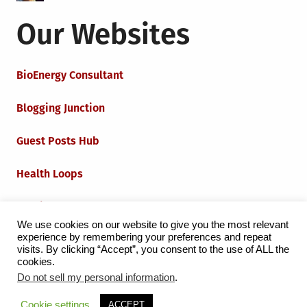
Our Websites
BioEnergy Consultant
Blogging Junction
Guest Posts Hub
Health Loops
Techie Loops
We use cookies on our website to give you the most relevant
experience by remembering your preferences and repeat
Iot Loops
visits. By clicking “Accept”, you consent to the use of ALL the
cookies.
Do not sell my personal information
.
Proudly powered by WordPress
|
Theme:
Grid Magazine
Cookie settings
ACCEPT