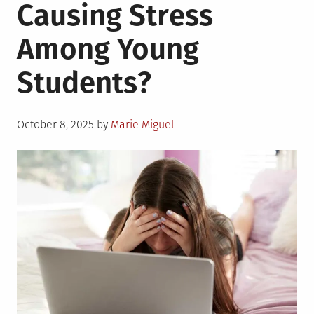
Causing Stress
Among Young
Students?
Posted
October 8, 2025
by
Marie Miguel
on