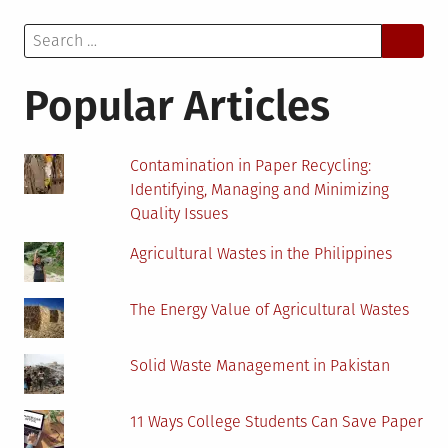
Causing
Search
Stress
for:
Among
Young
Popular Articles
Students?
Contamination in Paper Recycling:
Identifying, Managing and Minimizing
Quality Issues
Agricultural Wastes in the Philippines
The Energy Value of Agricultural Wastes
Solid Waste Management in Pakistan
11 Ways College Students Can Save Paper