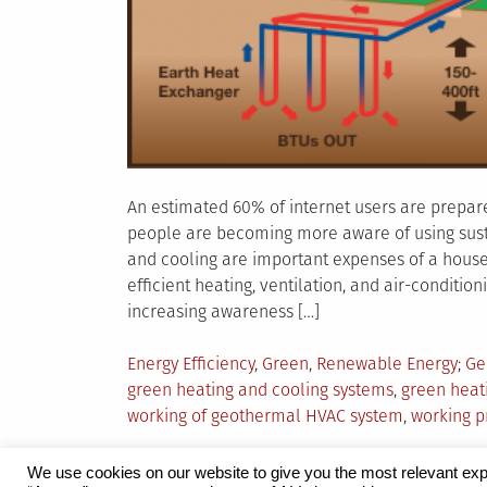
An estimated 60% of internet users are prepare
people are becoming more aware of using sust
and cooling are important expenses of a househo
efficient heating, ventilation, and air-conditio
increasing awareness […]
Posted
Ta
Energy Efficiency
,
Green
,
Renewable Energy
Ge
in
green heating and cooling systems
,
green heat
working of geothermal HVAC system
,
working p
We use cookies on our website to give you the most relevant exp