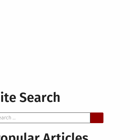
ite Search
arch
opular Articles