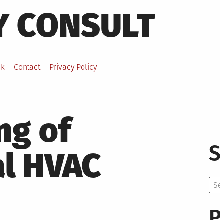
Y CONSULT
nk
Contact
Privacy Policy
ng of
S
l HVAC
Se
for:
P