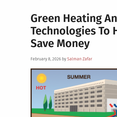
Green Heating An
Technologies To 
Save Money
Posted
February 8, 2026
by
Salman Zafar
on