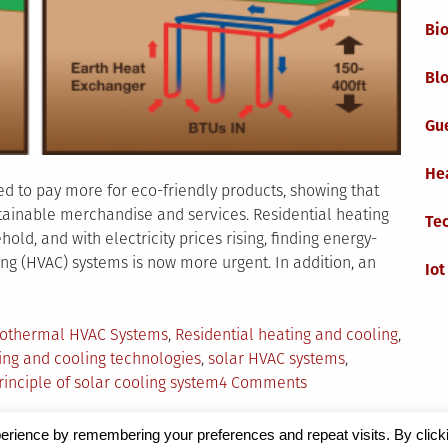
Bi
Blo
Gu
He
d to pay more for eco-friendly products, showing that
ainable merchandise and services. Residential heating
Te
ld, and with electricity prices rising, finding energy-
ning (HVAC) systems is now more urgent. In addition, an
Iot
gged
othermal HVAC Systems
,
Residential heating and cooling
,
ing and cooling technologies
,
solar HVAC systems
,
on
rinciple of solar cooling system
4 Comments
Green
Heating
erience by remembering your preferences and repeat visits. By click