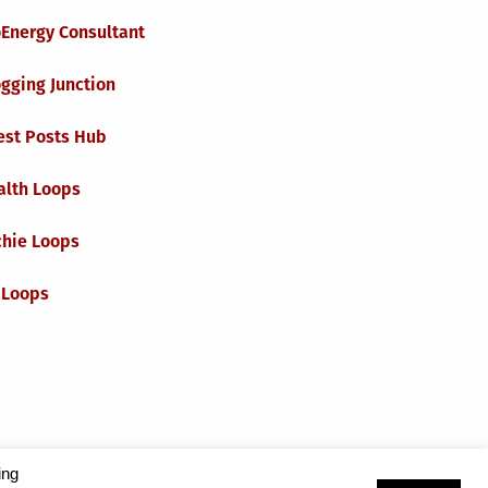
oEnergy Consultant
gging Junction
est Posts Hub
alth Loops
chie Loops
 Loops
ing