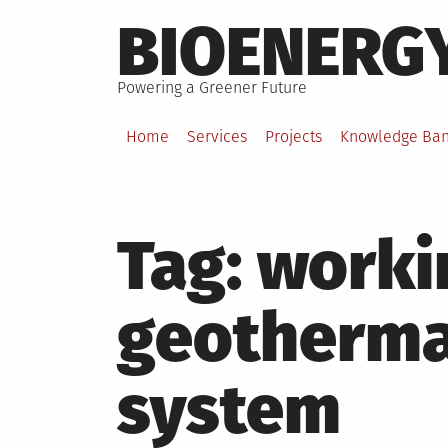
Skip
BIOENERG
to
content
Powering a Greener Future
Home
Services
Projects
Knowledge Ba
Tag:
worki
geotherma
system