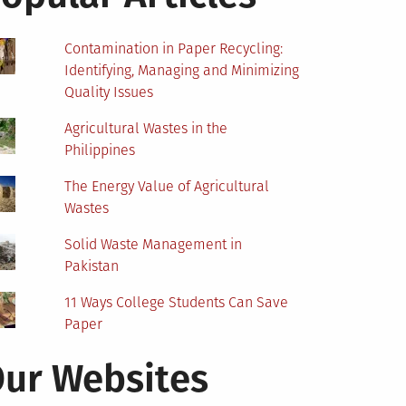
Contamination in Paper Recycling:
Identifying, Managing and Minimizing
Quality Issues
Agricultural Wastes in the
Philippines
The Energy Value of Agricultural
Wastes
Solid Waste Management in
Pakistan
11 Ways College Students Can Save
Paper
ur Websites