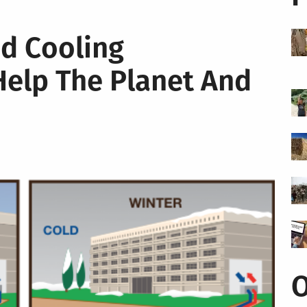
d Cooling
Help The Planet And
O