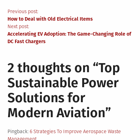
Post
Previous post:
How to Deal with Old Electrical Items
navigation
Next post:
Accelerating EV Adoption: The Game-Changing Role of
DC Fast Chargers
2 thoughts on “
Top
Sustainable Power
Solutions for
Modern Aviation
”
Pingback:
6 Strategies To Improve Aerospace Waste
Management