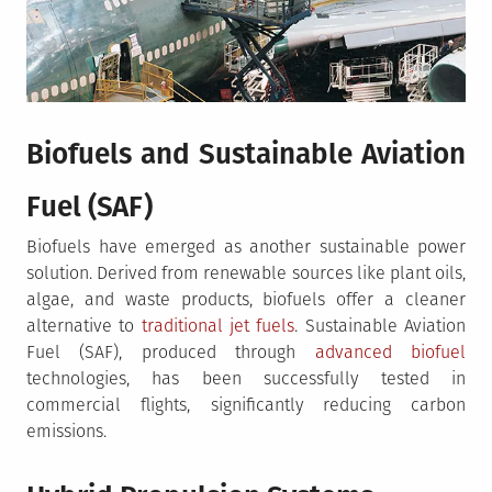
Biofuels and Sustainable Aviation
Fuel (SAF)
Biofuels have emerged as another sustainable power
solution. Derived from renewable sources like plant oils,
algae, and waste products, biofuels offer a cleaner
alternative to
traditional jet fuels
. Sustainable Aviation
Fuel (SAF), produced through
advanced biofuel
technologies, has been successfully tested in
commercial flights, significantly reducing carbon
emissions.