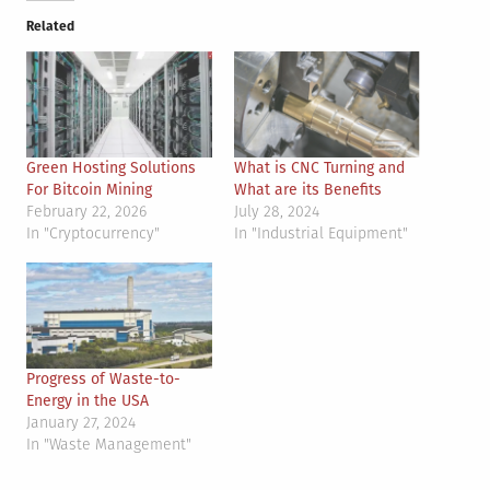
Related
Green Hosting Solutions
What is CNC Turning and
For Bitcoin Mining
What are its Benefits
February 22, 2026
July 28, 2024
In "Cryptocurrency"
In "Industrial Equipment"
Progress of Waste-to-
Energy in the USA
January 27, 2024
In "Waste Management"