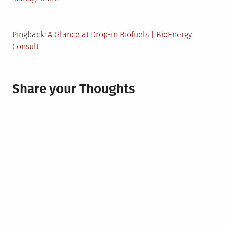
Pingback:
A Glance at Drop-in Biofuels | BioEnergy
Consult
Share your Thoughts