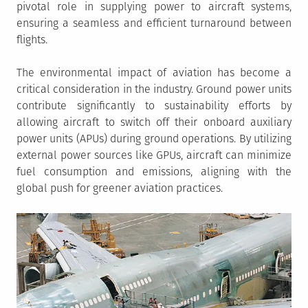
pivotal role in supplying power to aircraft systems,
ensuring a seamless and efficient turnaround between
flights.
The environmental impact of aviation has become a
critical consideration in the industry. Ground power units
contribute significantly to sustainability efforts by
allowing aircraft to switch off their onboard auxiliary
power units (APUs) during ground operations. By utilizing
external power sources like GPUs, aircraft can minimize
fuel consumption and emissions, aligning with the
global push for greener aviation practices.