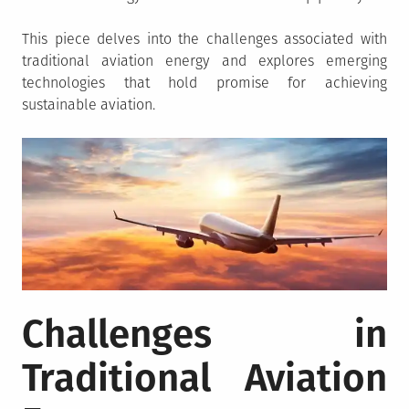
This piece delves into the challenges associated with
traditional aviation energy and explores emerging
technologies that hold promise for achieving
sustainable aviation.
Challenges in
Traditional Aviation