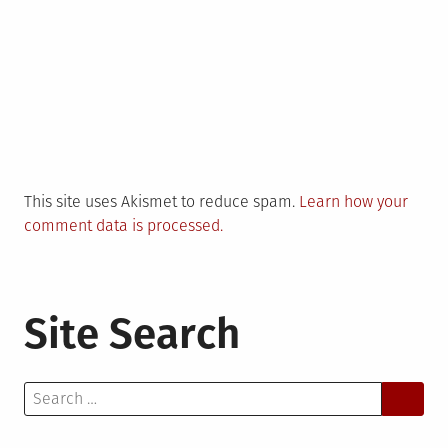
This site uses Akismet to reduce spam.
Learn how your
comment data is processed.
Site Search
Search
for: