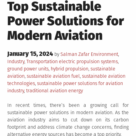
Top Sustainable
Power Solutions for
Modern Aviation
Posted
January 15, 2024
Posted
by
Salman Zafar
Environment
,
on
in
Tagged
Industry
,
Transportation
electric propulsion systems
,
ground power units
,
hybrid propulsion
,
sustainable
aviation
,
sustainable aviation fuel
,
sustainable aviation
technologies
,
sustainable power solutions for aviation
industry
,
traditional aviation energy
In recent times, there’s been a growing call for
sustainable power solutions in modern aviation. As the
aviation industry aims to cut down on its carbon
footprint and address climate change concerns, finding
alternative energy sources has become a top priority.