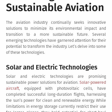
Sustainable Aviation
The aviation industry continually seeks innovative
solutions to minimize its environmental impact and
transition to a more sustainable future. Several
emerging technologies have garnered attention for their
potential to transform the industry. Let’s delve into some
of these technologies.
Solar and Electric Technologies
Solar and electric technologies are promising
sustainable power solutions for aviation.
Solar-powered
aircraft
, equipped with photovoltaic cells, have
completed successful long-duration flights, harnessing
the sun’s power for clean and renewable energy. While
limitations in energy storage currently restrict their use