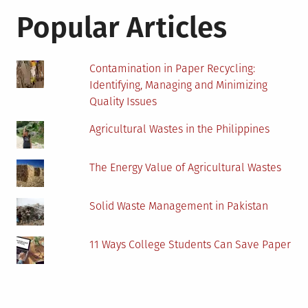
Popular Articles
Contamination in Paper Recycling:
Identifying, Managing and Minimizing
Quality Issues
Agricultural Wastes in the Philippines
The Energy Value of Agricultural Wastes
Solid Waste Management in Pakistan
11 Ways College Students Can Save Paper