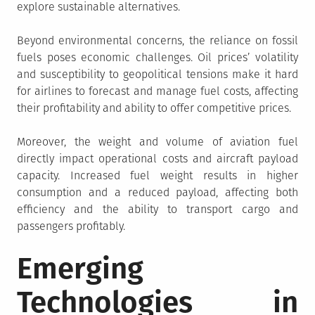
explore sustainable alternatives.
Beyond environmental concerns, the reliance on fossil
fuels poses economic challenges. Oil prices’ volatility
and susceptibility to geopolitical tensions make it hard
for airlines to forecast and manage fuel costs, affecting
their profitability and ability to offer competitive prices.
Moreover, the weight and volume of aviation fuel
directly impact operational costs and aircraft payload
capacity. Increased fuel weight results in higher
consumption and a reduced payload, affecting both
efficiency and the ability to transport cargo and
passengers profitably.
Emerging
Technologies in