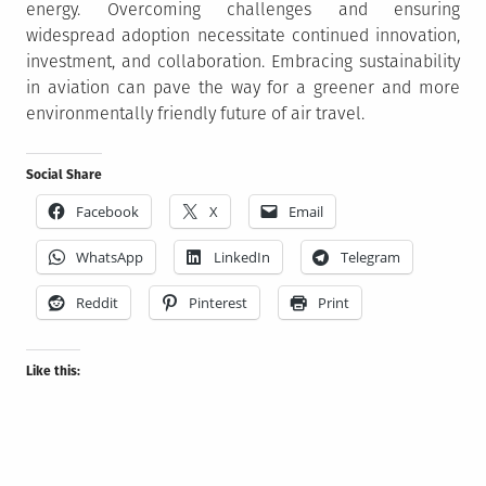
energy. Overcoming challenges and ensuring
widespread adoption necessitate continued innovation,
investment, and collaboration. Embracing sustainability
in aviation can pave the way for a greener and more
environmentally friendly future of air travel.
Social Share
Facebook
X
Email
WhatsApp
LinkedIn
Telegram
Reddit
Pinterest
Print
Like this: