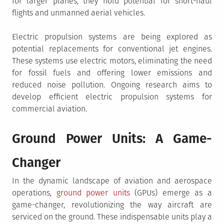
for larger planes, they hold potential for short-haul
flights and unmanned aerial vehicles.
Electric propulsion systems are being explored as
potential replacements for conventional jet engines.
These systems use electric motors, eliminating the need
for fossil fuels and offering lower emissions and
reduced noise pollution. Ongoing research aims to
develop efficient electric propulsion systems for
commercial aviation.
Ground Power Units: A Game-
Changer
In the dynamic landscape of aviation and aerospace
operations,
ground power units
(GPUs) emerge as a
game-changer, revolutionizing the way aircraft are
serviced on the ground. These indispensable units play a