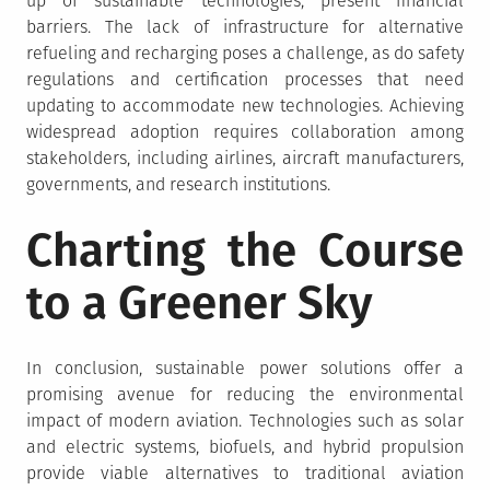
up of sustainable technologies, present financial
barriers. The lack of infrastructure for alternative
refueling and recharging poses a challenge, as do safety
regulations and certification processes that need
updating to accommodate new technologies. Achieving
widespread adoption requires collaboration among
stakeholders, including airlines, aircraft manufacturers,
governments, and research institutions.
Charting the Course
to a Greener Sky
In conclusion, sustainable power solutions offer a
promising avenue for reducing the environmental
impact of modern aviation. Technologies such as solar
and electric systems, biofuels, and hybrid propulsion
provide viable alternatives to traditional aviation