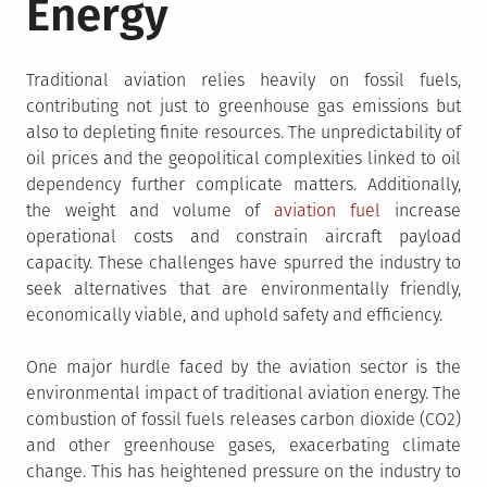
Energy
Traditional aviation relies heavily on fossil fuels,
contributing not just to greenhouse gas emissions but
also to depleting finite resources. The unpredictability of
oil prices and the geopolitical complexities linked to oil
dependency further complicate matters. Additionally,
the weight and volume of
aviation fuel
increase
operational costs and constrain aircraft payload
capacity. These challenges have spurred the industry to
seek alternatives that are environmentally friendly,
economically viable, and uphold safety and efficiency.
One major hurdle faced by the aviation sector is the
environmental impact of traditional aviation energy. The
combustion of fossil fuels releases carbon dioxide (CO2)
and other greenhouse gases, exacerbating climate
change. This has heightened pressure on the industry to