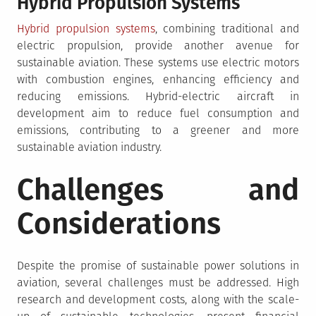
Hybrid Propulsion Systems
Hybrid propulsion systems
, combining traditional and
electric propulsion, provide another avenue for
sustainable aviation. These systems use electric motors
with combustion engines, enhancing efficiency and
reducing emissions. Hybrid-electric aircraft in
development aim to reduce fuel consumption and
emissions, contributing to a greener and more
sustainable aviation industry.
Challenges and
Considerations
Despite the promise of sustainable power solutions in
aviation, several challenges must be addressed. High
research and development costs, along with the scale-