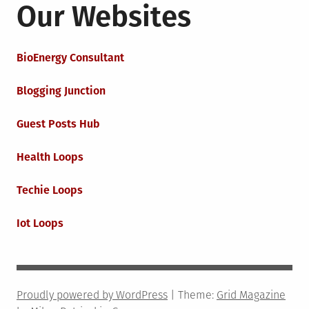
Our Websites
BioEnergy Consultant
Blogging Junction
Guest Posts Hub
Health Loops
Techie Loops
Iot Loops
Proudly powered by WordPress
|
Theme:
Grid Magazine