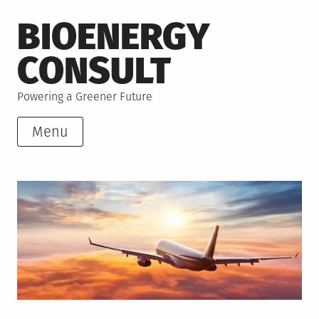
Skip
BIOENERGY
to
content
CONSULT
Powering a Greener Future
Menu