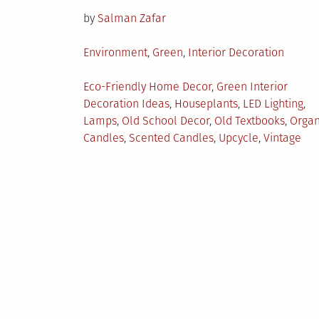
on
by
Salman Zafar
Posted
Environment
,
Green
,
Interior Decoration
in
Tagged
Eco-Friendly Home Decor
,
Green Interior
Decoration Ideas
,
Houseplants
,
LED Lighting
,
Lamps
,
Old School Decor
,
Old Textbooks
,
Organ
Candles
,
Scented Candles
,
Upcycle
,
Vintage