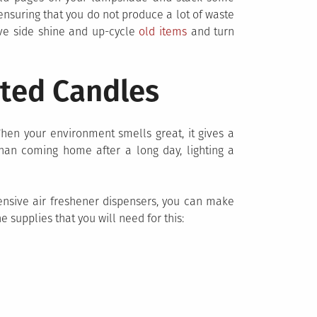
 ensuring that you do not produce a lot of waste
ive side shine and up-cycle
old items
and turn
ted Candles
hen your environment smells great, it gives a
than coming home after a long day, lighting a
pensive air freshener dispensers, you can make
 supplies that you will need for this: