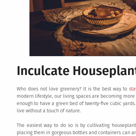
Inculcate Houseplan
Who does not love greenery? It is the best way to
sta
modern lifestyle, our living spaces are becoming more 
enough to have a green bed of twenty-five cubic yards
live without a touch of nature.
The easiest way to do so is by cultivating housepla
placing them in gorgeous bottles and containers can amp