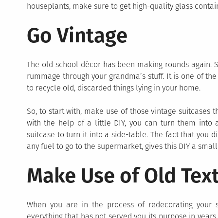
houseplants, make sure to get high-quality glass conta
Go Vintage
The old school décor has been making rounds again. So, 
rummage through your grandma’s stuff. It is one of th
to recycle old, discarded things lying in your home.
So, to start with, make use of those vintage suitcases t
with the help of a little DIY, you can turn them into
suitcase to turn it into a side-table. The fact that you
any fuel to go to the supermarket, gives this DIY a small
Make Use of Old Tex
When you are in the process of redecorating your sp
everything that has not served you its purpose in years