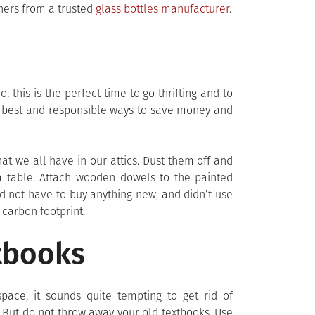
iners from a trusted
glass bottles manufacturer
.
this is the perfect time to go thrifting and to
e best and responsible ways to save money and
hat we all have in our attics. Dust them off and
 a table. Attach wooden dowels to the painted
 did not have to buy anything new, and didn’t use
 carbon footprint.
tbooks
ace, it sounds quite tempting to get rid of
. But do not throw away your old textbooks. Use