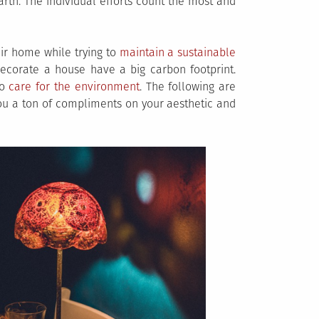
arth. The individual efforts count the most and
eir home while trying to
maintain a sustainable
corate a house have a big carbon footprint.
to
care for the environment
. The following are
you a ton of compliments on your aesthetic and