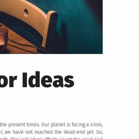
or Ideas
he present times. Our planet is facing a crisis,
r, we have not reached the dead-end yet. So,