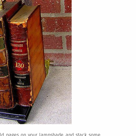
 old pages on your lampshade and stack some