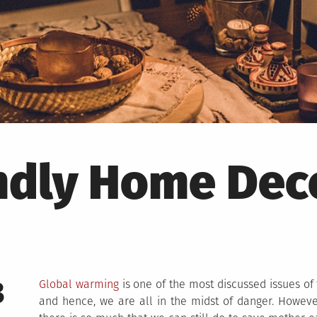
ndly Home Dec
3
Global warming
is one of the most discussed issues of t
and hence, we are all in the midst of danger. Howeve