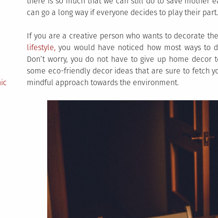
there is so much that we can still do to save mother e
can go a long way if everyone decides to play their part.
If you are a creative person who wants to decorate th
lifestyle,
you would have noticed how most ways to de
Don’t worry, you do not have to give up home decor 
some eco-friendly decor ideas that are sure to fetch 
ic
mindful approach towards the environment.