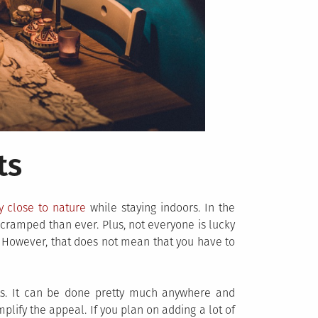
ts
y close to nature
while staying indoors. In the
cramped than ever. Plus, not everyone is lucky
. However, that does not mean that you have to
nts. It can be done pretty much anywhere and
lify the appeal. If you plan on adding a lot of