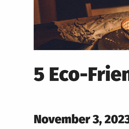
5 Eco-Frie
Posted
November 3, 202