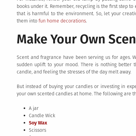
books under it. Remember, recycling is the first step to
that is harmful to the environment. So, let your creat
them into
fun home decorations
.
Make Your Own Scen
Scent and fragrance have been serving us for ages. W
sudden uplift to your mood. There is nothing better 
candle, and feeling the stresses of the day melt away.
But instead of buying your candles or investing in ex
your own scented candles at home. The following are the
A jar
Candle Wick
Soy Wax
Scissors