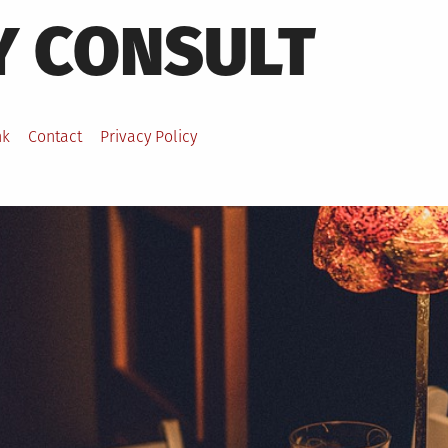
Y CONSULT
nk
Contact
Privacy Policy