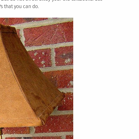
s that you can do.