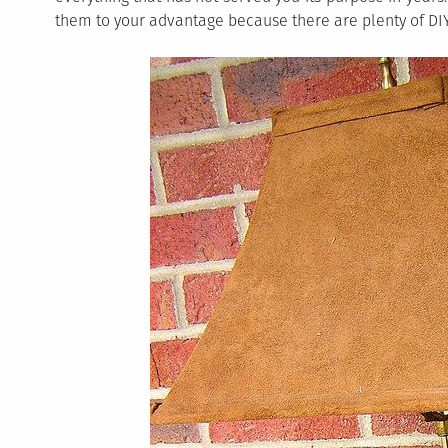
them to your advantage because there are plenty of DIY