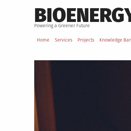
Skip
BIOENERG
to
content
Powering a Greener Future
Home
Services
Projects
Knowledge Ba