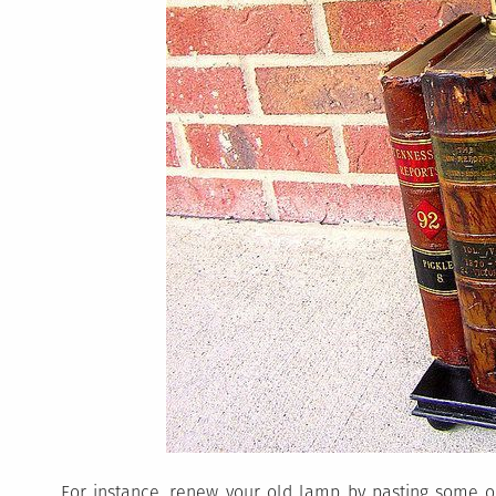
For instance, renew your old lamp by pasting some