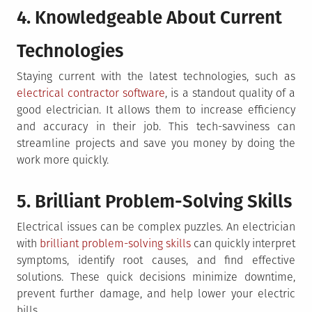
4. Knowledgeable About Current
Technologies
Staying current with the latest technologies, such as
electrical contractor software
, is a standout quality of a
good electrician. It allows them to increase efficiency
and accuracy in their job. This tech-savviness can
streamline projects and save you money by doing the
work more quickly.
5. Brilliant Problem-Solving Skills
Electrical issues can be complex puzzles. An electrician
with
brilliant problem-solving skills
can quickly interpret
symptoms, identify root causes, and find effective
solutions. These quick decisions minimize downtime,
prevent further damage, and help lower your electric
bills.