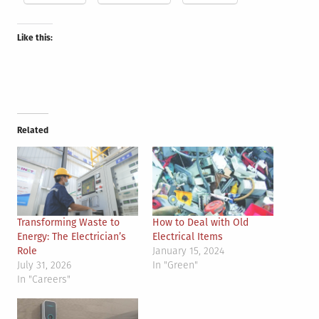
Like this:
Related
Transforming Waste to
How to Deal with Old
Energy: The Electrician’s
Electrical Items
Role
January 15, 2024
July 31, 2026
In "Green"
In "Careers"