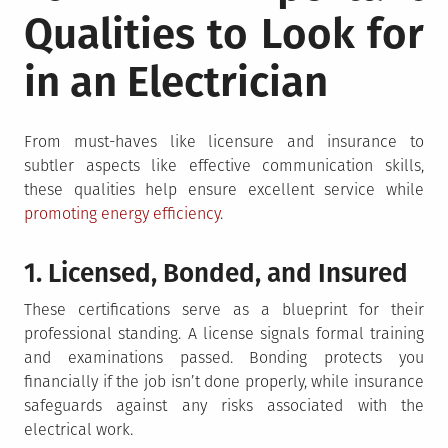
Qualities to Look for
in an Electrician
From must-haves like licensure and insurance to
subtler aspects like effective communication skills,
these qualities help ensure excellent service while
promoting energy efficiency
.
1. Licensed, Bonded, and Insured
These certifications serve as a blueprint for their
professional standing. A license signals formal training
and examinations passed. Bonding protects you
financially if the job isn’t done properly, while insurance
safeguards against any risks associated with the
electrical work.