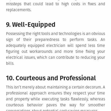
missteps that could lead to high costs in fixes and
replacements.
9. Well-Equipped
Possessing the right tools and technologies is an obvious
sign of their preparedness to perform tasks. An
adequately equipped electrician will spend less time
figuring out workarounds and more time fixing your
electrical issues, which can contribute to reducing your
bills.
10. Courteous and Professional
This isn’t merely about maintaining a certain decorum. A
professional approach ensures they respect your time
and property while executing tasks flawlessly, whereas
courteous behavior paves the way for smoother
conversations about potential cost-saving measures.