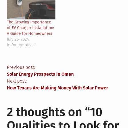
The Growing Importance
of EV Charger Installation:
A Guide for Homeowners
July 26, 2024
In "Automotive"
Post
Previous post:
Solar Energy Prospects in Oman
navigation
Next post:
How Texans Are Making Money With Solar Power
2 thoughts on “
10
Qualities to Look for