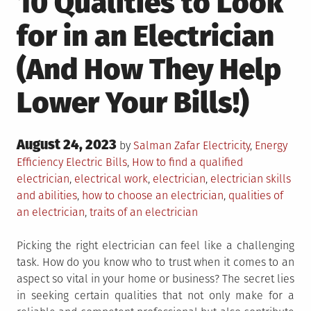
10 Qualities to Look
for in an Electrician
(And How They Help
Lower Your Bills!)
Posted
August 24, 2023
Posted
by
Salman Zafar
Electricity
,
Energy
on
in
Tagged
Efficiency
Electric Bills
,
How to find a qualified
electrician
,
electrical work
,
electrician
,
electrician skills
and abilities
,
how to choose an electrician
,
qualities of
an electrician
,
traits of an electrician
Picking the right electrician can feel like a challenging
task. How do you know who to trust when it comes to an
aspect so vital in your home or business? The secret lies
in seeking certain qualities that not only make for a