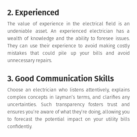
2. Experienced
The value of experience in the electrical field is an
undeniable asset. An experienced electrician has a
wealth of knowledge and the ability to foresee issues.
They can use their experience to avoid making costly
mistakes that could pile up your bills and avoid
unnecessary repairs.
3. Good Communication Skills
Choose an electrician who listens attentively, explains
complex concepts in layman’s terms, and clarifies any
uncertainties. Such transparency fosters trust and
ensures you’re aware of what they’re doing, allowing you
to forecast the potential impact on your utility bills
confidently.