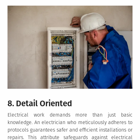
8. Detail Oriented
Electrical work demands more than just basic
knowledge. An electrician who meticulously adheres to
protocols guarantees safer and efficient installations or
repairs. This attribute safeguards against electrical