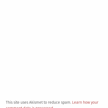
This site uses Akismet to reduce spam.
Learn how your