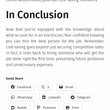
In Conclusion
Now that you’re equipped with the knowledge about
what to look for in an electrician, feel confident knowing
you can hire the best person for the job. Remember,
cost-saving goes beyond just securing competitive rates.
In fact, it links back to hiring someone who will get the
job done right the first time, preventing future problems
and unnecessary expenses.
Social Share
Facebook
X
Email
WhatsApp
LinkedIn
Telegram
Reddit
Pinterest
Print