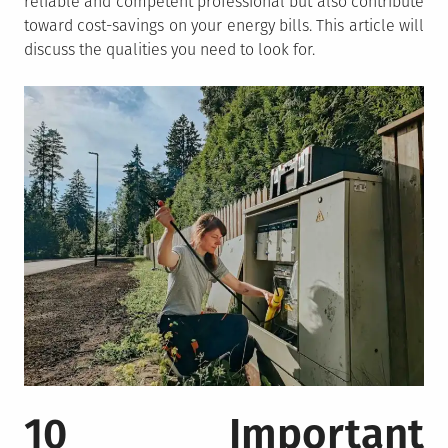
reliable and competent professional but also contribute
toward cost-savings on your energy bills. This article will
discuss the qualities you need to look for.
10 Important