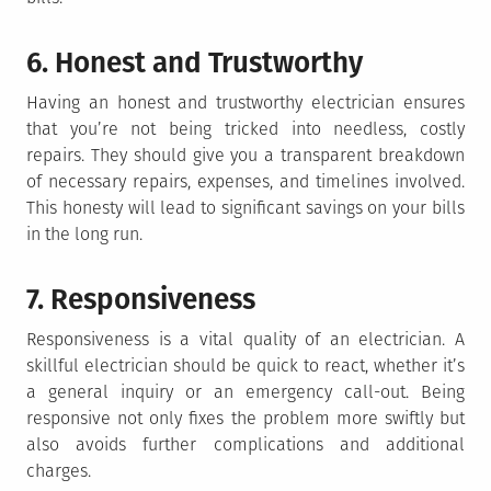
6. Honest and Trustworthy
Having an honest and trustworthy electrician ensures
that you’re not being tricked into needless, costly
repairs. They should give you a transparent breakdown
of necessary repairs, expenses, and timelines involved.
This honesty will lead to significant savings on your bills
in the long run.
7. Responsiveness
Responsiveness is a vital quality of an electrician. A
skillful electrician should be quick to react, whether it’s
a general inquiry or an emergency call-out. Being
responsive not only fixes the problem more swiftly but
also avoids further complications and additional
charges.