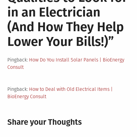
in an Electrician
(And How They Help
Lower Your Bills!)
”
Pingback:
How Do You Install Solar Panels | BioEnergy
Consult
Pingback:
How to Deal with Old Electrical Items |
BioEnergy Consult
Share your Thoughts