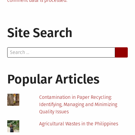
comment data is processed.
Site Search
Search
for:
Popular Articles
Contamination in Paper Recycling:
Identifying, Managing and Minimizing
Quality Issues
Agricultural Wastes in the Philippines