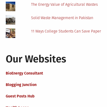
The Energy Value of Agricultural Wastes
Solid Waste Management in Pakistan
11 Ways College Students Can Save Paper
Our Websites
BioEnergy Consultant
Blogging Junction
Guest Posts Hub