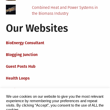
Combined Heat and Power Systems in
the Biomass Industry
Our Websites
BioEnergy Consultant
Blogging Junction
Guest Posts Hub
Health Loops
Techie Loops
We use cookies on our website to give you the most relevant
experience by remembering your preferences and repeat
Iot Loops
visits. By clicking “Accept”, you consent to the use of ALL the
cookies.