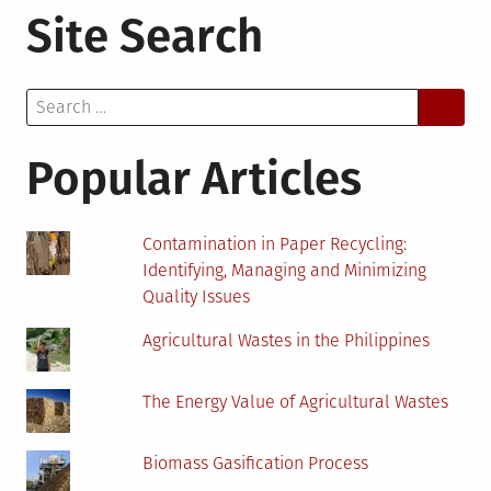
Site Search
Future
of
Environmental
Search
Jobs:
for:
Navigating
Career
Popular Articles
Paths
with
Online
Contamination in Paper Recycling:
Assessments
Identifying, Managing and Minimizing
Quality Issues
Agricultural Wastes in the Philippines
The Energy Value of Agricultural Wastes
Biomass Gasification Process