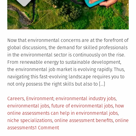
Now that environmental concerns are at the forefront of
global discussions, the demand for skilled professionals
in the environmental sector is continuously on the rise.
From renewable energy to sustainable development,
the environmental job market is evolving rapidly. Thus,
navigating this fast-evolving landscape requires you to
not only possess the right skills but also to […]
Posted
Tagged
Careers
,
Environment
environmental industry jobs
,
in
environmental jobs
,
future of environmental jobs
,
how
online assessments can help in environmental jobs
,
niche specializations
,
online assessment benefits
,
online
on
assessments
1 Comment
The