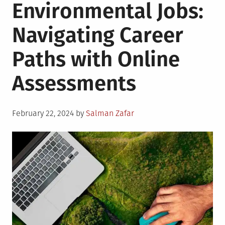
Environmental Jobs:
Navigating Career
Paths with Online
Assessments
Posted
February 22, 2024
by
Salman Zafar
on