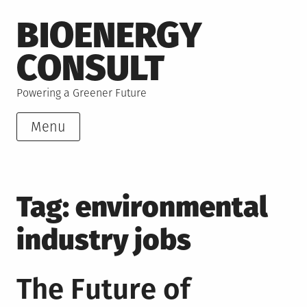
Skip
BIOENERGY
to
content
CONSULT
Powering a Greener Future
Menu
Tag:
environmental
industry jobs
The Future of