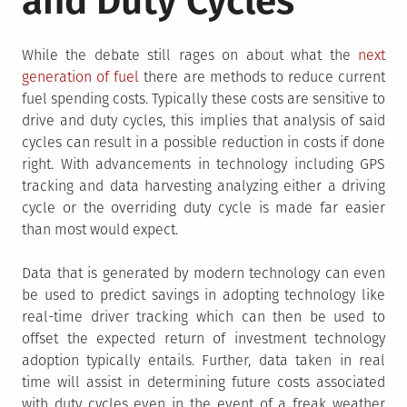
and Duty Cycles
While the debate still rages on about what the
next
generation of fuel
there are methods to reduce current
fuel spending costs. Typically these costs are sensitive to
drive and duty cycles, this implies that analysis of said
cycles can result in a possible reduction in costs if done
right. With advancements in technology including GPS
tracking and data harvesting analyzing either a driving
cycle or the overriding duty cycle is made far easier
than most would expect.
Data that is generated by modern technology can even
be used to predict savings in adopting technology like
real-time driver tracking which can then be used to
offset the expected return of investment technology
adoption typically entails. Further, data taken in real
time will assist in determining future costs associated
with duty cycles even in the event of a freak weather