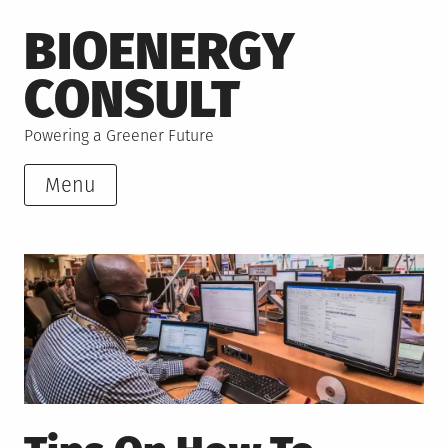
Skip
BIOENERGY
to
content
CONSULT
Powering a Greener Future
Menu