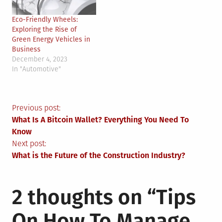
Eco-Friendly Wheels:
Exploring the Rise of
Green Energy Vehicles in
Business
December 4, 2023
In "Automotive"
Post
Previous post:
What Is A Bitcoin Wallet? Everything You Need To
navigation
Know
Next post:
What is the Future of the Construction Industry?
2 thoughts on “
Tips
On How To Manage