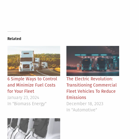
Related
6 Simple Ways to Control
The Electric Revolution:
and Minimize Fuel Costs
Transitioning Commercial
for Your Fleet
Fleet Vehicles To Reduce
January 23, 2024
Emissions
In "Biomass Energy"
December 18, 2023
In "Automotive"