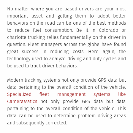
No matter where you are based drivers are your most
important asset and getting them to adopt better
behaviors on the road can be one of the best methods
to reduce fuel consumption. Be it in Colorado or
charlotte trucking relies fundamentally on the driver in
question. Fleet managers across the globe have found
great success in reducing costs. Here again, the
technology used to analyze driving and duty cycles and
be used to track driver behaviors.
Modern tracking systems not only provide GPS data but
data pertaining to the overall condition of the vehicle.
Specialized fleet management systems like
CameraMatics
not only provide GPS data but data
pertaining to the overall condition of the vehicle. This
data can be used to determine problem driving areas
and subsequently corrected.