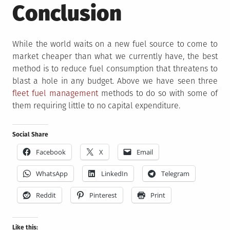
Conclusion
While the world waits on a new fuel source to come to
market cheaper than what we currently have, the best
method is to reduce fuel consumption that threatens to
blast a hole in any budget. Above we have seen three
fleet fuel management
methods to do so with some of
them requiring little to no capital expenditure.
Social Share
Facebook
X
Email
WhatsApp
LinkedIn
Telegram
Reddit
Pinterest
Print
Like this: