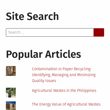
Site Search
Search
for:
Popular Articles
Contamination in Paper Recycling:
Identifying, Managing and Minimizing
Quality Issues
Agricultural Wastes in the Philippines
The Energy Value of Agricultural Wastes