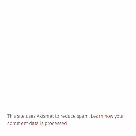
This site uses Akismet to reduce spam.
Learn how your
comment data is processed.