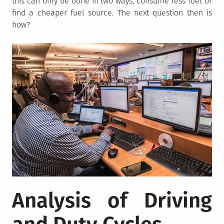
this can only be done in two ways, consume less fuel or
find a cheaper fuel source. The next question then is
how?
Analysis of Driving