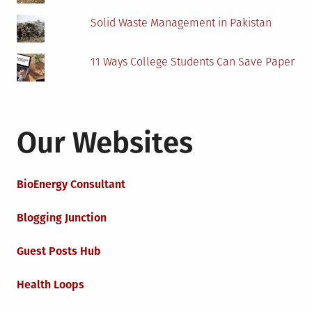
Solid Waste Management in Pakistan
11 Ways College Students Can Save Paper
Our Websites
BioEnergy Consultant
Blogging Junction
Guest Posts Hub
Health Loops