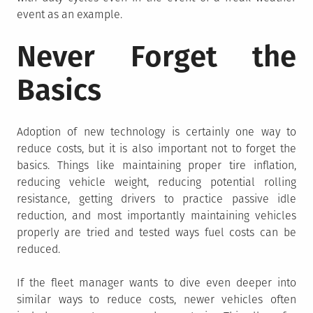
event as an example.
Never Forget the
Basics
Adoption of new technology is certainly one way to
reduce costs, but it is also important not to forget the
basics. Things like maintaining proper tire inflation,
reducing vehicle weight, reducing potential rolling
resistance, getting drivers to practice passive idle
reduction, and most importantly maintaining vehicles
properly are tried and tested ways fuel costs can be
reduced.
If the fleet manager wants to dive even deeper into
similar ways to reduce costs, newer vehicles often