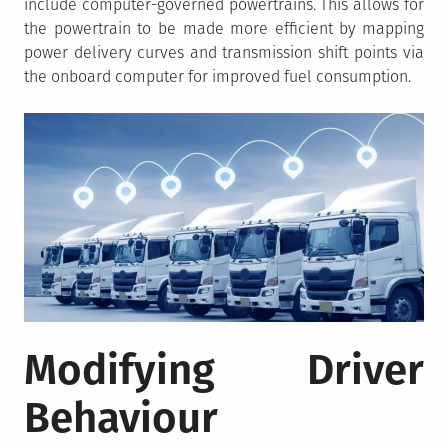
include computer-governed powertrains. This allows for
the powertrain to be made more efficient by mapping
power delivery curves and transmission shift points via
the onboard computer for improved fuel consumption.
Modifying Driver
Behaviour