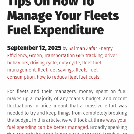
Tips On How To
Manage Your Fleets
Fuel Expenditure
Posted
September 12, 2025
Posted
by
Salman Zafar
Energy
on
in
Tagged
Efficiency
,
Green
,
Transportation
GPS tracking
,
driver
behaviors
,
driving cycle
,
duty cycle
,
fleet fuel
management
,
fleet fuel savings
,
fleets
,
fuel
consumption
,
how to reduce fleet fuel costs
For fleets and their managers, money spent on fuel
makes up a majority of any team’s budget, and recent
fluctuations in price meant that a massive effort was
needed to try and keep things from completely breaking
the budget. In this article, we will look at three
ways your
fuel spending can be better managed
. Broadly speaking