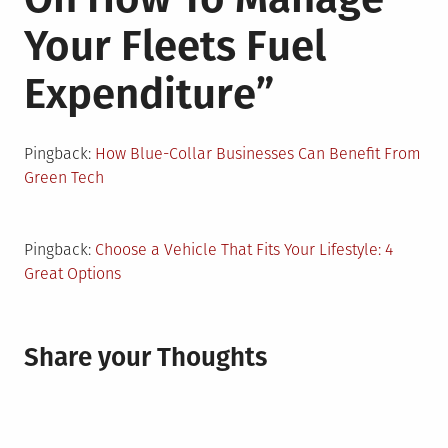
Your Fleets Fuel
Expenditure
”
Pingback:
How Blue-Collar Businesses Can Benefit From
Green Tech
Pingback:
Choose a Vehicle That Fits Your Lifestyle: 4
Great Options
Share your Thoughts