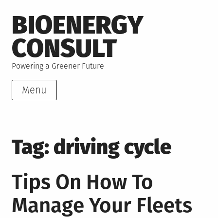
Skip
BIOENERGY
to
content
CONSULT
Powering a Greener Future
Menu
Tag:
driving cycle
Tips On How To
Manage Your Fleets