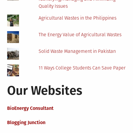
Quality Issues
Agricultural Wastes in the Philippines
The Energy Value of Agricultural Wastes
Solid Waste Management in Pakistan
11 Ways College Students Can Save Paper
Our Websites
BioEnergy Consultant
Blogging Junction