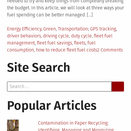
needed to try and keep things from completely breaking
the budget. In this article, we will look at three ways your
fuel spending can be better managed. […]
Posted
Tagged
Energy Efficiency
,
Green
,
Transportation
GPS tracking
,
in
driver behaviors
,
driving cycle
,
duty cycle
,
fleet fuel
management
,
fleet fuel savings
,
fleets
,
fuel
on
consumption
,
how to reduce fleet fuel costs
2 Comments
Tips
Site Search
On
Ho
To
Search
Man
for:
You
Flee
Popular Articles
Fue
Exp
Contamination in Paper Recycling:
Identifying, Managing and Minimizing