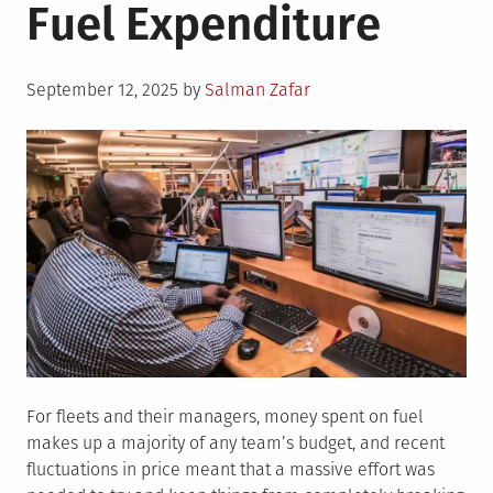
Fuel Expenditure
Posted
September 12, 2025
by
Salman Zafar
on
For fleets and their managers, money spent on fuel
makes up a majority of any team’s budget, and recent
fluctuations in price meant that a massive effort was