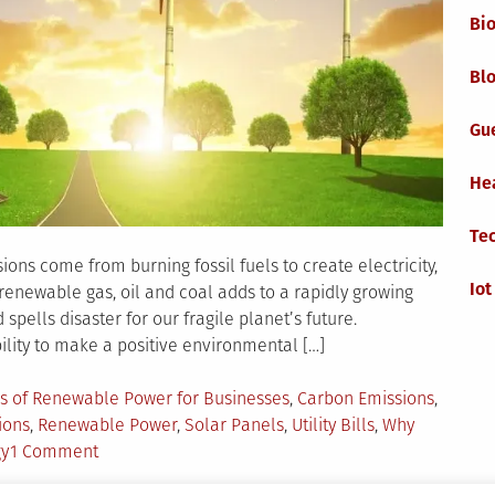
Bi
Blo
Gu
He
Te
ons come from burning fossil fuels to create electricity,
Iot
renewable gas, oil and coal adds to a rapidly growing
pells disaster for our fragile planet’s future.
lity to make a positive environmental […]
s of Renewable Power for Businesses
,
Carbon Emissions
,
ions
,
Renewable Power
,
Solar Panels
,
Utility Bills
,
Why
on
gy
1 Comment
Why