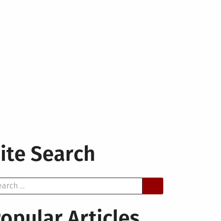
ite Search
arch
opular Articles