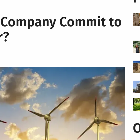
 Company Commit to
r?
O