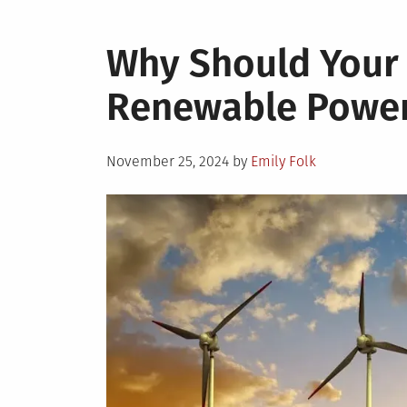
Why Should Your
Renewable Powe
Posted
November 25, 2024
by
Emily Folk
on