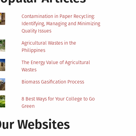
Contamination in Paper Recycling:
Identifying, Managing and Minimizing
Quality Issues
Agricultural Wastes in the
Philippines
The Energy Value of Agricultural
Wastes
Biomass Gasification Process
8 Best Ways for Your College to Go
Green
ur Websites