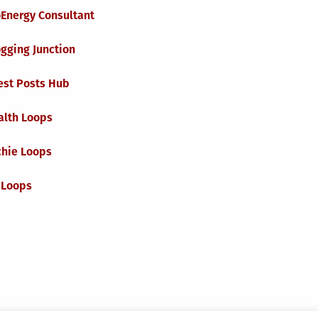
oEnergy Consultant
gging Junction
est Posts Hub
alth Loops
chie Loops
 Loops