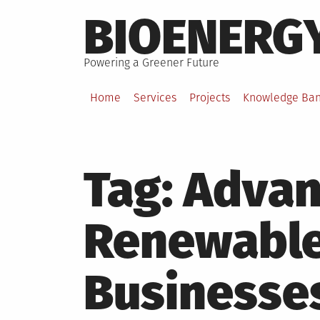
Skip
BIOENERG
to
content
Powering a Greener Future
Home
Services
Projects
Knowledge Ba
Tag:
Advan
Renewable
Businesse