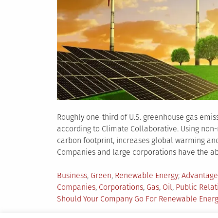
Roughly one-third of U.S. greenhouse gas emissi
according to Climate Collaborative. Using non-
carbon footprint, increases global warming and s
Companies and large corporations have the abi
Posted
Tagged
Business
,
Green
,
Renewable Energy
Advantage
in
Companies
,
Corporations
,
Gas
,
Oil
,
Public Relat
Should Your Company Go For Renewable Ener