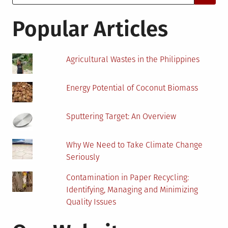
for:
These
Changes
Popular Articles
Agricultural Wastes in the Philippines
Energy Potential of Coconut Biomass
Sputtering Target: An Overview
Why We Need to Take Climate Change
Seriously
Contamination in Paper Recycling:
Identifying, Managing and Minimizing
Quality Issues