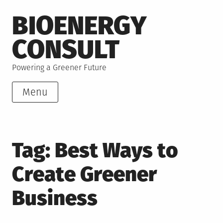
Skip
BIOENERGY
to
content
CONSULT
Powering a Greener Future
Menu
Tag:
Best Ways to
Create Greener
Business