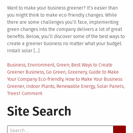
Want to make your business greener? It’s easier than
you might think to make eco-friendly changes. While
there are some challenges you’ll face, implementing
green changes into the company delivers a lot of great
benefits. Below, you’ll discover some of the best ways to
create a greener business no matter what your budget.
Install solar […]
Posted
Tagged
Business
,
Environment
,
Green
Best Ways to Create
in
Greener Business
,
Go Green
,
Greenery
,
Guide to Make
Your Company Eco-friendly
,
How to Make Your Business
Greener
,
Indoor Plants
,
Renewable Energy
,
Solar Panels
,
on
Trees
1 Comment
Create
Site Search
a
Greener
Business
Search
with