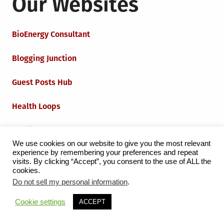
Our Websites
BioEnergy Consultant
Blogging Junction
Guest Posts Hub
Health Loops
Techie Loops
We use cookies on our website to give you the most relevant
experience by remembering your preferences and repeat
Iot Loops
visits. By clicking “Accept”, you consent to the use of ALL the
cookies.
Do not sell my personal information
.
Proudly powered by WordPress
|
Theme:
Grid Magazine
Cookie settings
ACCEPT
by Milen Petrinski - Gonzo.