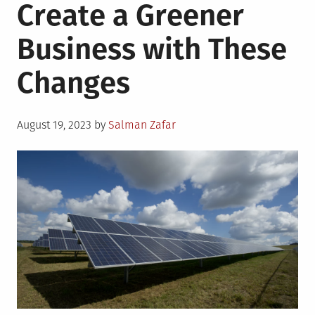
Create a Greener
Business with These
Changes
Posted
August 19, 2023
by
Salman Zafar
on