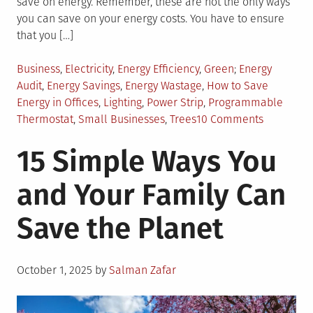
save on energy. Remember, these are not the only ways
you can save on your energy costs. You have to ensure
that you […]
Posted
Tagged
Business
,
Electricity
,
Energy Efficiency
,
Green
Energy
in
Audit
,
Energy Savings
,
Energy Wastage
,
How to Save
Energy in Offices
,
Lighting
,
Power Strip
,
Programmable
on
Thermostat
,
Small Businesses
,
Trees
10 Comments
12
15 Simple Ways You
Ways
Small
and Your Family Can
Businesse
Can
Save the Planet
Save
Energy
Posted
October 1, 2025
by
Salman Zafar
on