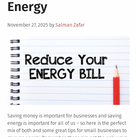
Energy
Posted
November 27, 2025
by
Salman Zafar
on
Saving money is important for businesses and saving
energy is important for all of us – so here is the perfect
mix of both and some great tips for small businesses to