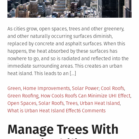
As cities grow, open spaces, trees and other greenery,
and other naturally occurring surfaces diminish,
replaced by concrete and asphalt surfaces. When this
happens, the heat absorbed by these surfaces has
nowhere to go, and so is radiated and reflected into the
immediate surrounding areas. This creates an urban
heat island. This leads to an […]
Posted
Tagged
Green
,
Home Improvements
,
Solar Power
Cool Roofs
,
in
Green Roofing
,
How Cools Roofs Can Minimize UHI Effect
,
Open Spaces
,
Solar Roofs
,
Trees
,
Urban Heat Island
,
on
What is Urban Heat Island Effect
6 Comments
How
Manage Trees With
Solar
Roofs