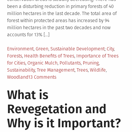
been a disturbing reduction in primary forests of 40
million hectares in the last decade. The total area of
forest within protected areas has increased by 94
million hectares in the past two decades and now
accounts for 13% […]
Posted
Tagged
Environment
,
Green
,
Sustainable Development
City
,
in
Forests
,
Health Benefits of Trees
,
Importance of Trees
for Cities
,
Organic Mulch
,
Pollutants
,
Pruning
,
Sustainability
,
Tree Management
,
Trees
,
Wildlife
,
on
Woodland
13 Comments
Manage
What is
Trees
With
Revegetation and
Sustainability
In
Why is it Important?
Mind