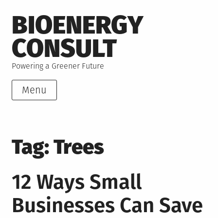
Skip
BIOENERGY
to
content
CONSULT
Powering a Greener Future
Menu
Tag:
Trees
12 Ways Small
Businesses Can Save