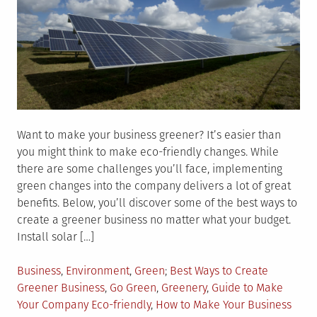
Want to make your business greener? It’s easier than
you might think to make eco-friendly changes. While
there are some challenges you’ll face, implementing
green changes into the company delivers a lot of great
benefits. Below, you’ll discover some of the best ways to
create a greener business no matter what your budget.
Install solar […]
Posted
Tagged
Business
,
Environment
,
Green
Best Ways to Create
in
Greener Business
,
Go Green
,
Greenery
,
Guide to Make
Your Company Eco-friendly
,
How to Make Your Business