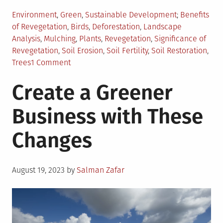
Posted
Tagged
Environment
,
Green
,
Sustainable Development
Benefits
in
of Revegetation
,
Birds
,
Deforestation
,
Landscape
Analysis
,
Mulching
,
Plants
,
Revegetation
,
Significance of
Revegetation
,
Soil Erosion
,
Soil Fertility
,
Soil Restoration
,
on
Trees
1 Comment
What
Create a Greener
is
Revegetation
Business with These
and
Why
Changes
is
it
Important?
Posted
August 19, 2023
by
Salman Zafar
on