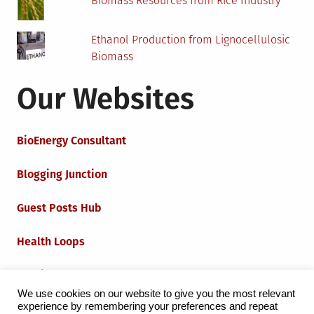
Biomass Resources from Rice Industry
Ethanol Production from Lignocellulosic
Biomass
Our Websites
BioEnergy Consultant
Blogging Junction
Guest Posts Hub
Health Loops
Techie Loops
We use cookies on our website to give you the most relevant
experience by remembering your preferences and repeat
Iot Loops