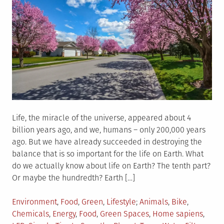
Life, the miracle of the universe, appeared about 4
billion years ago, and we, humans – only 200,000 years
ago. But we have already succeeded in destroying the
balance that is so important for the life on Earth. What
do we actually know about life on Earth? The tenth part?
Or maybe the hundredth? Earth […]
Posted
Tagged
Environment
,
Food
,
Green
,
Lifestyle
Animals
,
Bike
,
in
Chemicals
,
Energy
,
Food
,
Green Spaces
,
Home sapiens
,