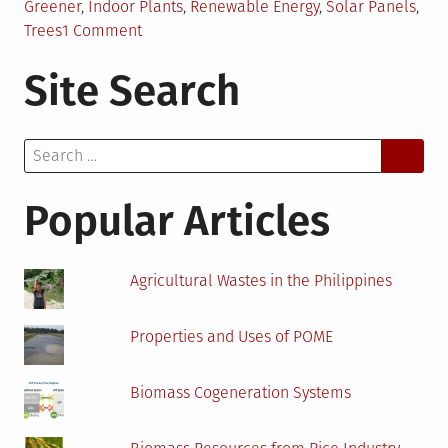
Greener
,
Indoor Plants
,
Renewable Energy
,
Solar Panels
,
on
Trees
1 Comment
Create
Site Search
a
Greener
Business
Search
with
for:
These
Changes
Popular Articles
Agricultural Wastes in the Philippines
Properties and Uses of POME
Biomass Cogeneration Systems