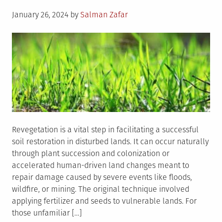
Posted
January 26, 2024
by
Salman Zafar
on
Revegetation is a vital step in facilitating a successful
soil restoration in disturbed lands. It can occur naturally
through plant succession and colonization or
accelerated human-driven land changes meant to
repair damage caused by severe events like floods,
wildfire, or mining. The original technique involved
applying fertilizer and seeds to vulnerable lands. For
those unfamiliar […]