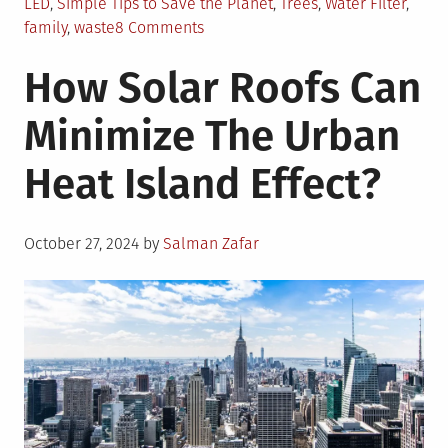
LED
,
Simple Tips to Save the Planet
,
Trees
,
Water Filter
,
on
family
,
waste
8 Comments
15
How Solar Roofs Can
Simple
Ways
Minimize The Urban
You
and
Heat Island Effect?
Your
Family
Can
Posted
Save
October 27, 2024
by
Salman Zafar
on
the
Planet