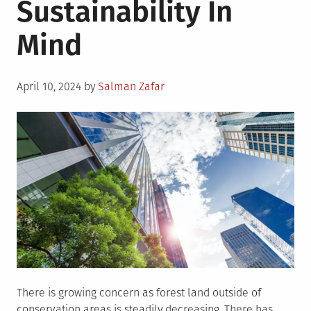
Sustainability In
Can
Minimize
Mind
The
Urban
Heat
Posted
Island
April 10, 2024
by
Salman Zafar
on
Effect?
There is growing concern as forest land outside of
conservation areas is steadily decreasing. There has