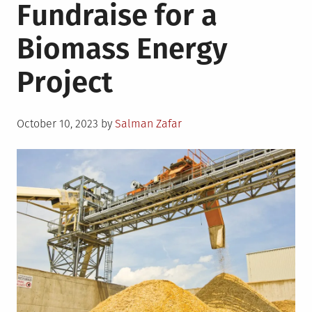
Fundraise for a
Biomass Energy
Project
Posted
October 10, 2023
by
Salman Zafar
on