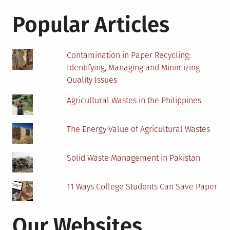
for:
for
a
Popular Articles
Biomass
Energy
Project
Contamination in Paper Recycling:
Identifying, Managing and Minimizing
Quality Issues
Agricultural Wastes in the Philippines
The Energy Value of Agricultural Wastes
Solid Waste Management in Pakistan
11 Ways College Students Can Save Paper
Our Websites