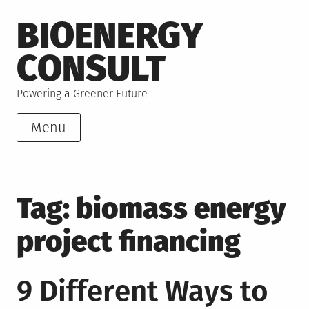
Skip
BIOENERGY
to
content
CONSULT
Powering a Greener Future
Menu
Tag:
biomass energy
project financing
9 Different Ways to