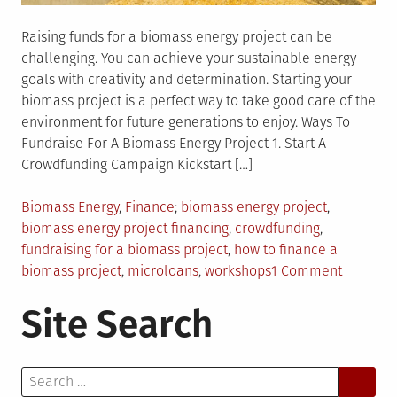
Raising funds for a biomass energy project can be
challenging. You can achieve your sustainable energy
goals with creativity and determination. Starting your
biomass project is a perfect way to take good care of the
environment for future generations to enjoy. Ways To
Fundraise For A Biomass Energy Project 1. Start A
Crowdfunding Campaign Kickstart […]
Posted
Tagged
Biomass Energy
,
Finance
biomass energy project
,
in
biomass energy project financing
,
crowdfunding
,
fundraising for a biomass project
,
how to finance a
on
biomass project
,
microloans
,
workshops
1 Comment
9
Site Search
Different
Ways
to
Search
Fundrais