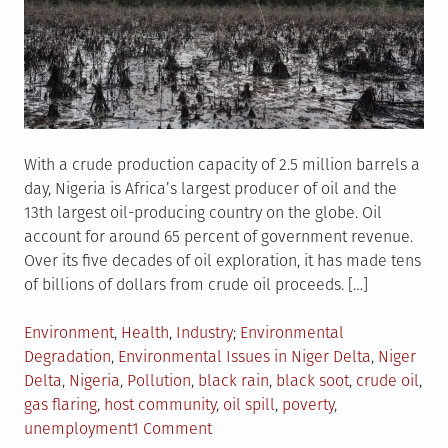
With a crude production capacity of 2.5 million barrels a
day, Nigeria is Africa’s largest producer of oil and the
13th largest oil-producing country on the globe. Oil
account for around 65 percent of government revenue.
Over its five decades of oil exploration, it has made tens
of billions of dollars from crude oil proceeds. […]
Posted
Tagged
Environment
,
Health
,
Industry
Environmental
in
Degradation
,
Environmental Issues in Niger Delta
,
Niger
Delta
,
Nigeria
,
Pollution
,
black rain
,
black soot
,
crude oil
,
gas flaring
,
host community
,
oil spill
,
poverty
,
on
unemployment
1 Comment