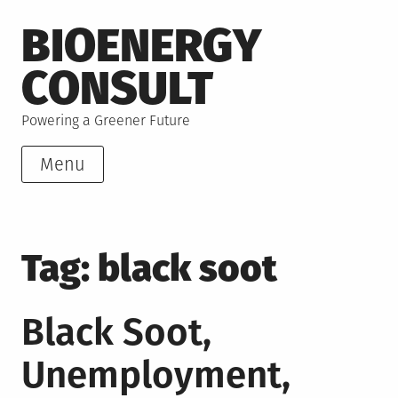
Skip
BIOENERGY
to
content
CONSULT
Powering a Greener Future
Menu
Tag:
black soot
Black Soot,
Unemployment,