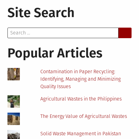
Black
Site Search
Soot,
Unemployment,
Environmental
Search
Degradation:
for:
Is
Oil
Popular Articles
Discovery
a
Curse
Contamination in Paper Recycling:
to
Identifying, Managing and Minimizing
Niger
Quality Issues
Delta
Residents?
Agricultural Wastes in the Philippines
The Energy Value of Agricultural Wastes
Solid Waste Management in Pakistan