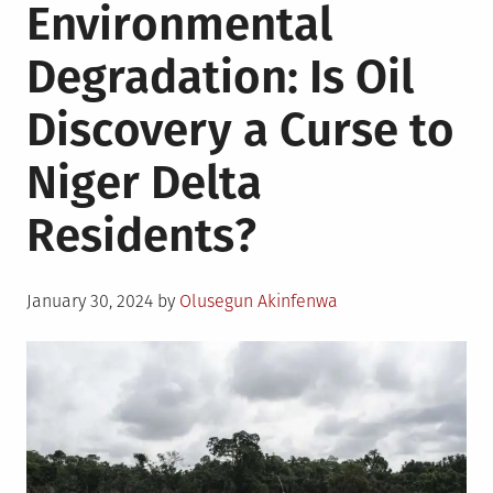
Environmental
Degradation: Is Oil
Discovery a Curse to
Niger Delta
Residents?
Posted
January 30, 2024
by
Olusegun Akinfenwa
on