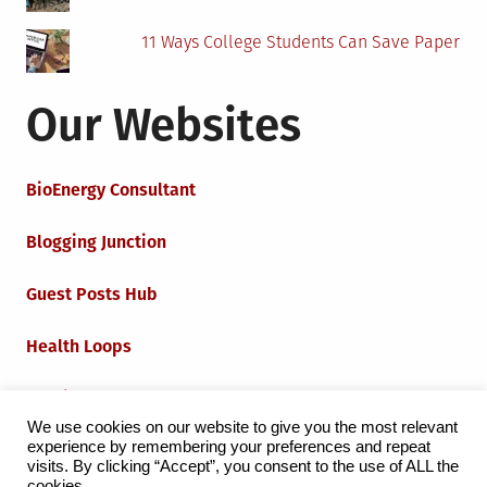
11 Ways College Students Can Save Paper
Our Websites
BioEnergy Consultant
Blogging Junction
Guest Posts Hub
Health Loops
Techie Loops
We use cookies on our website to give you the most relevant
experience by remembering your preferences and repeat
Iot Loops
visits. By clicking “Accept”, you consent to the use of ALL the
cookies.