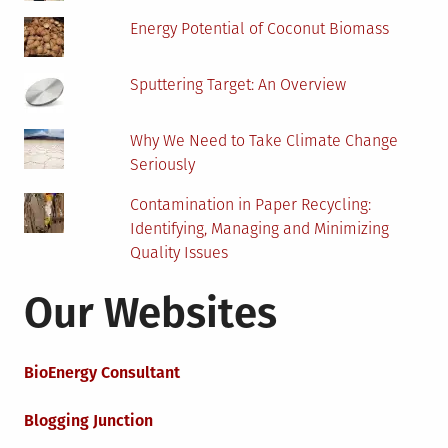
Energy Potential of Coconut Biomass
Sputtering Target: An Overview
Why We Need to Take Climate Change
Seriously
Contamination in Paper Recycling:
Identifying, Managing and Minimizing
Quality Issues
Our Websites
BioEnergy Consultant
Blogging Junction