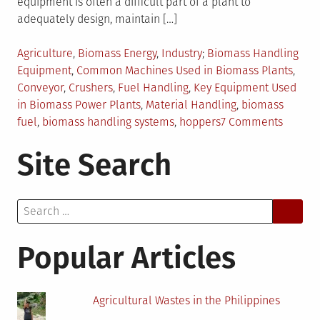
equipment is often a difficult part of a plant to
adequately design, maintain […]
Posted
Tagged
Agriculture
,
Biomass Energy
,
Industry
Biomass Handling
in
Equipment
,
Common Machines Used in Biomass Plants
,
Conveyor
,
Crushers
,
Fuel Handling
,
Key Equipment Used
in Biomass Power Plants
,
Material Handling
,
biomass
on
fuel
,
biomass handling systems
,
hoppers
7 Comments
Overvi
Site Search
of
Biomas
Handli
Search
Equipm
for:
Popular Articles
Agricultural Wastes in the Philippines