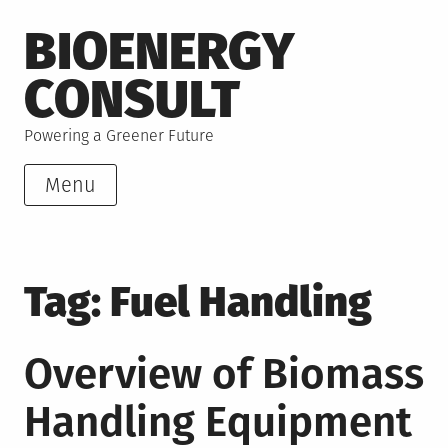
Skip
BIOENERGY
to
content
CONSULT
Powering a Greener Future
Menu
Tag:
Fuel Handling
Overview of Biomass
Handling Equipment