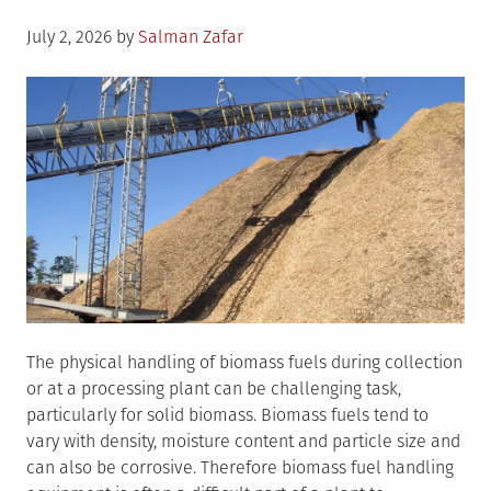
Posted
July 2, 2026
by
Salman Zafar
on
The physical handling of biomass fuels during collection
or at a processing plant can be challenging task,
particularly for solid biomass. Biomass fuels tend to
vary with density, moisture content and particle size and
can also be corrosive. Therefore biomass fuel handling