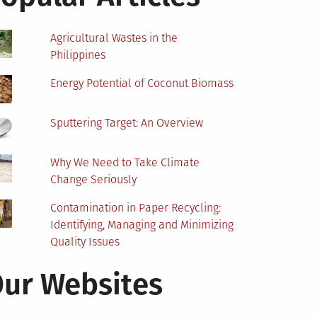
Agricultural Wastes in the
Philippines
Energy Potential of Coconut Biomass
Sputtering Target: An Overview
Why We Need to Take Climate
Change Seriously
Contamination in Paper Recycling:
Identifying, Managing and Minimizing
Quality Issues
ur Websites