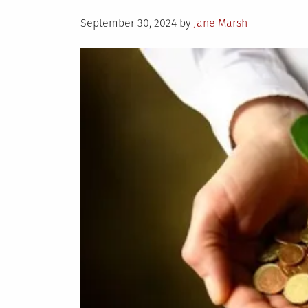
Posted
September 30, 2024
by
Jane Marsh
on