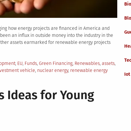
Bi
Blo
nging how energy projects are financed in America and
Gu
 been an influx in outside money into the industry in the
other assets earmarked for renewable energy projects
He
Te
Tagged
lopment
EU
,
Funds
,
Green Financing
,
Renewables
,
assets
,
vestment vehicle
,
nuclear energy
,
renewable energy
Iot
w
s Ideas for Young
een
nancing
anging
e
newable