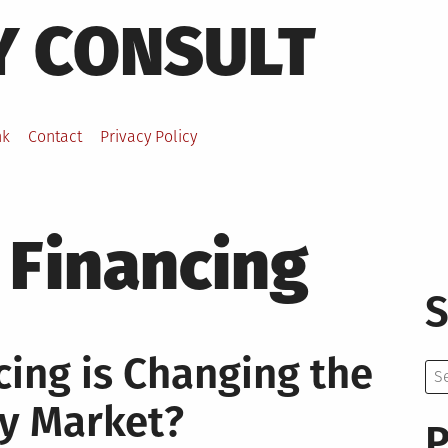
Y CONSULT
nk
Contact
Privacy Policy
 Financing
S
ing is Changing the
Se
for:
y Market?
P