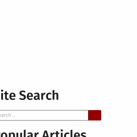
ite Search
arch
opular Articles