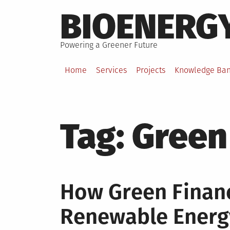
Skip
BIOENERG
to
content
Powering a Greener Future
Home
Services
Projects
Knowledge Ba
Tag:
Green
How Green Financ
Renewable Energ