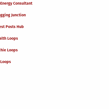
oEnergy Consultant
gging Junction
est Posts Hub
alth Loops
chie Loops
 Loops