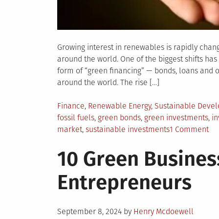
Growing interest in renewables is rapidly cha
around the world. One of the biggest shifts has
form of “green financing” — bonds, loans and 
around the world. The rise […]
Posted
Finance
,
Renewable Energy
,
Sustainable Deve
in
fossil fuels
,
green bonds
,
green investments
,
in
on
market
,
sustainable investments
1 Comment
Ho
10 Green Busines
Gr
Fi
Entrepreneurs
is
Ch
th
Posted
Re
September 8, 2024
by
Henry Mcdoewell