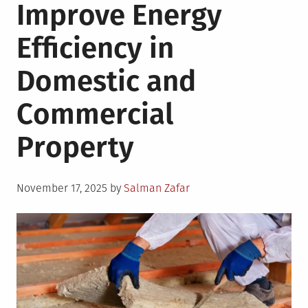
Improve Energy
Efficiency in
Domestic and
Commercial
Property
Posted
November 17, 2025
by
Salman Zafar
on