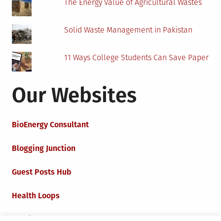
The Energy Value of Agricultural Wastes
Solid Waste Management in Pakistan
11 Ways College Students Can Save Paper
Our Websites
BioEnergy Consultant
Blogging Junction
Guest Posts Hub
Health Loops
Techie Loops