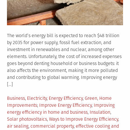
The world’s energy bill is expected to reach $48 trillion
by 2035 for power supply, fossil fuel extraction, and
investment in renewables and nuclear, among other
elements. Unfortunately, the cost of increased expenses
goes beyond denting household or business budgets: it
also affects the environment, making it more polluted
and contributing to global warming. Improving energy
[…]
Posted
Business
,
Electricity
,
Energy Efficiency
,
Green
,
Home
in
Tagged
Improvements
Improve Energy Efficiency
,
Improving
energy efficiency in home and business
,
Insulation
,
Solar photovoltaics
,
Ways to Improve Energy Efficiency
,
air sealing
,
commercial property
,
effective cooling and