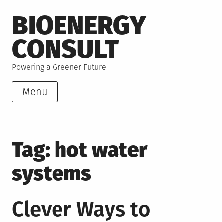
Skip
BIOENERGY
to
content
CONSULT
Powering a Greener Future
Menu
Tag:
hot water
systems
Clever Ways to