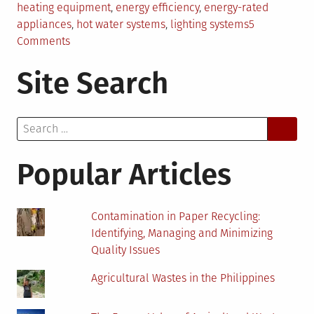
heating equipment
,
energy efficiency
,
energy-rated
appliances
,
hot water systems
,
lighting systems
5
on
Comments
Clever
Site Search
Ways
to
Improve
Search
Energy
for:
Efficiency
in
Popular Articles
Domestic
and
Commercial
Contamination in Paper Recycling:
Property
Identifying, Managing and Minimizing
Quality Issues
Agricultural Wastes in the Philippines