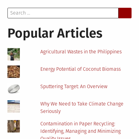
Energy
Search
Positively
for:
Impacts
The
Popular Articles
Environment
Agricultural Wastes in the Philippines
Energy Potential of Coconut Biomass
Sputtering Target: An Overview
Why We Need to Take Climate Change
Seriously
Contamination in Paper Recycling:
Identifying, Managing and Minimizing
Quality Issues