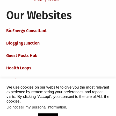
Our Websites
BioEnergy Consultant
Blogging Junction
Guest Posts Hub
Health Loops
Techie Loops
We use cookies on our website to give you the most relevant
experience by remembering your preferences and repeat
Iot Loops
visits. By clicking “Accept”, you consent to the use of ALL the
cookies.
Do not sell my personal information
.
Proudly powered by WordPress
|
Theme:
Grid Magazine