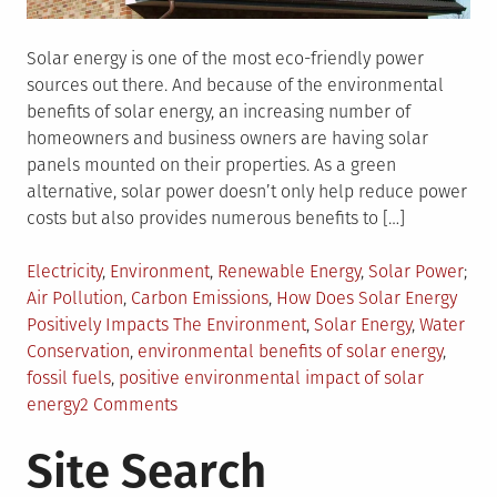
Solar energy is one of the most eco-friendly power
sources out there. And because of the environmental
benefits of solar energy, an increasing number of
homeowners and business owners are having solar
panels mounted on their properties. As a green
alternative, solar power doesn’t only help reduce power
costs but also provides numerous benefits to […]
Posted
Electricity
,
Environment
,
Renewable Energy
,
Solar Power
in
Tagged
Air Pollution
,
Carbon Emissions
,
How Does Solar Energy
Positively Impacts The Environment
,
Solar Energy
,
Water
Conservation
,
environmental benefits of solar energy
,
fossil fuels
,
positive environmental impact of solar
on
energy
2 Comments
5
Site Search
Ways
Solar