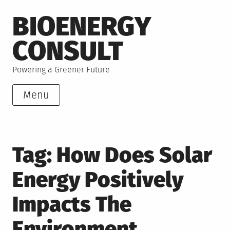
Skip
BIOENERGY
to
content
CONSULT
Powering a Greener Future
Menu
Tag:
How Does Solar
Energy Positively
Impacts The
Environment