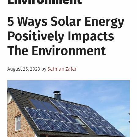
5 Ways Solar Energy
Positively Impacts
The Environment
Posted
August 25, 2023
by
Salman Zafar
on