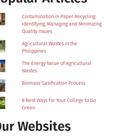
Contamination in Paper Recycling:
Identifying, Managing and Minimizing
Quality Issues
Agricultural Wastes in the
Philippines
The Energy Value of Agricultural
Wastes
Biomass Gasification Process
8 Best Ways for Your College to Go
Green
ur Websites