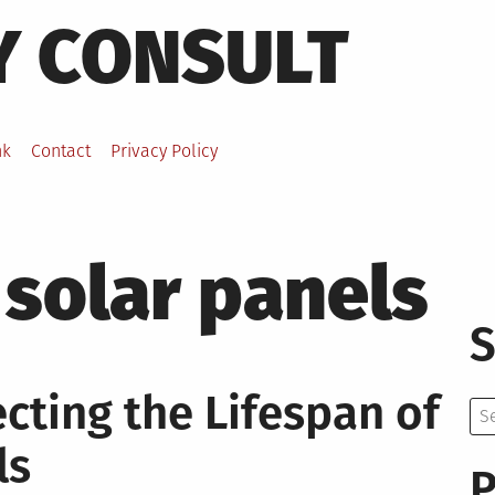
Y CONSULT
nk
Contact
Privacy Policy
f solar panels
S
ecting the Lifespan of
Se
for:
ls
P