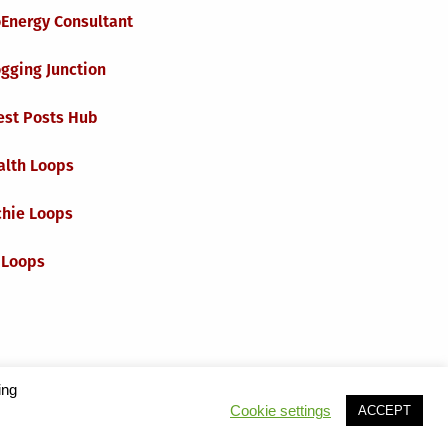
oEnergy Consultant
gging Junction
est Posts Hub
alth Loops
chie Loops
 Loops
ing
Cookie settings
ACCEPT