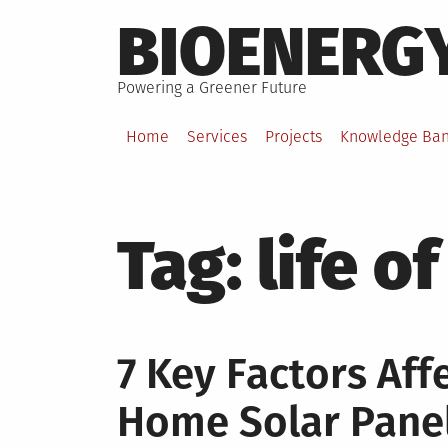
Skip
BIOENERG
to
content
Powering a Greener Future
Home
Services
Projects
Knowledge Ba
Tag:
life o
7 Key Factors Aff
Home Solar Pane