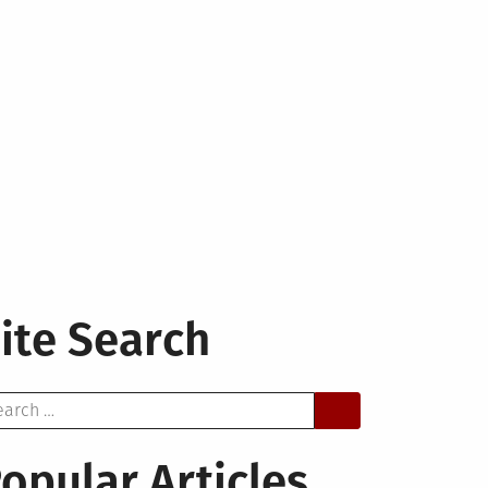
ite Search
arch
opular Articles