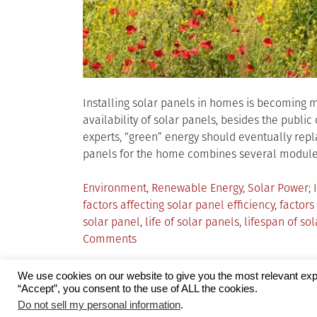
Installing solar panels in homes is becoming m
availability of solar panels, besides the publi
experts, “green” energy should eventually repl
panels for the home combines several modules 
Posted
Environment
,
Renewable Energy
,
Solar Power
in
factors affecting solar panel efficiency
,
factors
solar panel
,
life of solar panels
,
lifespan of so
on
Comments
7
Key
We use cookies on our website to give you the most relevant exp
Factors
“Accept”, you consent to the use of ALL the cookies.
Proudly powered by WordPress
|
Theme:
Grid 
Do not sell my personal information
.
Affecting