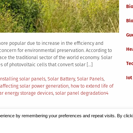
Bi
Blo
Gu
ore popular due to increase in the efficiency and
He
c concern for environmental preservation. According to
ace the traditional sector of the world economy. Solar
Te
of photovoltaic cells that convert solar […]
Iot
Tagged
Installing solar panels
,
Solar Battery
,
Solar Panels
,
 affecting solar power generation
,
how to extend life of
lar energy storage devices
,
solar panel degradation
4
erience by remembering your preferences and repeat visits. By click
Magazine
by Milen Petrinski - Gonzo.