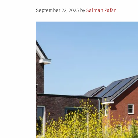
Posted
September 22, 2025
by
Salman Zafar
on