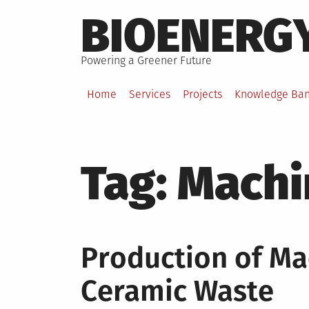
Skip
BIOENERG
to
content
Powering a Greener Future
Home
Services
Projects
Knowledge Ba
Tag:
Machi
Production of Ma
Ceramic Waste