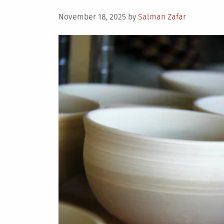
Posted
November 18, 2025
by
Salman Zafar
on