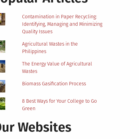
Contamination in Paper Recycling:
Identifying, Managing and Minimizing
Quality Issues
Agricultural Wastes in the
Philippines
The Energy Value of Agricultural
Wastes
Biomass Gasification Process
8 Best Ways for Your College to Go
Green
ur Websites