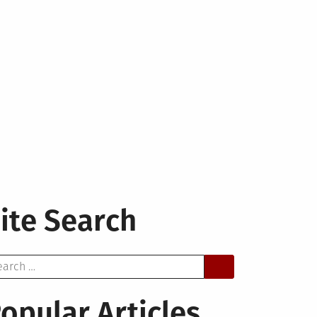
ite Search
arch
opular Articles