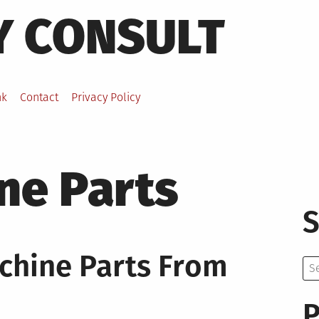
Y CONSULT
nk
Contact
Privacy Policy
ne Parts
S
chine Parts From
Se
for:
P