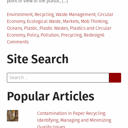
point of view of the plastic, […]
Posted
Tagged
Environment
,
Recycling
,
Waste Management
Circular
in
Economy
,
Ecological Waste
,
Markets
,
Mob Thinking
,
Oceans
,
Plastic
,
Plastic Wastes
,
Plastics and Circular
Economy
,
Policy
,
Pollution
,
Precycling
,
Redesign
6
on
Comments
Circular
Site Search
Economy:
Viewpoint
of
Search
Plastic
for:
Popular Articles
Contamination in Paper Recycling:
Identifying, Managing and Minimizing
Quality Issues