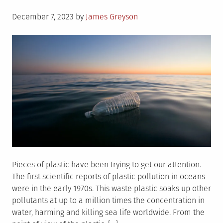
Posted
December 7, 2023
by
James Greyson
on
Pieces of plastic have been trying to get our attention.
The first scientific reports of plastic pollution in oceans
were in the early 1970s. This waste plastic soaks up other
pollutants at up to a million times the concentration in
water, harming and killing sea life worldwide. From the