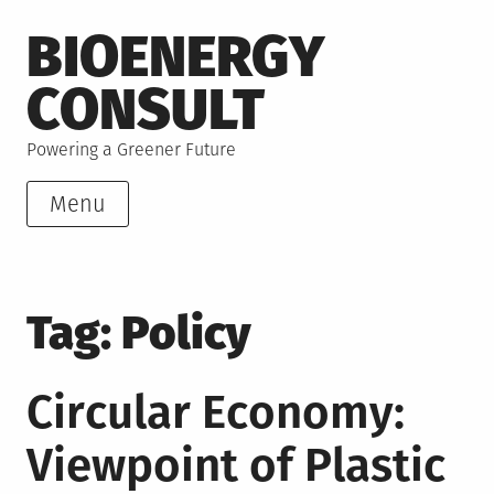
Skip
BIOENERGY
to
content
CONSULT
Powering a Greener Future
Menu
Tag:
Policy
Circular Economy:
Viewpoint of Plastic