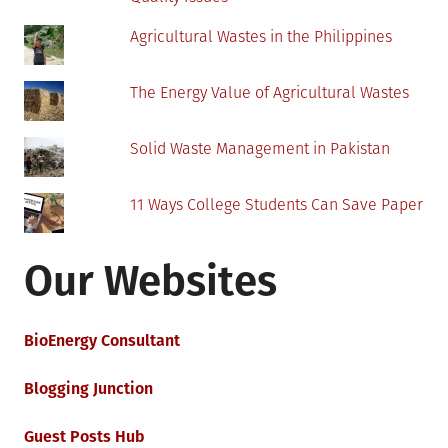
Agricultural Wastes in the Philippines
The Energy Value of Agricultural Wastes
Solid Waste Management in Pakistan
11 Ways College Students Can Save Paper
Our Websites
BioEnergy Consultant
Blogging Junction
Guest Posts Hub