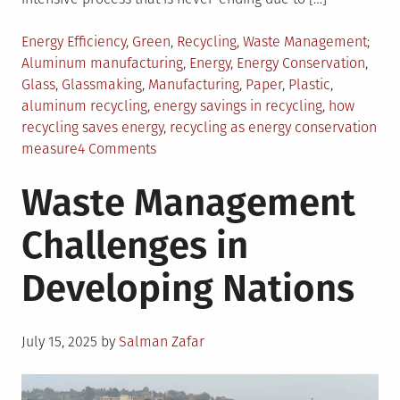
Posted
Tagg
Energy Efficiency
,
Green
,
Recycling
,
Waste Management
in
Aluminum manufacturing
,
Energy
,
Energy Conservation
,
Glass
,
Glassmaking
,
Manufacturing
,
Paper
,
Plastic
,
aluminum recycling
,
energy savings in recycling
,
how
recycling saves energy
,
recycling as energy conservation
on
measure
4 Comments
The
Waste Management
Benefits
of
Challenges in
Recycling
as
Developing Nations
an
Energy
Conservation
Posted
Measure
July 15, 2025
by
Salman Zafar
on