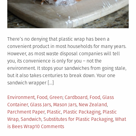
There’s no denying that plastic wrap has been a
convenient product in most households for many years.
However, as most waste disposal companies will tell
you, its convenience is only for you – not the
environment. It stops your sandwiches from going stale,
but it also takes centuries to break down. Your one
sandwich wrapper […]
Posted
Tagged
Environment
,
Food
,
Green
Cardboard
,
Food
,
Glass
in
Container
,
Glass Jars
,
Mason Jars
,
New Zealand
,
Parchment Paper
,
Plastic
,
Plastic Packaging
,
Plastic
Wrap
,
Sandwich
,
Substitutes for Plastic Packaging
,
What
on
is Bees Wrap
10 Comments
6