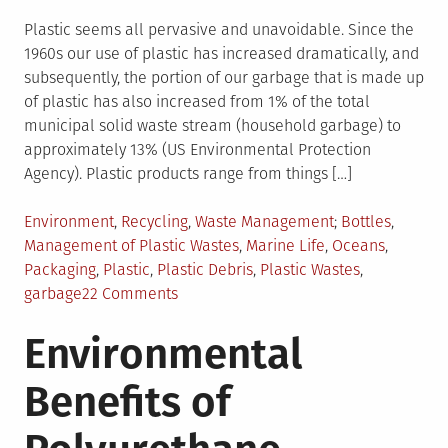
Plastic seems all pervasive and unavoidable. Since the
1960s our use of plastic has increased dramatically, and
subsequently, the portion of our garbage that is made up
of plastic has also increased from 1% of the total
municipal solid waste stream (household garbage) to
approximately 13% (US Environmental Protection
Agency). Plastic products range from things […]
Posted
Tagged
Environment
,
Recycling
,
Waste Management
Bottles
,
in
Management of Plastic Wastes
,
Marine Life
,
Oceans
,
Packaging
,
Plastic
,
Plastic Debris
,
Plastic Wastes
,
on
garbage
22 Comments
Plastic
Environmental
Wastes
and
Benefits of
its
Management