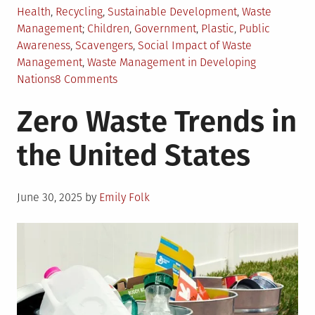
Posted
Health
,
Recycling
,
Sustainable Development
,
Waste
in
Tagged
Management
Children
,
Government
,
Plastic
,
Public
Awareness
,
Scavengers
,
Social Impact of Waste
Management
,
Waste Management in Developing
on
Nations
8 Comments
Waste
Zero Waste Trends in
Management
Challenges
the United States
in
Developing
Nations
Posted
June 30, 2025
by
Emily Folk
on