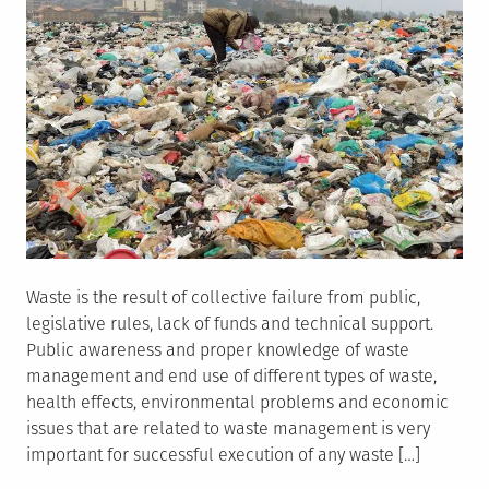
Waste is the result of collective failure from public,
legislative rules, lack of funds and technical support.
Public awareness and proper knowledge of waste
management and end use of different types of waste,
health effects, environmental problems and economic
issues that are related to waste management is very
important for successful execution of any waste […]