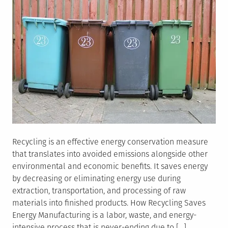
Recycling is an effective energy conservation measure
that translates into avoided emissions alongside other
environmental and economic benefits. It saves energy
by decreasing or eliminating energy use during
extraction, transportation, and processing of raw
materials into finished products. How Recycling Saves
Energy Manufacturing is a labor, waste, and energy-
intensive process that is never-ending due to […]