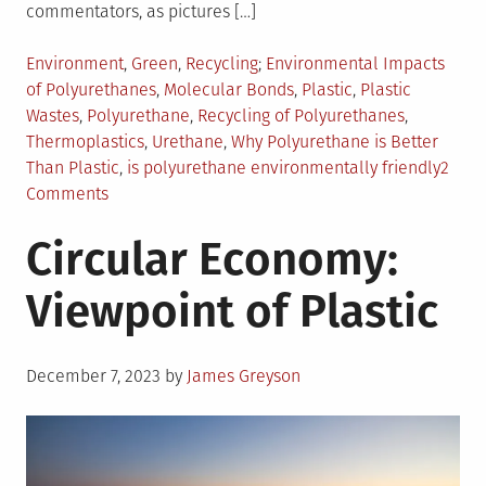
commentators, as pictures […]
Posted
Tagged
Environment
,
Green
,
Recycling
Environmental Impacts
in
of Polyurethanes
,
Molecular Bonds
,
Plastic
,
Plastic
Wastes
,
Polyurethane
,
Recycling of Polyurethanes
,
Thermoplastics
,
Urethane
,
Why Polyurethane is Better
Than Plastic
,
is polyurethane environmentally friendly
2
on
Comments
Environmental
Circular Economy:
Benefits
of
Viewpoint of Plastic
Polyurethane
Posted
December 7, 2023
by
James Greyson
on