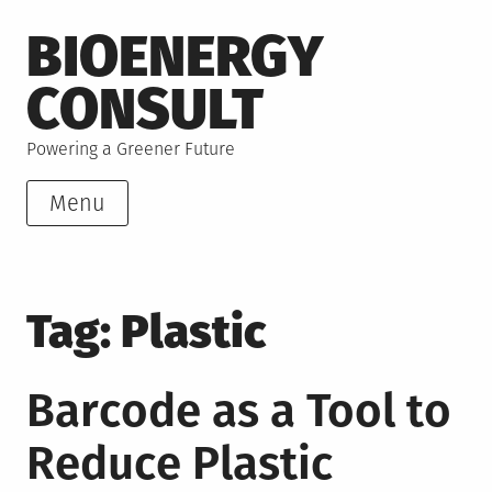
Skip
BIOENERGY
to
content
CONSULT
Powering a Greener Future
Menu
Tag:
Plastic
Barcode as a Tool to
Reduce Plastic