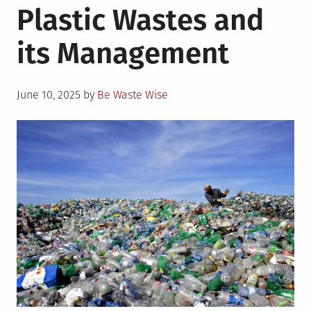
Plastic Wastes and
Best
Alternatives
its Management
for
Plastic
Wrapping
Posted
and
June 10, 2025
by
Be Waste Wise
on
Packaging