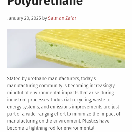
Polyurethane
Posted
January 20, 2025
by
Salman Zafar
on
Stated by urethane manufacturers, today’s
manufacturing community is becoming increasingly
mindful of environmental impacts that arise during
industrial processes. Industrial recycling, waste to
energy systems, and emissions improvements are just
part of a wide-ranging effort to minimize the impact of
manufacturing on the environment. Plastics have
become a lightning rod for environmental