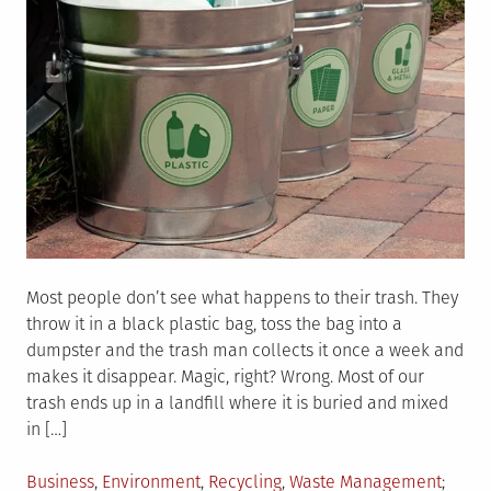
Most people don’t see what happens to their trash. They
throw it in a black plastic bag, toss the bag into a
dumpster and the trash man collects it once a week and
makes it disappear. Magic, right? Wrong. Most of our
trash ends up in a landfill where it is buried and mixed
in […]
Posted
Tagge
Business
,
Environment
,
Recycling
,
Waste Management