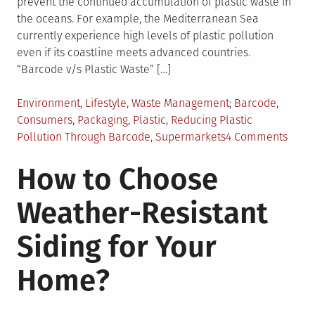
prevent the continued accumulation of plastic waste in
the oceans. For example, the Mediterranean Sea
currently experience high levels of plastic pollution
even if its coastline meets advanced countries.
“Barcode v/s Plastic Waste” […]
Posted
Tagged
Environment
,
Lifestyle
,
Waste Management
Barcode
,
in
Consumers
,
Packaging
,
Plastic
,
Reducing Plastic
on
Pollution Through Barcode
,
Supermarkets
4 Comments
Barc
How to Choose
as
a
Weather-Resistant
Tool
to
Siding for Your
Redu
Plast
Home?
Pollu