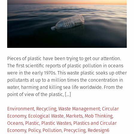
Pieces of plastic have been trying to get our attention.
The first scientific reports of plastic pollution in oceans
were in the early 1970s. This waste plastic soaks up other
pollutants at up to a million times the concentration in
water, harming and killing sea life worldwide. From the
point of view of the plastic, […]
Posted
Tagged
Environment
,
Recycling
,
Waste Management
Circular
in
Economy
,
Ecological Waste
,
Markets
,
Mob Thinking
,
Oceans
,
Plastic
,
Plastic Wastes
,
Plastics and Circular
Economy
,
Policy
,
Pollution
,
Precycling
,
Redesign
6