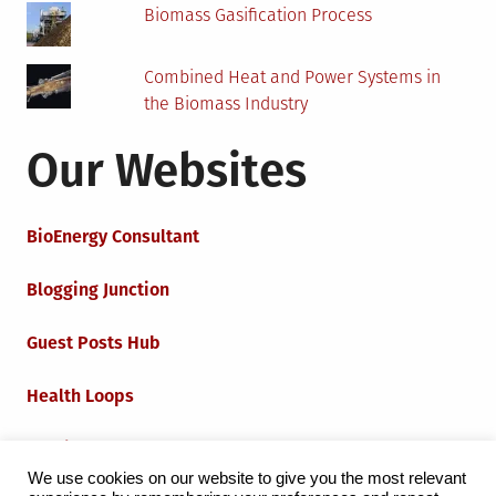
Biomass Gasification Process
Combined Heat and Power Systems in
the Biomass Industry
Our Websites
BioEnergy Consultant
Blogging Junction
Guest Posts Hub
Health Loops
Techie Loops
We use cookies on our website to give you the most relevant