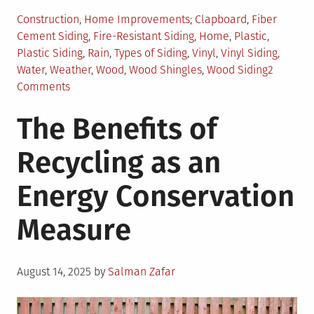
Posted
Tagged
Construction
,
Home Improvements
Clapboard
,
Fiber
in
Cement Siding
,
Fire-Resistant Siding
,
Home
,
Plastic
,
Plastic Siding
,
Rain
,
Types of Siding
,
Vinyl
,
Vinyl Siding
,
Water
,
Weather
,
Wood
,
Wood Shingles
,
Wood Siding
2
on
Comments
How
The Benefits of
to
Choose
Recycling as an
Weather-
Resistant
Energy Conservation
Siding
for
Measure
Your
Home?
Posted
August 14, 2025
by
Salman Zafar
on