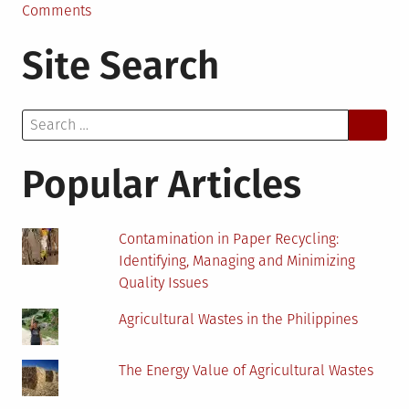
on
Comments
Circular
Site Search
Economy:
Viewpoint
of
Search
Plastic
for:
Popular Articles
Contamination in Paper Recycling:
Identifying, Managing and Minimizing
Quality Issues
Agricultural Wastes in the Philippines
The Energy Value of Agricultural Wastes