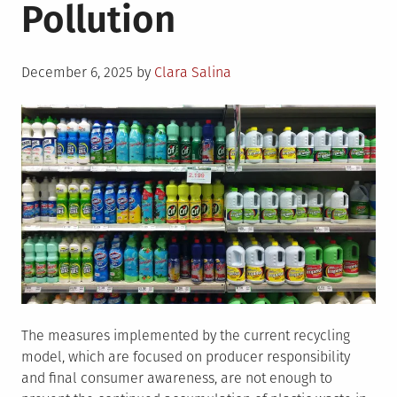
Pollution
Posted
December 6, 2025
by
Clara Salina
on
The measures implemented by the current recycling
model, which are focused on producer responsibility
and final consumer awareness, are not enough to