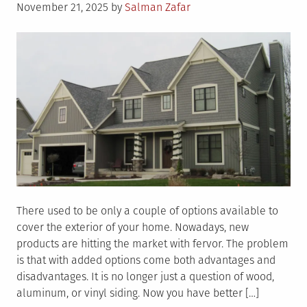
Posted
November 21, 2025
by
Salman Zafar
on
There used to be only a couple of options available to
cover the exterior of your home. Nowadays, new
products are hitting the market with fervor. The problem
is that with added options come both advantages and
disadvantages. It is no longer just a question of wood,
aluminum, or vinyl siding. Now you have better […]