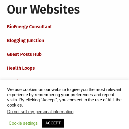
Our Websites
BioEnergy Consultant
Blogging Junction
Guest Posts Hub
Health Loops
Techie Loops
We use cookies on our website to give you the most relevant
experience by remembering your preferences and repeat
Iot Loops
visits. By clicking “Accept”, you consent to the use of ALL the
cookies.
Do not sell my personal information
.
Proudly powered by WordPress
|
Theme:
Grid Magazine
Cookie settings
ACCEPT
by Milen Petrinski - Gonzo.