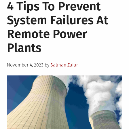
4 Tips To Prevent
System Failures At
Remote Power
Plants
Posted
November 4, 2023
by
Salman Zafar
on