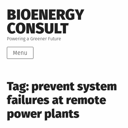
Skip
BIOENERGY
to
content
CONSULT
Powering a Greener Future
Menu
Tag:
prevent system
failures at remote
power plants