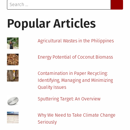
Search
System
for:
Failures
At
Popular Articles
Remote
Power
Plants
Agricultural Wastes in the Philippines
Energy Potential of Coconut Biomass
Contamination in Paper Recycling:
Identifying, Managing and Minimizing
Quality Issues
Sputtering Target: An Overview
Why We Need to Take Climate Change
Seriously