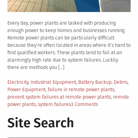
Every day, power plants are tasked with producing
enough power to keep homes and businesses running.
Remote power plants can be particularly difficult
because they’re often located in areas where it’s hard to
find qualified workers. These plants tend to fail at an
alarmingly high rate due to system failures. Luckily
there are methods you […]
Posted
Tagged
Electricity
,
Industrial Equipment
Battery Backup
,
Debris
,
in
Power Equipment
,
failure in remote power plants
,
prevent system failures at remote power plants
,
remote
on
power plants
,
system failures
3 Comments
4
Site Search
Tips
To
Prevent