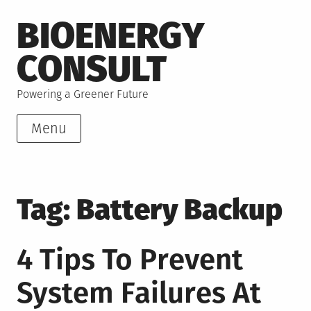
Skip
BIOENERGY
to
content
CONSULT
Powering a Greener Future
Menu
Tag:
Battery Backup
4 Tips To Prevent
System Failures At