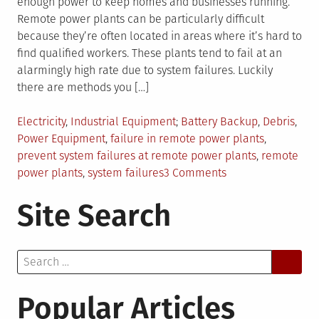
enough power to keep homes and businesses running.
Remote power plants can be particularly difficult
because they’re often located in areas where it’s hard to
find qualified workers. These plants tend to fail at an
alarmingly high rate due to system failures. Luckily
there are methods you […]
Posted
Tagged
Electricity
,
Industrial Equipment
Battery Backup
,
Debris
,
in
Power Equipment
,
failure in remote power plants
,
prevent system failures at remote power plants
,
remote
on
power plants
,
system failures
3 Comments
4
Site Search
Tips
To
Prevent
Search
System
for:
Failures
At
Popular Articles
Remote