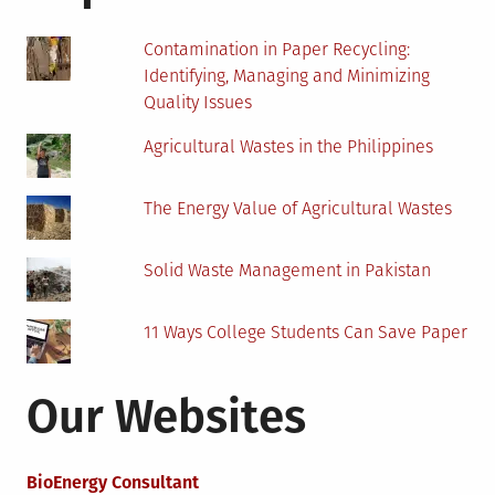
Power
Plants
Contamination in Paper Recycling:
Identifying, Managing and Minimizing
Quality Issues
Agricultural Wastes in the Philippines
The Energy Value of Agricultural Wastes
Solid Waste Management in Pakistan
11 Ways College Students Can Save Paper
Our Websites
BioEnergy Consultant