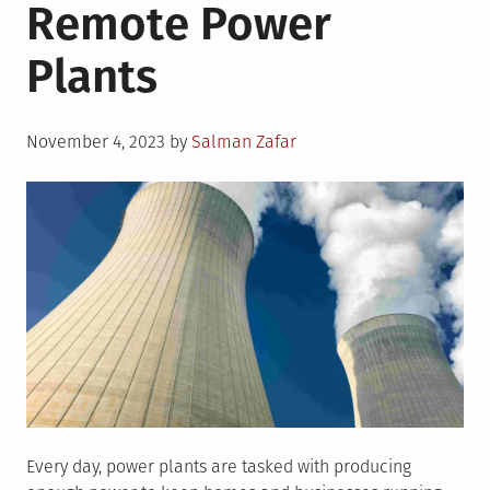
Remote Power
Plants
Posted
November 4, 2023
by
Salman Zafar
on
Every day, power plants are tasked with producing