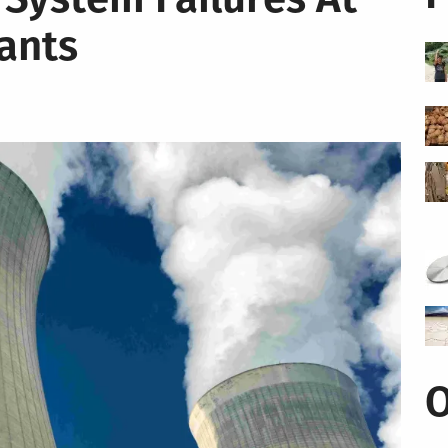
ants
O