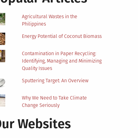
Agricultural Wastes in the
Philippines
Energy Potential of Coconut Biomass
Contamination in Paper Recycling:
Identifying, Managing and Minimizing
Quality Issues
Sputtering Target: An Overview
Why We Need to Take Climate
Change Seriously
ur Websites