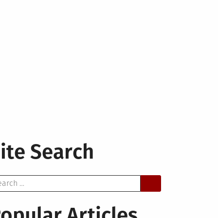
ite Search
arch
opular Articles