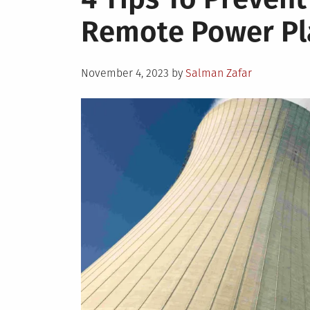
Remote Power Pl
Posted
November 4, 2023
by
Salman Zafar
on