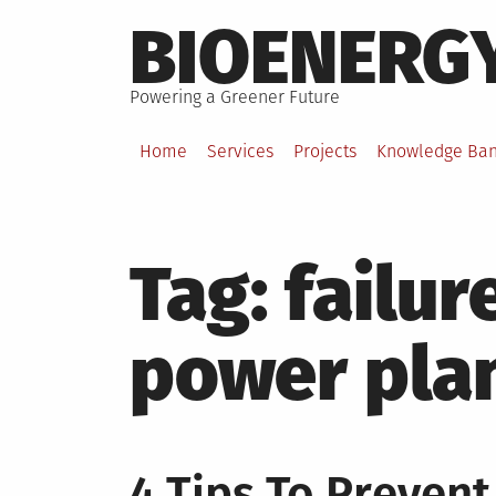
Skip
BIOENERG
to
content
Powering a Greener Future
Home
Services
Projects
Knowledge Ba
Tag:
failur
power pla
4 Tips To Prevent