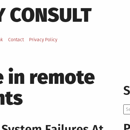
Y CONSULT
nk
Contact
Privacy Policy
e in remote
S
nts
Se
for:
P
 System Failures At